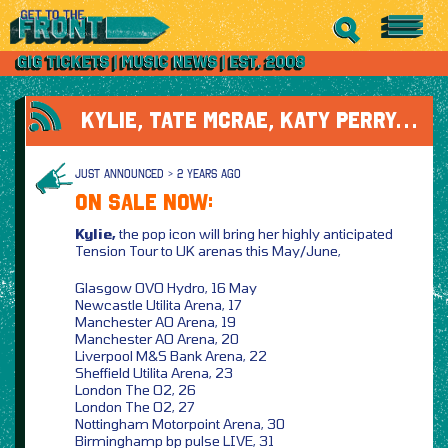
KYLIE, TATE MCRAE, KATY PERRY…
JUST ANNOUNCED > 2 YEARS AGO
ON SALE NOW:
Kylie,
the pop icon will bring her highly anticipated
Tension Tour to UK arenas this May/June,
Glasgow OVO Hydro, 16 May
Newcastle Utilita Arena, 17
Manchester AO Arena, 19
Manchester AO Arena, 20
Liverpool M&S Bank Arena, 22
Sheffield Utilita Arena, 23
London The O2, 26
London The O2, 27
Nottingham Motorpoint Arena, 30
Birminghamp bp pulse LIVE, 31