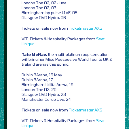
London The O2, 02 June
London The O2, 03
Birmingham bp pulse LIVE, 05
Glasgow OVO Hydro, 06
Tickets on sale now from
Ticketmaster
AXS
VIP Tickets & Hospitality Packages from
Seat
Unique
Tate McRae,
the multi-platinum pop sensation
will bring her Miss Possessive World Tour to UK &
Ireland arenas this spring,
Dublin 3Arena, 16 May
Dublin 3Arena, 17
Birmingham Utilita Arena, 19
London The O2, 20
Glasgow OVO Hydro, 23
Manchester Co-op Live, 24
Tickets on sale now from
Ticketmaster
AXS
VIP Tickets & Hospitality Packages from
Seat
Unique