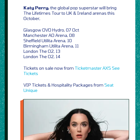
Katy Perry,
the global pop superstar will bring
The Lifetimes Tour to UK & Ireland arenas this
October,
Glasgow OVO Hydro, 07 Oct
Manchester AO Arena, 08
Sheffield Utilita Arena, 10
Birmingham Utilita Arena, 11
London The O2, 13
London The O2, 14
Tickets on sale now from
Ticketmaster
AXS
See
Tickets
VIP Tickets & Hospitality Packages from
Seat
Unique