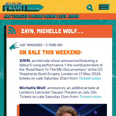
ZAYN, MICHELLE WOLF….
JUST ANNOUNCED > 2 YEARS AGO
ON SALE THIS WEEKEND:
ZAYN,
an intimate show announced featuring a
debut 6 song performance + the world premiere of
the ‘Road Back To The Mic Documentary’ at the O2
Shepherds Bush Empire, London on 17 May 2024,
tickets on sale Saturday 10am from
Ticketmaster
Michelle Wolf
, announces an additional date at
London’s Leicester Square Theatre on July 11th.
Tickets on sale Saturday 11am from
Ticketmaster