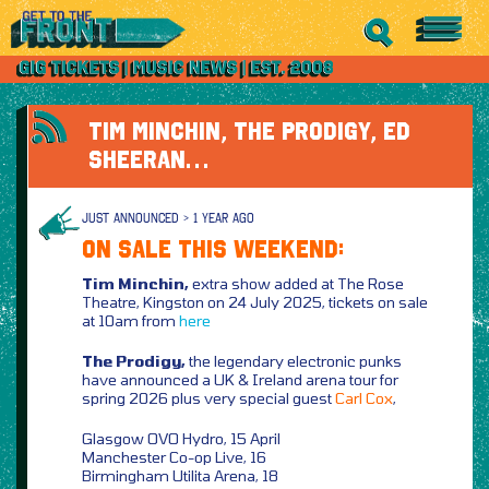
TIM MINCHIN, THE PRODIGY, ED
SHEERAN…
JUST ANNOUNCED > 1 YEAR AGO
ON SALE THIS WEEKEND:
Tim Minchin,
extra show added at The Rose
Theatre, Kingston on 24 July 2025, tickets on sale
at 10am from
here
The Prodigy,
the legendary electronic punks
have announced a UK & Ireland arena tour for
spring 2026 plus very special guest
Carl Cox
,
Glasgow OVO Hydro, 15 April
Manchester Co-op Live, 16
Birmingham Utilita Arena, 18