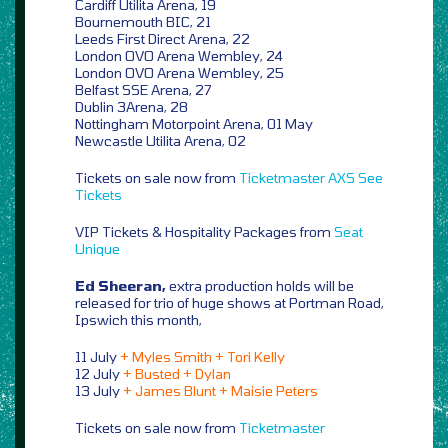
Cardiff Utilita Arena, 19
Bournemouth BIC, 21
Leeds First Direct Arena, 22
London OVO Arena Wembley, 24
London OVO Arena Wembley, 25
Belfast SSE Arena, 27
Dublin 3Arena, 28
Nottingham Motorpoint Arena, 01 May
Newcastle Utilita Arena, 02
Tickets on sale now from
Ticketmaster
AXS
See
Tickets
VIP Tickets & Hospitality Packages from
Seat
Unique
Ed Sheeran,
extra production holds will be
released for trio of huge shows at Portman Road,
Ipswich this month,
11 July
+ Myles Smith + Tori Kelly
12 July
+ Busted + Dylan
13 July
+ James Blunt + Maisie Peters
Tickets on sale now from
Ticketmaster