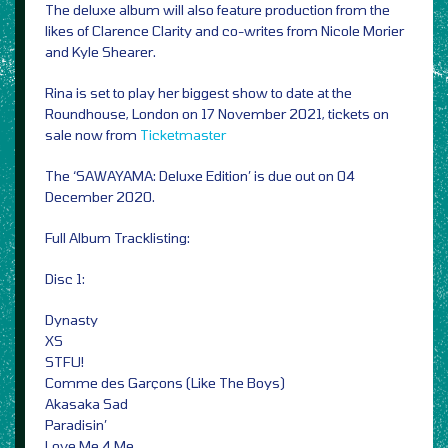
The deluxe album will also feature production from the
likes of Clarence Clarity and co-writes from Nicole Morier
and Kyle Shearer.
Rina is set to play her biggest show to date at the
Roundhouse, London on 17 November 2021, tickets on
sale now from
Ticketmaster
The ‘SAWAYAMA: Deluxe Edition’ is due out on 04
December 2020.
Full Album Tracklisting:
Disc 1:
Dynasty
XS
STFU!
Comme des Garçons (Like The Boys)
Akasaka Sad
Paradisin’
Love Me 4 Me