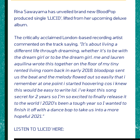
Rina Sawayama has unveiled brand new BloodPop
produced single ‘LUCID’, lifted from her upcoming deluxe
album.
The critically acclaimed London-based recording artist
commented on the track saying,
“It’s about living a
different life through dreaming, whether it’s to be with
the dream girl or to be the dream girl. me and lauren
aquilina wrote this together on the floor of my tiny
rented living room back in early 2018. bloodpop sent
us the beat and the melody flowed out so easily that i
remember at one point i started hoovering cos i knew
this would be easy to write lol. i’ve kept this song
secret for 2 years so I’m so excited to finally release it
to the world ! 2020’s been a tough year so I wanted to
finish it off with a dance bop to take us into a more
hopeful 2021.”
LISTEN TO ‘LUCID’ HERE: