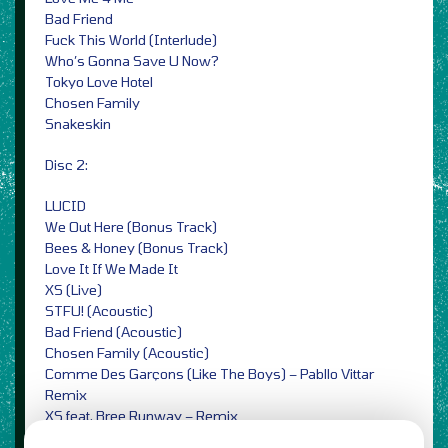
Bad Friend
Fuck This World (Interlude)
Who’s Gonna Save U Now?
Tokyo Love Hotel
Chosen Family
Snakeskin
Disc 2:
LUCID
We Out Here (Bonus Track)
Bees & Honey (Bonus Track)
Love It If We Made It
XS (Live)
STFU! (Acoustic)
Bad Friend (Acoustic)
Chosen Family (Acoustic)
Comme Des Garçons (Like The Boys) – Pabllo Vittar
Remix
XS feat. Bree Runway – Remix
Bad Friend – Dream Wife Remix