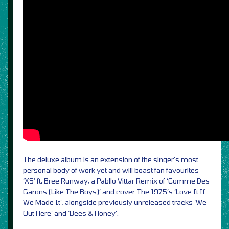
The deluxe album is an extension of the singer’s most
personal body of work yet and will boast fan favourites
‘XS’ ft. Bree Runway, a Pabllo Vittar Remix of ‘Comme Des
Garons (Like The Boys)’ and cover The 1975’s ‘Love It If
We Made It’, alongside previously unreleased tracks ‘We
Out Here’ and ‘Bees & Honey’.