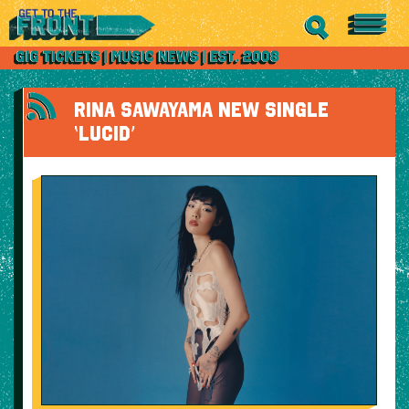
RINA SAWAYAMA NEW SINGLE
‘LUCID’