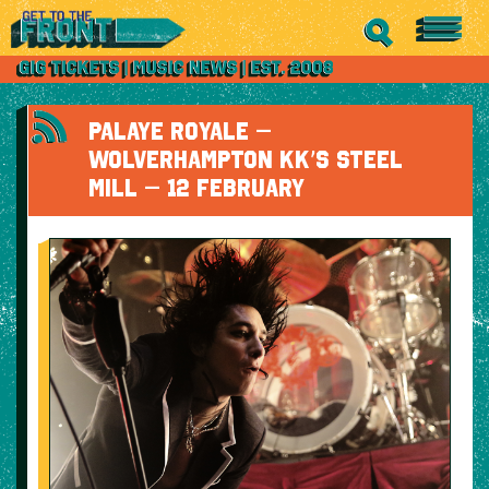
PALAYE ROYALE –
WOLVERHAMPTON KK’S STEEL
MILL – 12 FEBRUARY