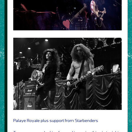
Palaye Royale plus support from Starbenders