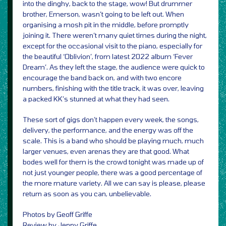
into the dinghy, back to the stage, wow! But drummer
brother, Emerson, wasn’t going to be left out. When
organising a mosh pit in the middle, before promptly
joining it. There weren’t many quiet times during the night,
except for the occasional visit to the piano, especially for
the beautiful ‘Oblivion’, from latest 2022 album ‘Fever
Dream’. As they left the stage, the audience were quick to
encourage the band back on, and with two encore
numbers, finishing with the title track, it was over, leaving
a packed KK’s stunned at what they had seen.
These sort of gigs don’t happen every week, the songs,
delivery, the performance, and the energy was off the
scale. This is a band who should be playing much, much
larger venues, even arenas they are that good. What
bodes well for them is the crowd tonight was made up of
not just younger people, there was a good percentage of
the more mature variety. All we can say is please, please
return as soon as you can, unbelievable.
Photos by Geoff Griffe
Review by Jenny Griffe