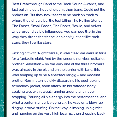
Best Breakthrough Band at the Rock Sound Awards, and
just building up a head of steam, then bang, Covid put the
brakes on. But they now seem to be back on track to
where they should be, the top! Citing The Rolling Stones,
The Faces, Small Faces, The Doors, Bowie, and Velvet
Underground as big influences, you can see that in the
way they dress that these lads don’t just act like rock
stars, they live like stars.
Kicking off with ‘Nightmares’, it was clear we were in for a
for a fantastic night. And by the second number, guitarist
brother Sebastion – by the way one of the three brothers
was already in the pit and on the barrier with fans, this
was shaping up to be a spectacular gig – and vocalist
brother Remington, quickly discarding his cool looking
schoolboy jacket, soon after with his tattooed body
soaking wet with sweat, running around and never
stopping. Pouring all his energy into the performance, and
what a performance. By song six, he was on a blow-up
dinghy, crowd surfing! On the way, climbing up a girder
and hanging on the very high beams, then dropping back