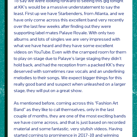
To say we were looking forward to seeing this gig tonight
at KK’s would be a massive understatement to say the
least. First up we have Starbenders, from Atlanta, and we
have only come across this excellent band very recently
over the last few weeks after finding out they were
supporting label mates Palaye Royale. With only two
albums and lots of singles we are very impressed with
what we have heard and they have some excellent
videos on YouTube. Even with the cramped room for them
to play on stage due to Palaye’s large staging they didn’t
hold back, and had the reception from a packed KK’s they
deserved with sometimes raw vocals and an underlining
melodies to their songs. We expect bigger things for this
really good band and suspect when unleashed on a larger
stage, they will put on a great show.
As mentioned before, coming across this “Fashion Art
Band” as they like to call themselves, only in the last
couple of months, they are one of the most exciting bands
we have come across, and that is just based on recorded
material and some fantastic, very stylish videos. Having
started coming to prominence in 2017-18 and winning