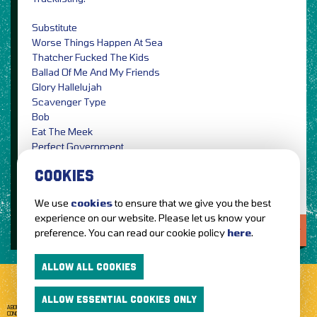
Substitute
Worse Things Happen At Sea
Thatcher Fucked The Kids
Ballad Of Me And My Friends
Glory Hallelujah
Scavenger Type
Bob
Eat The Meek
Perfect Government
Falling In Love
COOKIES
We use
cookies
to ensure that we give you the best
experience on our website. Please let us know your
LOVE IT?...SHARE IT!
preference. You can read our cookie policy
here
.
ALLOW ALL COOKIES
ALLOW ESSENTIAL COOKIES ONLY
ABOUT GETTOTHEFRONT.COM
ACCESSIBILITY
TERMS OF USE
SUBSCRIBE
CONCERT TICKETS
GIG TICKETS
LIVE BANDS
PRIVACY POLICY