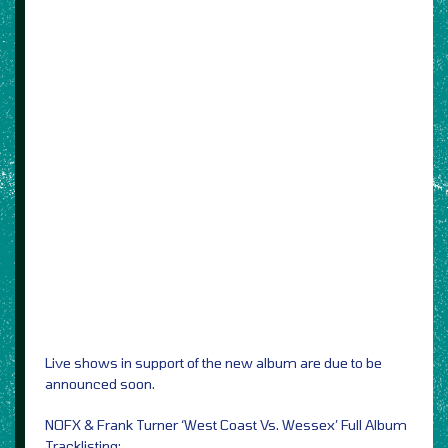
Live shows in support of the new album are due to be
announced soon.
NOFX & Frank Turner ‘West Coast Vs. Wessex’ Full Album
Tracklisting: