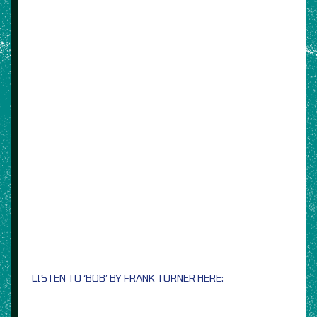
LISTEN TO ‘BOB’ BY FRANK TURNER HERE: