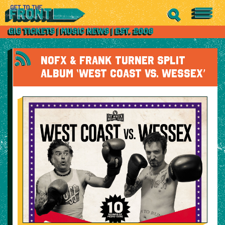
NOFX & FRANK TURNER SPLIT
ALBUM ‘WEST COAST VS. WESSEX’