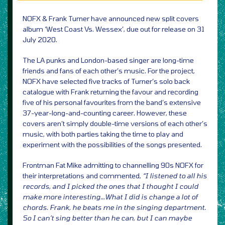
NOFX & Frank Turner have announced new split covers
album ‘West Coast Vs. Wessex’, due out for release on 31
July 2020.
The LA punks and London-based singer are long-time
friends and fans of each other’s music. For the project,
NOFX have selected five tracks of Turner’s solo back
catalogue with Frank returning the favour and recording
five of his personal favourites from the band’s extensive
37-year-long-and-counting career. However, these
covers aren’t simply double-time versions of each other’s
music, with both parties taking the time to play and
experiment with the possibilities of the songs presented.
Frontman Fat Mike admitting to channelling 90s NOFX for
their interpretations and commented,
“I listened to all his
records, and I picked the ones that I thought I could
make more interesting…What I did is change a lot of
chords. Frank, he beats me in the singing department.
So I can’t sing better than he can, but I can maybe