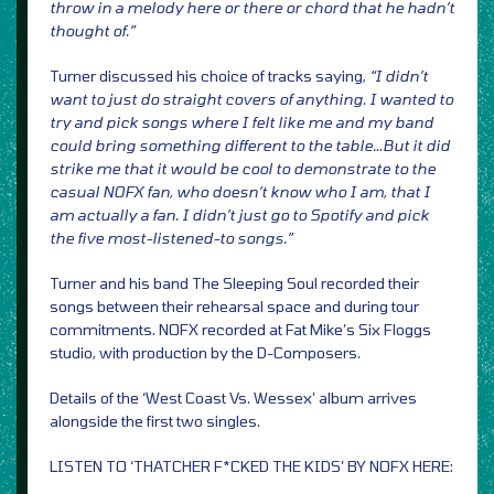
throw in a melody here or there or chord that he hadn’t
thought of.”
Turner discussed his choice of tracks saying,
“I didn’t
want to just do straight covers of anything. I wanted to
try and pick songs where I felt like me and my band
could bring something different to the table…But it did
strike me that it would be cool to demonstrate to the
casual NOFX fan, who doesn’t know who I am, that I
am actually a fan. I didn’t just go to Spotify and pick
the five most-listened-to songs.”
Turner and his band The Sleeping Soul recorded their
songs between their rehearsal space and during tour
commitments. NOFX recorded at Fat Mike’s Six Floggs
studio, with production by the D-Composers.
Details of the ‘West Coast Vs. Wessex’ album arrives
alongside the first two singles.
LISTEN TO ‘THATCHER F*CKED THE KIDS’ BY NOFX HERE: