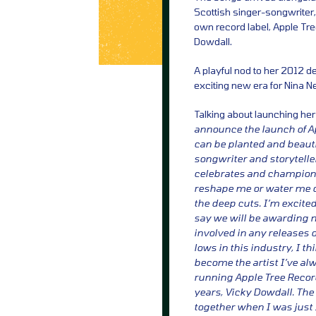
Scottish singer-songwriter,
own record label, Apple Tr
Dowdall.
A playful nod to her 2012 de
exciting new era for Nina Ne
Talking about launching her
announce the launch of A
can be planted and beauti
songwriter and storytelle
celebrates and champions 
reshape me or water me do
the deep cuts. I’m excited
say we will be awarding m
involved in any releases 
lows in this industry, I th
become the artist I’ve al
running Apple Tree Recor
years, Vicky Dowdall. The 
together when I was just 1