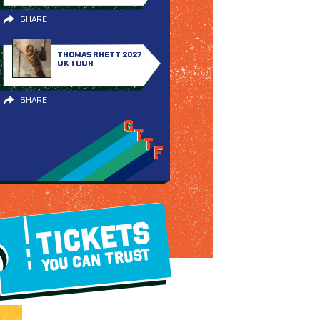
SHARE
THOMAS RHETT 2027
UK TOUR
SHARE
TICKETS
YOU CAN TRUST