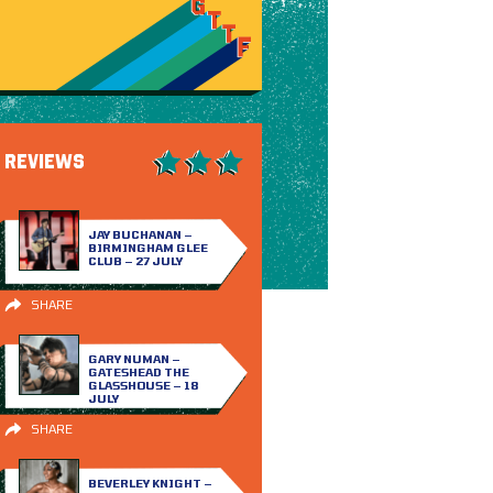
REVIEWS
JAY BUCHANAN –
BIRMINGHAM GLEE
CLUB – 27 JULY
SHARE
GARY NUMAN –
GATESHEAD THE
GLASSHOUSE – 18
JULY
SHARE
BEVERLEY KNIGHT –