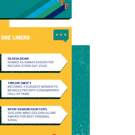
ONE LINERS
OLIVIA DEAN
NAMED AS AMBASSADOR FOR
RECORD STORE DAY 2026.
TAYLOR SWIFT
BECOMES YOUNGEST WOMAN TO
BE INDUCTED INTO SONGWRITERS
HALL OF FAME.
KPOP DEMON HUNTERS
‘GOLDEN’ WINS GOLDEN GLOBE
AWARD FOR BEST ORIGINAL
SONG.