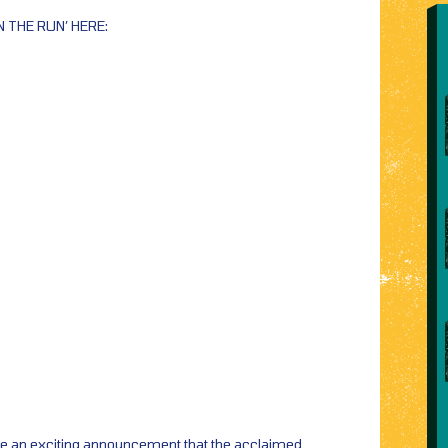
N THE RUN’ HERE:
de an exciting announcement that the acclaimed