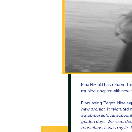
Nina Nesbitt has returned 
musical chapter with new si
Discussing ‘Pages’ Nina ex
new project. It reignited m
autobiographical account 
golden days. We recorded 
musicians, it was my first