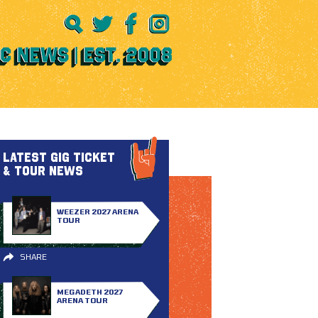
LATEST GIG TICKET
& TOUR NEWS
WEEZER 2027 ARENA
TOUR
SHARE
MEGADETH 2027
ARENA TOUR