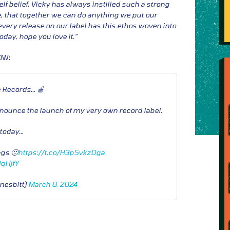
f belief. Vicky has always instilled such a strong
, that together we can do anything we put our
every release on our label has this ethos woven into
 today, hope you love it.”
OW:
 Records… 🍎
nnounce the launch of my very own record label.
t today…
ngs 🙂
https://t.co/H3pSvkzDga
HqHjfY
nesbitt)
March 8, 2024