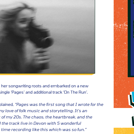
to her songwriting roots and embarked on a new
ngle ‘Pages’ and additional track ‘On The Run’.
plained,
“Pages was the first song that I wrote for the
y love of folk music and storytelling. It’s an
of my 20s. The chaos, the heartbreak, and the
the track live in Devon with 5 wonderful
 time recording like this which was so fun.”