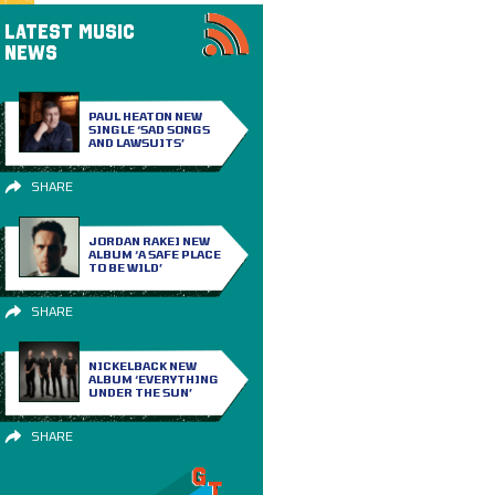
LATEST MUSIC
NEWS
PAUL HEATON NEW
SINGLE ‘SAD SONGS
AND LAWSUITS’
SHARE
JORDAN RAKEI NEW
ALBUM ‘A SAFE PLACE
TO BE WILD’
SHARE
NICKELBACK NEW
ALBUM ‘EVERYTHING
UNDER THE SUN’
SHARE