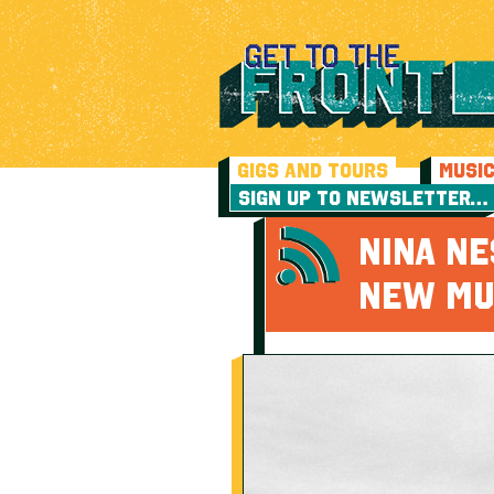
GIGS AND TOURS
MUSI
SIGN UP TO NEWSLETTER…
NINA NE
NEW MU