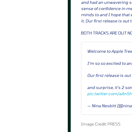
and had an unwavering sel
sense of confidence in me
minds to and I hope that 
it. Our first release is out
BOTH TRACKS ARE OUT N
Welcome to Apple Tree
I’m so so excited to a
Our first release is ou
and surprise, it’s 2 so
pic.twitter.com/aAn5
— Nina Nesbitt (@nina
Image Credit: PRESS