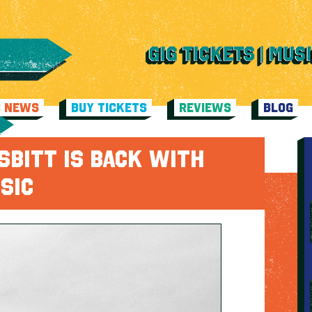
C NEWS
BUY TICKETS
REVIEWS
BLOG
SBITT IS BACK WITH
SIC