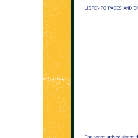
LISTEN TO ‘PAGES’ AND ‘O
The songs arrived alongsi