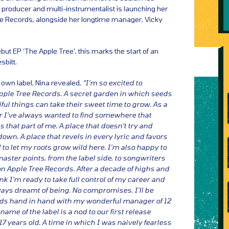
 producer and multi-instrumentalist is launching her
ee Records, alongside her longtime manager, Vicky
but EP ‘The Apple Tree’, this marks the start of an
sbitt.
 own label, Nina revealed,
“I’m so excited to
pple Tree Records. A secret garden in which seeds
ful things can take their sweet time to grow. As a
r I’ve always wanted to find somewhere that
that part of me. A place that doesn’t try and
wn. A place that revels in every lyric and favors
 to let my roots grow wild here. I’m also happy to
aster points, from the label side, to songwriters
on Apple Tree Records. After a decade of highs and
ink I’m ready to take full control of my career and
ways dreamt of being. No compromises. I’ll be
ds hand in hand with my wonderful manager of 12
name of the label is a nod to our first release
7 years old. A time in which I was naively fearless