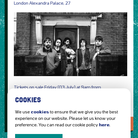
London Alexandra Palace, 27
Tickets on sale Friday (03 July) at 9am from
Ticketmaster
See Tickets
COOKIES
We use
cookies
to ensure that we give you the best
experience on our website. Please let us know your
LOVE IT?...SHARE IT!
preference. You can read our cookie policy
here
.