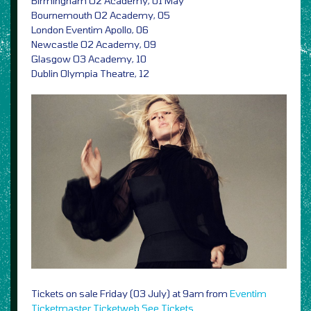
Birmingham O2 Academy, 01 May
Bournemouth O2 Academy, 05
London Eventim Apollo, 06
Newcastle O2 Academy, 09
Glasgow O3 Academy, 10
Dublin Olympia Theatre, 12
Tickets on sale Friday (03 July) at 9am from
Eventim
Ticketmaster
Ticketweb
See Tickets