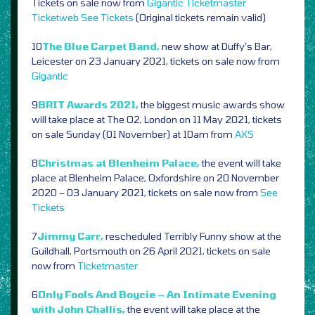
Tickets on sale now from
Gigantic
Ticketmaster
Ticketweb
See Tickets
(Original tickets remain valid)
10
The Blue Carpet Band,
new show at Duffy’s Bar,
Leicester on 23 January 2021, tickets on sale now from
Gigantic
9
BRIT Awards 2021,
the biggest music awards show
will take place at The O2, London on 11 May 2021, tickets
on sale Sunday (01 November) at 10am from
AXS
8
Christmas at Blenheim Palace,
the event will take
place at Blenheim Palace, Oxfordshire on 20 November
2020 – 03 January 2021, tickets on sale now from
See
Tickets
7
Jimmy Carr,
rescheduled Terribly Funny show at the
Guildhall, Portsmouth on 26 April 2021, tickets on sale
now from
Ticketmaster
6
Only Fools And Boycie – An Intimate Evening
with John Challis,
the event will take place at the