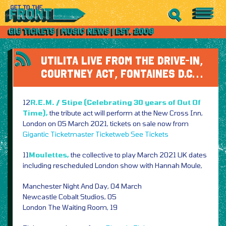
UTILITA LIVE FROM THE DRIVE-IN,
COURTNEY ACT, FONTAINES D.C…
12
R.E.M. / Stipe (Celebrating 30 years of Out Of
Time),
the tribute act will perform at the New Cross Inn,
London on 05 March 2021, tickets on sale now from
Gigantic
Ticketmaster
Ticketweb
See Tickets
11
Moulettes,
the collective to play March 2021 UK dates
including rescheduled London show with Hannah Moule,
Manchester Night And Day, 04 March
Newcastle Cobalt Studios, 05
London The Waiting Room, 19