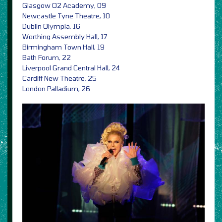
Glasgow O2 Academy, 09
Newcastle Tyne Theatre, 10
Dublin Olympia, 16
Worthing Assembly Hall, 17
Birmingham Town Hall, 19
Bath Forum, 22
Liverpool Grand Central Hall, 24
Cardiff New Theatre, 25
London Palladium, 26