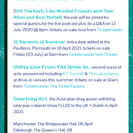
2
Off The Kerb: Like Minded Friends with Tom
Allen and Suzi Ruffell,
the pair will be joined by
special guests for the live podcast plus do a Q&A on 12
July 2020 @ 8pm, tickets on sale now from
Ticketmaster
1
5 Seconds of Summer,
extra date added at the
Pavilions, Plymouth on 18 April 2021, tickets on sale
Friday (03 July) at 9am from
Ticketmaster
See Tickets
Utilita Live From The Drive-In,
second wave of
acts announced including
KT Tunstall
&
The LaFontaines
at drive-in venues this summer, tickets on sale at 10am
from
Ticketmaster
The Ticket Factory
Courtney Act,
the Australian drag queen will bring
new pop-caberet show FLUID to the UK + Dublin in April
2021,
Manchester The Bridgewater Hall, 06 April
Edinburgh The Queen’s Hall, 08