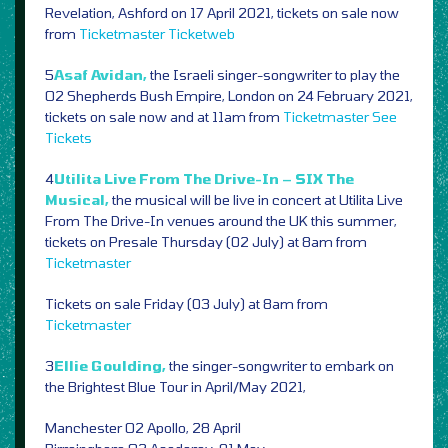
Revelation, Ashford on 17 April 2021, tickets on sale now
from
Ticketmaster
Ticketweb
5
Asaf Avidan,
the Israeli singer-songwriter to play the
O2 Shepherds Bush Empire, London on 24 February 2021,
tickets on sale now and at 11am from
Ticketmaster
See
Tickets
4
Utilita Live From The Drive-In – SIX The
Musical,
the musical will be live in concert at Utilita Live
From The Drive-In venues around the UK this summer,
tickets on Presale Thursday (02 July) at 8am from
Ticketmaster
Tickets on sale Friday (03 July) at 8am from
Ticketmaster
3
Ellie Goulding,
the singer-songwriter to embark on
the Brightest Blue Tour in April/May 2021,
Manchester O2 Apollo, 28 April