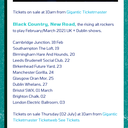
Tickets on sale at 10am from
Gigantic
Ticketmaster
Black Country, New Road,
the rising alt rockers
to play February/March 2021 UK + Dublin shows,
Cambridge Junction, 18 Feb
Southampton The Loft, 19
Birmingham Hare And Hounds, 20
Leeds Brudenell Social Club, 22
Birkenhead Future Yard, 23
Manchester Gorilla, 24
Glasgow Oran Mor, 25
Dublin Whelans, 27
Bristol SWX, 01 March
Brighton Chalk, 02
London Electric Ballroom, 03
Tickets on sale Thursday (02 July) at 10am from
Gigantic
Ticketmaster
Ticketweb
See Tickets