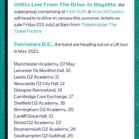
Utilita Live From The Drive-In Boyzlife,
the
supergroup comprising of
Keith Duffy
&
Brian McFadden
will head to to drive-in venues this summer, tickets on
sale Friday (03 July) at 8am from
Ticketmaster
The
Ticket Factory
Fontaines D.C.,
the band are heading out on a UK tour
in May 2021,
Manchester Academy, 07 May
Leicester De Montfort Hall, 10
Leeds O2 Academy, 11
Newcastle O2 City Hall, 12
Glasgow Barrowland, 14
Cambridge Corn Exchange, 17
Sheffield O2 Academy, 18
Birmingham O2 Academy, 20
Cardiff Great Hall, 21
Bristol O2 Academy, 22
Bournemouth O2 Academy, 24
Southampton O2 Guildhall, 25