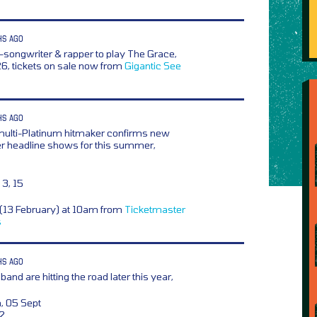
HS AGO
r-songwriter & rapper to play The Grace,
, tickets on sale now from
Gigantic
See
HS AGO
multi-Platinum hitmaker confirms new
 headline shows for this summer,
3, 15
y (13 February) at 10am from
Ticketmaster
s
HS AGO
and are hitting the road later this year,
, 05 Sept
12