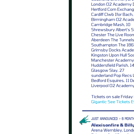
London O2 Academy Is
Hertford Corn Exchang
Cardiff Clwb Ifor Bach
Birmingham O2 Acad
Cambridge Mash, 10
Shrewsbury Albert’s S
Chester The Live Room
Aberdeen The Tunnels
Southampton The 186
Grimsby Docks Acade
Kingston Upon Hull Soc
Manchester Academy 
Huddersfield Parish, 1
Glasgow Slay, 27
sunderland Pop Recs L
Bedford Esquires, 11 D
Liverpool O2 Academy
Tickets on sale Frida
Gigantic
See Tickets
E
JUST ANNOUNCED > 6 MONT
Alexisonfire & Billy
Arena Wembley, London