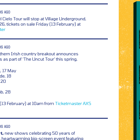
HS AGO
 Cielo Tour will stop at Village Underground,
, tickets on sale Friday (13 February) at
ter
HS AGO
rthern Irish country breakout announces
as part of ‘The Uncut Tour’ this spring,
t, 17 May
de, 18
, 20
ub, 28
y (13 February) at 10am from
Ticketmaster
AXS
HS AGO
t,
new shows celebrating 50 years of
s, heartwarming big-screen event featuring