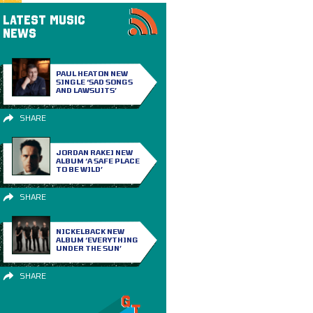
LATEST MUSIC
NEWS
PAUL HEATON NEW
SINGLE ‘SAD SONGS
AND LAWSUITS’
SHARE
JORDAN RAKEI NEW
ALBUM ‘A SAFE PLACE
TO BE WILD’
SHARE
NICKELBACK NEW
ALBUM ‘EVERYTHING
UNDER THE SUN’
SHARE