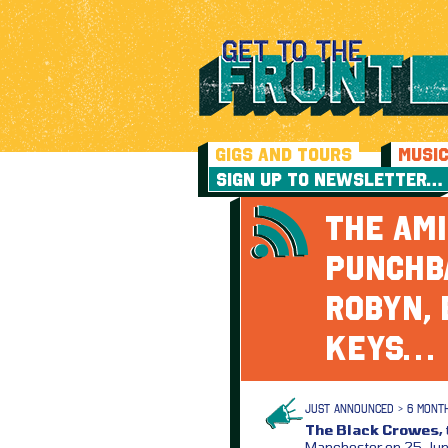
GIGS AND TOURS
MUSI
SIGN UP TO NEWSLETTER…
THE AMI
PUNCHBA
ROBYN, 
KEYS…
JUST ANNOUNCED > 6 MONT
The Black Crowes,
Manchester on 25 June 