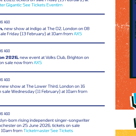
ter
Gigantic
See Tickets
Eventim
HS AGO
n,
new show at indigo at The O2, London on 08
sale Friday (13 February) at 10am from
AXS
HS AGO
on 2026,
new event at Volks Club, Brighton on
 on sale now from
AXS
HS AGO
new show at The Lower Third, London on 16
n sale Wednesday (11 February) at 10am from
HS AGO
lyn-born rising independent singer-songwriter
nchester on 25 June 2026, tickets on sale
at 10am from
Ticketmaster
See Tickets