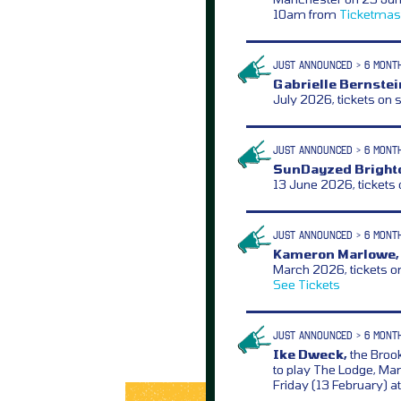
10am from
Ticketmas
JUST ANNOUNCED > 6 MONT
Gabrielle Bernstei
July 2026, tickets on 
JUST ANNOUNCED > 6 MONT
SunDayzed Bright
13 June 2026, tickets
JUST ANNOUNCED > 6 MONT
Kameron Marlowe,
March 2026, tickets o
See Tickets
JUST ANNOUNCED > 6 MONT
Ike Dweck,
the Brook
to play The Lodge, Ma
Friday (13 February) 