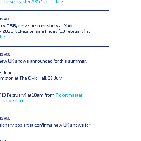
om
Ticketmaster
AXS
See Tickets
HS AGO
ts TS5,
new summer show at York
2026, tickets on sale Friday (13 February) at
ter
HS AGO
ew UK shows announced for this summer,
8 June
mpton at The Civic Hall, 21 July
y (13 February) at 10am from
Ticketmaster
ets
Eventim
HS AGO
sionary pop artist confirms new UK shows for