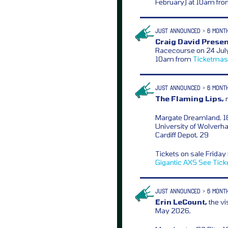
February) at 10am fr
JUST ANNOUNCED > 6 MONT
Craig David Presen
Racecourse on 24 July 
10am from
Ticketmas
JUST ANNOUNCED > 6 MONT
The Flaming Lips,
n
Margate Dreamland, 1
University of Wolverha
Cardiff Depot, 29
Tickets on sale Frida
Gigantic
AXS
See Tick
JUST ANNOUNCED > 6 MONT
Erin LeCount,
the vi
May 2026,