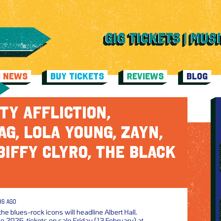
C NEWS
BUY TICKETS
REVIEWS
BLOG
TY AFFLICTION,
G, LOLA YOUNG, ZAYN,
BIFFY CLYRO, THE BLACK
HS AGO
the blues-rock icons will headline Albert Hall,
2026, tickets on sale Friday (13 February) at