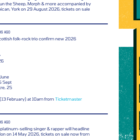
aun the Sheep, Morph & more accompanied by
rbican, York on 29 August 2026, tickets on sale
HS AGO
ottish folk-rock trio confirm new 2026
y
26
 June
5 Sept
tre, 25
y (13 February) at 10am from
Ticketmaster
HS AGO
platinum-selling singer & rapper will headline
ndon on 14 May 2026, tickets on sale now from