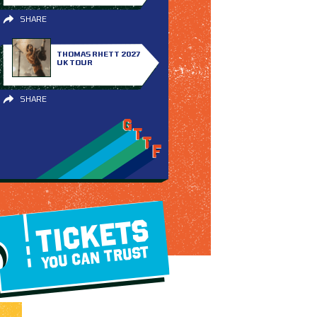
SHARE
THOMAS RHETT 2027
UK TOUR
SHARE
TICKETS
YOU CAN TRUST