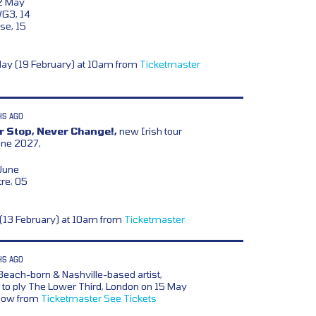
12 May
WG3, 14
se, 15
day (19 February) at 10am from
Ticketmaster
HS AGO
 Stop, Never Change!,
new Irish tour
une 2027,
 June
re, 05
y (13 February) at 10am from
Ticketmaster
HS AGO
 Beach-born & Nashville-based artist,
 to ply The Lower Third, London on 15 May
 now from
Ticketmaster
See Tickets