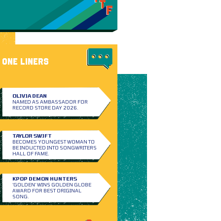
ONE LINERS
OLIVIA DEAN
NAMED AS AMBASSADOR FOR
RECORD STORE DAY 2026.
TAYLOR SWIFT
BECOMES YOUNGEST WOMAN TO
BE INDUCTED INTO SONGWRITERS
HALL OF FAME.
KPOP DEMON HUNTERS
‘GOLDEN’ WINS GOLDEN GLOBE
AWARD FOR BEST ORIGINAL
SONG.