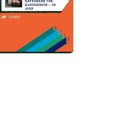
GATESHEAD THE
GLASSHOUSE – 18
JULY
SHARE