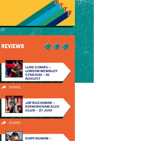
REVIEWS
LUKE COMBS –
LONDON WEMBLEY
STADIUM – 01
AUGUST
SHARE
JAY BUCHANAN –
BIRMINGHAM GLEE
CLUB – 27 JULY
SHARE
GARY NUMAN –