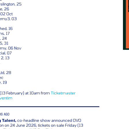
lington, 25
e, 26
, 02 Oct
emy3, 03
hed, 16
s, 17
, 24
5, 31
my, 06 Nov
ial, 07
2, 13
4
td, 28
ec
, 19
y (13 February) at 10am from
Ticketmaster
ventim
HS AGO
 Talent,
co-headline show announced OVO
 on 24 June 2026, tickets on sale Friday (13