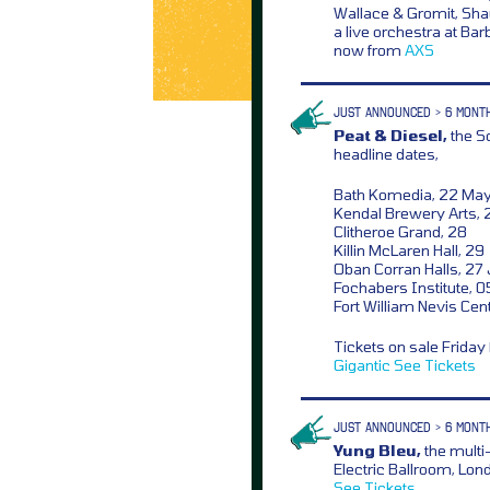
Wallace & Gromit, Sh
a live orchestra at Ba
now from
AXS
JUST ANNOUNCED > 6 MONT
Peat & Diesel,
the Sc
headline dates,
Bath Komedia, 22 Ma
Kendal Brewery Arts, 
Clitheroe Grand, 28
Killin McLaren Hall, 29
Oban Corran Halls, 27
Fochabers Institute, 0
Fort William Nevis Cen
Tickets on sale Frida
Gigantic
See Tickets
JUST ANNOUNCED > 6 MONT
Yung Bleu,
the multi-
Electric Ballroom, Lo
See Tickets