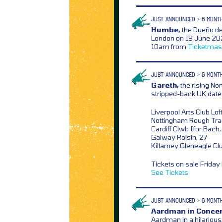
JUST ANNOUNCED > 6 MONT
Humbe,
the Dueño del
London on 19 June 2026
10am from
Ticketmas
JUST ANNOUNCED > 6 MONT
Gareth,
the rising No
stripped-back UK dates 
Liverpool Arts Club Lof
Nottingham Rough Tra
Cardiff Clwb Ifor Bach
Galway Roisin, 27
Killarney Gleneagle Cl
Tickets on sale Frida
See Tickets
JUST ANNOUNCED > 6 MONT
Aardman in Concer
Aardman in a hilariou