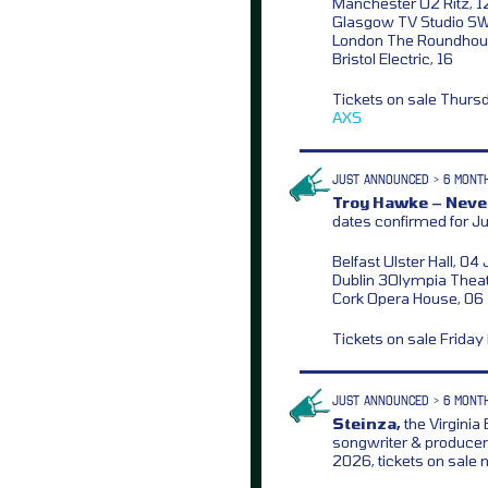
Manchester O2 Ritz, 
Glasgow TV Studio S
London The Roundhou
Bristol Electric, 16
Tickets on sale Thurs
AXS
JUST ANNOUNCED > 6 MONT
Troy Hawke – Never
dates confirmed for J
Belfast Ulster Hall, 04
Dublin 3Olympia Theat
Cork Opera House, 06
Tickets on sale Frida
JUST ANNOUNCED > 6 MONT
Steinza,
the Virginia
songwriter & producer
2026, tickets on sale