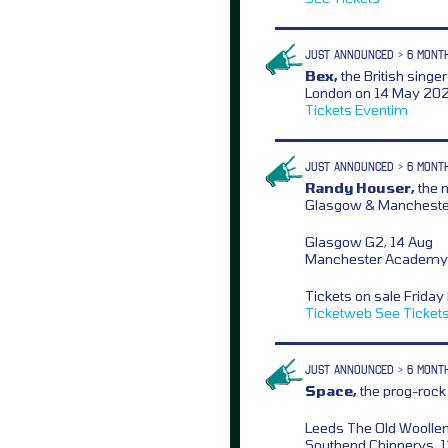
JUST ANNOUNCED > 6 MONT
Bex,
the British singe
London on 14 May 2026
Tickets
Eventim
JUST ANNOUNCED > 6 MONT
Randy Houser,
the 
Glasgow & Manchester
Glasgow G2, 14 Aug
Manchester Academy 
Tickets on sale Frida
Ticketweb
See Ticket
JUST ANNOUNCED > 6 MONT
Space,
the prog-rock b
Leeds The Old Woollen
Southend Chinnerys, 