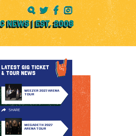
LATEST GIG TICKET
& TOUR NEWS
WEEZER 2027 ARENA
TOUR
SHARE
MEGADETH 2027
ARENA TOUR