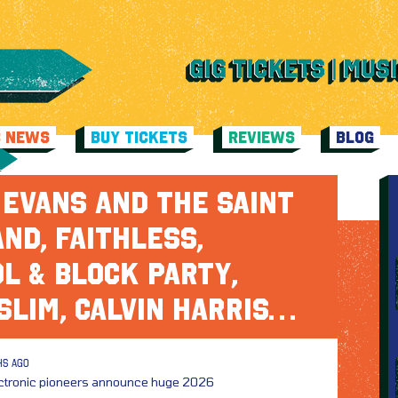
C NEWS
BUY TICKETS
REVIEWS
BLOG
EVANS AND THE SAINT
ND, FAITHLESS,
L & BLOCK PARTY,
SLIM, CALVIN HARRIS…
HS AGO
ectronic pioneers announce huge 2026