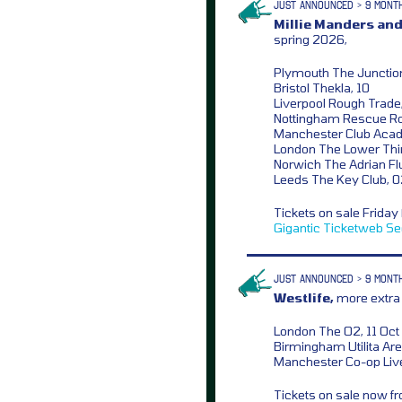
JUST ANNOUNCED > 9 MONT
Millie Manders and
spring 2026,
Plymouth The Junction
Bristol Thekla, 10
Liverpool Rough Trade,
Nottingham Rescue R
Manchester Club Aca
London The Lower Thi
Norwich The Adrian Flu
Leeds The Key Club, 
Tickets on sale Frida
Gigantic
Ticketweb
Se
JUST ANNOUNCED > 9 MONT
Westlife,
more extra 
London The O2, 11 Oct
Birmingham Utilita Are
Manchester Co-op Liv
Tickets on sale now 