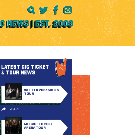
LATEST GIG TICKET
& TOUR NEWS
WEEZER 2027 ARENA
TOUR
SHARE
MEGADETH 2027
ARENA TOUR