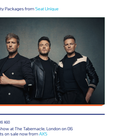
lity Packages from
Seat Unique
HS AGO
how at The Tabernacle, London on 06
ts on sale now from
AXS