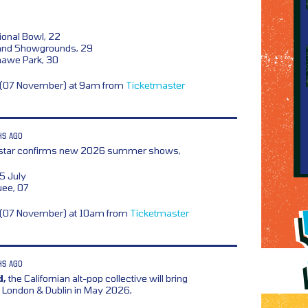
ional Bowl, 22
land Showgrounds, 29
awe Park, 30
y (07 November) at 9am from
Ticketmaster
HS AGO
rstar confirms new 2026 summer shows,
5 July
uee, 07
y (07 November) at 10am from
Ticketmaster
HS AGO
d,
the Californian alt-pop collective will bring
ondon & Dublin in May 2026,