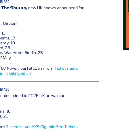
HS AGO
 The Shutup,
new UK shows announced for
, 09 April
 11
ooms, 17
demy, 18
rd, 23
x Waterfront Studio, 25
02 May
y (07 November) at 10am from
Ticketmaster
e Tickets
Eventim
HS AGO
dates added to 2026 UK arena tour,
na, 18
e, 25
from
Ticketmaster
AXS
Gigantic
See Tickets