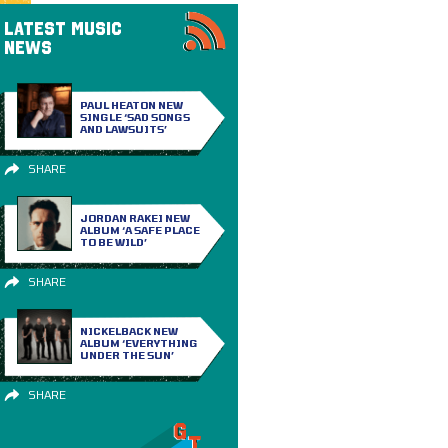
LATEST MUSIC
NEWS
PAUL HEATON NEW
SINGLE ‘SAD SONGS
AND LAWSUITS’
SHARE
JORDAN RAKEI NEW
ALBUM ‘A SAFE PLACE
TO BE WILD’
SHARE
NICKELBACK NEW
ALBUM ‘EVERYTHING
UNDER THE SUN’
SHARE