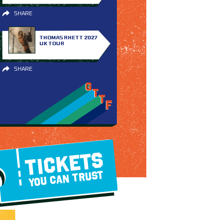
SHARE
THOMAS RHETT 2027
UK TOUR
SHARE
TICKETS
YOU CAN TRUST