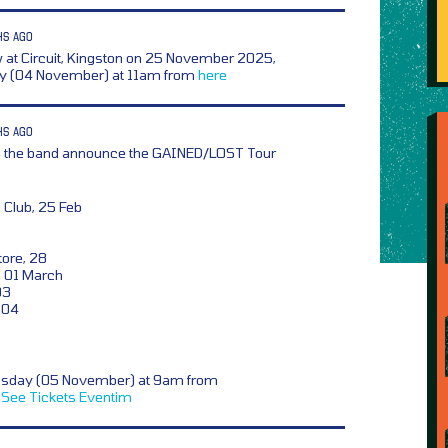
HS AGO
at Circuit, Kingston on 25 November 2025,
day (04 November) at 11am from
here
HS AGO
,
the band announce the GAINED/LOST Tour
 Club, 25 Feb
tore, 28
, 01 March
03
, 04
esday (05 November) at 9am from
See Tickets
Eventim