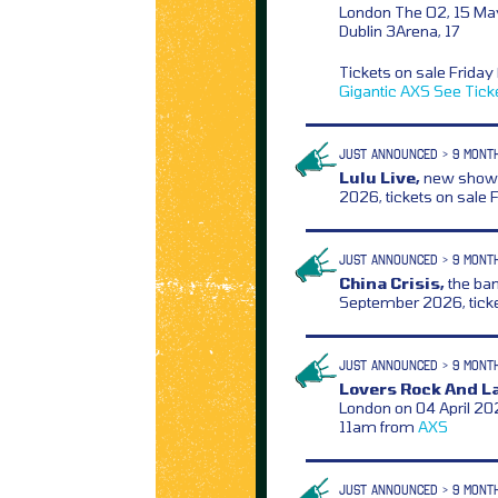
London The O2, 15 Ma
Dublin 3Arena, 17
Tickets on sale Frida
Gigantic
AXS
See Tick
JUST ANNOUNCED > 9 MONT
Lulu Live,
new show a
2026, tickets on sale
JUST ANNOUNCED > 9 MONT
China Crisis,
the ban
September 2026, tick
JUST ANNOUNCED > 9 MONT
Lovers Rock And L
London on 04 April 202
11am from
AXS
JUST ANNOUNCED > 9 MONT