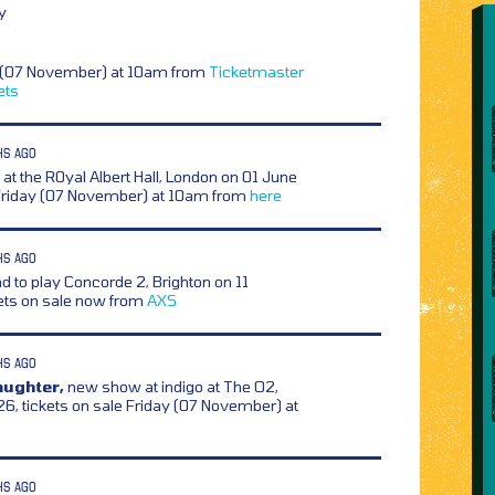
y
y (07 November) at 10am from
Ticketmaster
ets
HS AGO
t the R0yal Albert Hall, London on 01 June
 Friday (07 November) at 10am from
here
HS AGO
d to play Concorde 2, Brighton on 11
ets on sale now from
AXS
HS AGO
aughter,
new show at indigo at The O2,
6, tickets on sale Friday (07 November) at
HS AGO