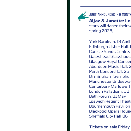
JUST ANNOUNCED > 9 MONT
Aljaz & Janette: L
stars will dance their
spring 2026,
York Barbican, 18 April
Edinburgh Usher Hall, 
Carlisle Sands Centre,
Gateshead Glasshous
Glasgow Royal Concert
Aberdeen Music Hall, 
Perth Concert Hall, 25
Birmingham Symphony
Manchester Bridgewate
Canterbury Marlowe T
London Palladium, 30
Bath Forum, 01 May
Ipswich Regent Theat
Bournemouth Pavilion 
Blackpool Opera Hous
Sheffield City Hall, 06
Tickets on sale Frida