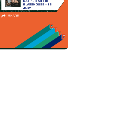
GATESHEAD THE
GLASSHOUSE – 18
JULY
SHARE