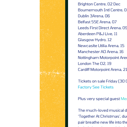
Brighton Centre, 02 Dec
Bournemouth Intl Centre, 
Dublin 3Arena, 06
Belfast SSE Arena, 07
Leeds First Direct Arena, 0
Aberdeen P&J Live, 11
Glasgow Hydro, 12
Newcaslte Utilia Arena, 15
Manchester AO Arena, 16
Nottingham Motorpoint Are
London The O2, 19
Cardiff Motorpoint Arena, 2
Tickets on sale Friday (30
Factory
See Tickets
Plus very special guest
Me
The much-loved musical duo
‘Together At Christmas’, d
pair breathe new life into th