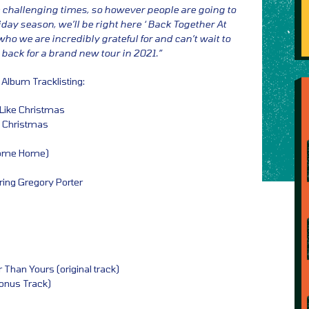
se challenging times, so however people are going to
iday season, we’ll be right here ‘ Back Together At
ho we are incredibly grateful for and can’t wait to
back for a brand new tour in 2021.”
 Album Tracklisting:
t Like Christmas
e Christmas
Come Home)
ring Gregory Porter
 Than Yours (original track)
onus Track)