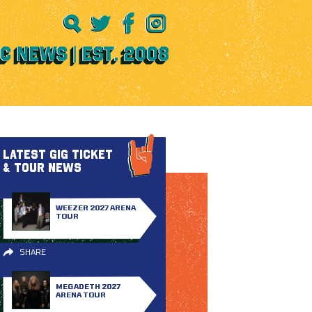
LATEST GIG TICKET
& TOUR NEWS
WEEZER 2027 ARENA
TOUR
SHARE
MEGADETH 2027
ARENA TOUR