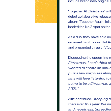
include brand new original 
‘Together At Christmas’ will
debut collaborative release
album ‘Together Again’ fol
landed the No.2 spot on the
As a duo, they have sold ov
received two Classic Brit 
and presented three ITV Sp
Discussing the upcoming 
Christmas, I can’t think o
wanted to create an album 
plus a few surprises alon
fans will love listening to
going to be a Christmas we’
2021.”
Alfie continued, “
Keeping t
than ever this year. We wa
and happiness. Spreading