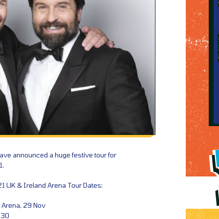
have announced a huge festive tour for
1.
21 UK & Ireland Arena Tour Dates:
 Arena, 29 Nov
 30