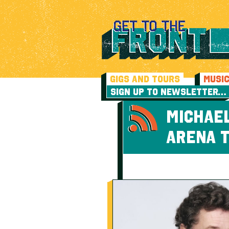
GIGS AND TOURS
MUSI
SIGN UP TO NEWSLETTER…
MICHAEL
ARENA 