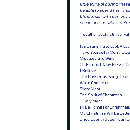
little extra of during the
be able to spend their hol
Christmas’ with our fans w
see in person when we’re 
‘Together at Christmas’ Full
It’s Beginning to Look A Lo
Have Yourself A Merry Littl
Mistletoe and Wine
Christmas (Baby Please 
I Believe
The Christmas Song- featu
White Christmas
Silent Night
The Spirit of Christmas
O Holy Night
I’ll Be Home For Christmas.
My Christmas Will Be Better
Once Upon A December (B