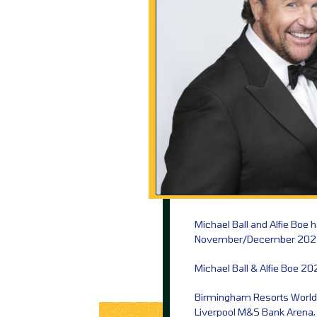
Michael Ball and Alfie Boe 
November/December 202
Michael Ball & Alfie Boe 20
Birmingham Resorts World
Liverpool M&S Bank Arena,