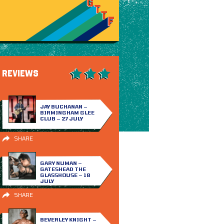
REVIEWS
JAY BUCHANAN –
BIRMINGHAM GLEE
CLUB – 27 JULY
SHARE
GARY NUMAN –
GATESHEAD THE
GLASSHOUSE – 18
JULY
SHARE
BEVERLEY KNIGHT –