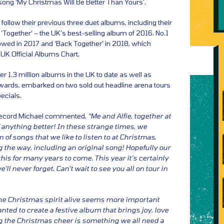
song ‘My Christmas Will Be Better Than Yours’.
 follow their previous three duet albums, including their
 ‘Together’ – the UK’s best-selling album of 2016. No.1
lowed in 2017 and ‘Back Together’ in 2018, which
 UK Official Albums Chart.
er 1.3 million albums in the UK to date as well as
Awards, embarked on two sold out headline arena tours
ecials.
record Michael commented,
“Me and Alfie, together at
f anything better! In these strange times, we
of songs that we like to listen to at Christmas,
g the way, including an original song! Hopefully our
 this for many years to come. This year it’s certainly
ll never forget. Can’t wait to see you all on tour in
he Christmas spirit alive seems more important
nted to create a festive album that brings joy, love
 the Christmas cheer is something we all need a