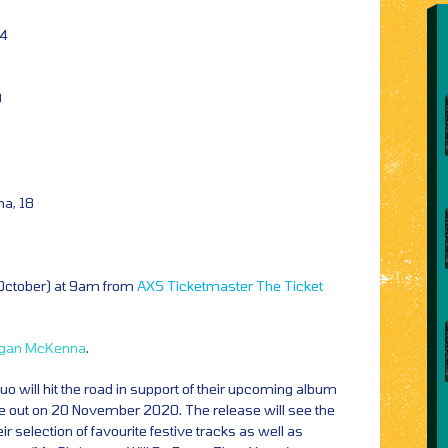
04
9
na, 18
1
 October) at 9am from
AXS
Ticketmaster
The Ticket
gan McKenna
.
 will hit the road in support of their upcoming album
ue out on 20 November 2020. The release will see the
eir selection of favourite festive tracks as well as