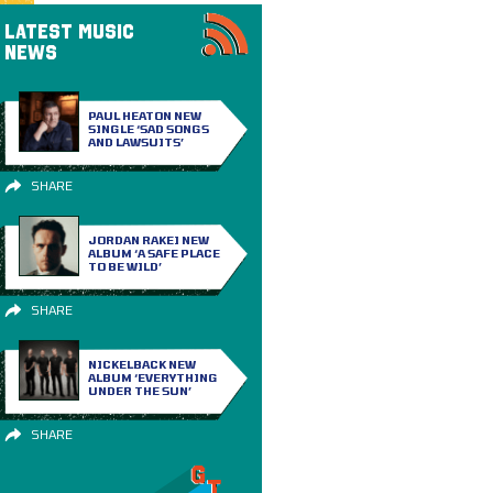
LATEST MUSIC
NEWS
PAUL HEATON NEW
SINGLE ‘SAD SONGS
AND LAWSUITS’
SHARE
JORDAN RAKEI NEW
ALBUM ‘A SAFE PLACE
TO BE WILD’
SHARE
NICKELBACK NEW
ALBUM ‘EVERYTHING
UNDER THE SUN’
SHARE