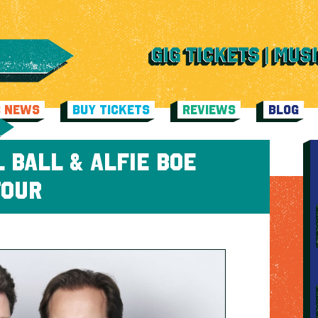
C NEWS
BUY TICKETS
REVIEWS
BLOG
 BALL & ALFIE BOE
TOUR