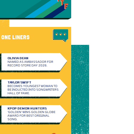
ONE LINERS
OLIVIA DEAN
NAMED AS AMBASSADOR FOR
RECORD STORE DAY 2026.
TAYLOR SWIFT
BECOMES YOUNGEST WOMAN TO
BE INDUCTED INTO SONGWRITERS
HALL OF FAME.
KPOP DEMON HUNTERS
‘GOLDEN’ WINS GOLDEN GLOBE
AWARD FOR BEST ORIGINAL
SONG.