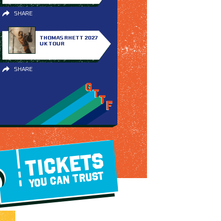
SHARE
THOMAS RHETT 2027
UK TOUR
SHARE
TICKETS
YOU CAN TRUST