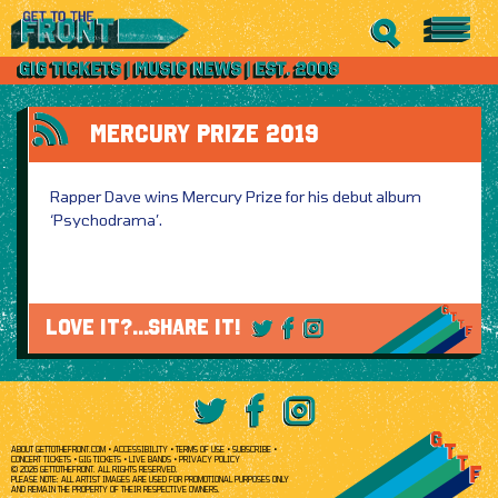
MERCURY PRIZE 2019
Rapper Dave wins Mercury Prize for his debut album
‘Psychodrama’.
LOVE IT?...SHARE IT!
ABOUT GETTOTHEFRONT.COM
ACCESSIBILITY
TERMS OF USE
SUBSCRIBE
CONCERT TICKETS
GIG TICKETS
LIVE BANDS
PRIVACY POLICY
© 2026 GETTOTHEFRONT. ALL RIGHTS RESERVED.
PLEASE NOTE: ALL ARTIST IMAGES ARE USED FOR PROMOTIONAL PURPOSES ONLY
AND REMAIN THE PROPERTY OF THEIR RESPECTIVE OWNERS.