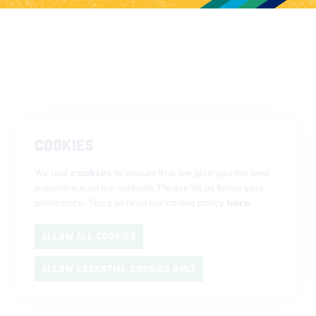
COOKIES
We use
cookies
to ensure that we give you the best
experience on our website. Please let us know your
preference. You can read our cookie policy
here
.
ALLOW ALL COOKIES
ALLOW ESSENTIAL COOKIES ONLY