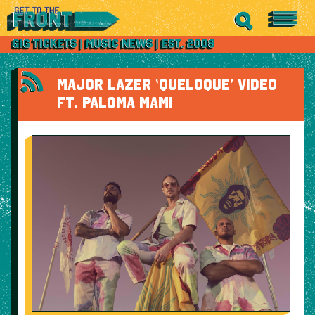
MAJOR LAZER ‘QUELOQUE’ VIDEO
FT. PALOMA MAMI