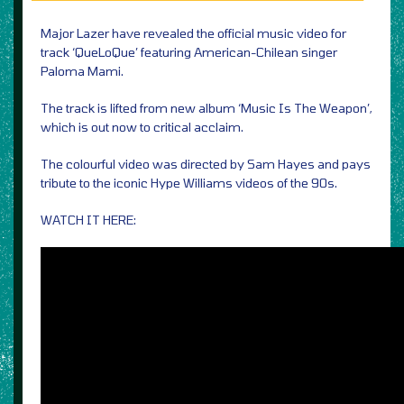
Major Lazer have revealed the official music video for
track ‘QueLoQue’ featuring American-Chilean singer
Paloma Mami.
The track is lifted from new album ‘Music Is The Weapon’,
which is out now to critical acclaim.
The colourful video was directed by Sam Hayes and pays
tribute to the iconic Hype Williams videos of the 90s.
WATCH IT HERE: