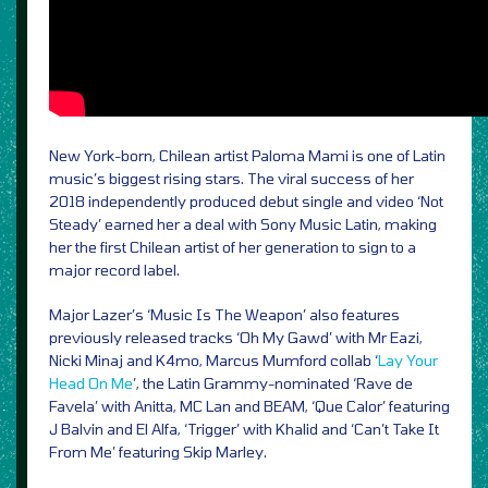
New York-born, Chilean artist Paloma Mami is one of Latin
music’s biggest rising stars. The viral success of her
2018 independently produced debut single and video ‘Not
Steady’ earned her a deal with Sony Music Latin, making
her the first Chilean artist of her generation to sign to a
major record label.
Major Lazer’s ‘Music Is The Weapon’ also features
previously released tracks ‘Oh My Gawd’ with Mr Eazi,
Nicki Minaj and K4mo, Marcus Mumford collab ‘
Lay Your
Head On Me
’, the Latin Grammy-nominated ‘Rave de
Favela’ with Anitta, MC Lan and BEAM, ‘Que Calor’ featuring
J Balvin and El Alfa, ‘Trigger’ with Khalid and ‘Can’t Take It
From Me’ featuring Skip Marley.