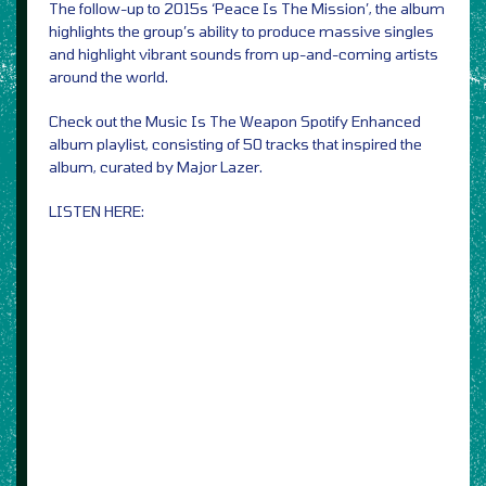
The follow-up to 2015s ‘Peace Is The Mission’, the album
highlights the group’s ability to produce massive singles
and highlight vibrant sounds from up-and-coming artists
around the world.
Check out the Music Is The Weapon Spotify Enhanced
album playlist, consisting of 50 tracks that inspired the
album, curated by Major Lazer.
LISTEN HERE: