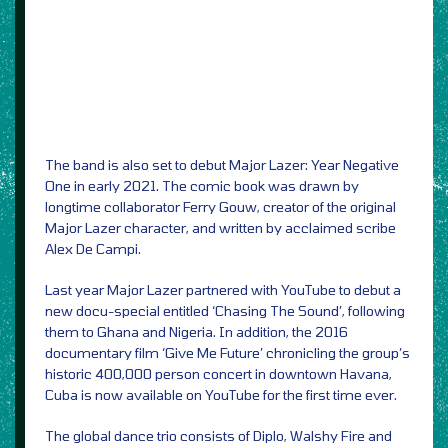
The band is also set to debut Major Lazer: Year Negative
One in early 2021. The comic book was drawn by
longtime collaborator Ferry Gouw, creator of the original
Major Lazer character, and written by acclaimed scribe
Alex De Campi.
Last year Major Lazer partnered with YouTube to debut a
new docu-special entitled ‘Chasing The Sound’, following
them to Ghana and Nigeria. In addition, the 2016
documentary film ‘Give Me Future’ chronicling the group’s
historic 400,000 person concert in downtown Havana,
Cuba is now available on YouTube for the first time ever.
The global dance trio consists of Diplo, Walshy Fire and