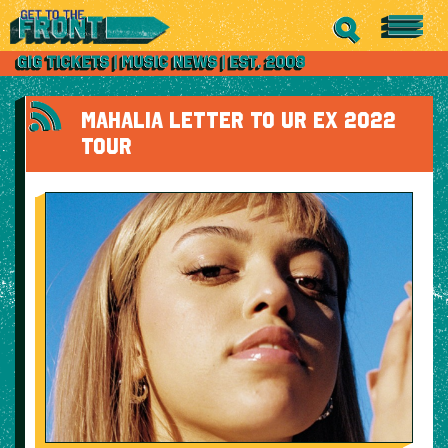
MAHALIA LETTER TO UR EX 2022
TOUR