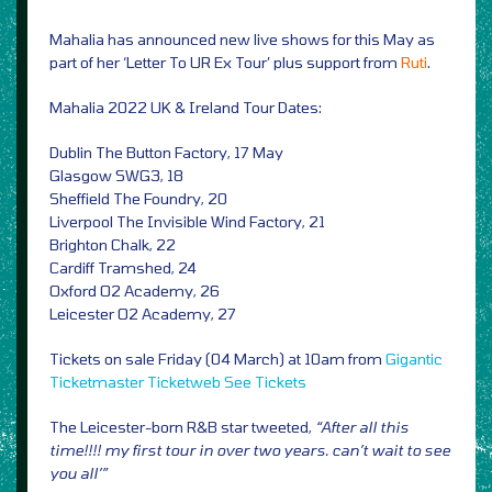
Mahalia has announced new live shows for this May as
part of her ‘Letter To UR Ex Tour’ plus support from
Ruti
.
Mahalia 2022 UK & Ireland Tour Dates:
Dublin The Button Factory, 17 May
Glasgow SWG3, 18
Sheffield The Foundry, 20
Liverpool The Invisible Wind Factory, 21
Brighton Chalk, 22
Cardiff Tramshed, 24
Oxford O2 Academy, 26
Leicester O2 Academy, 27
Tickets on sale Friday (04 March) at 10am from
Gigantic
Ticketmaster
Ticketweb
See Tickets
The Leicester-born R&B star tweeted,
“After all this
time!!!! my first tour in over two years. can’t wait to see
you all’”