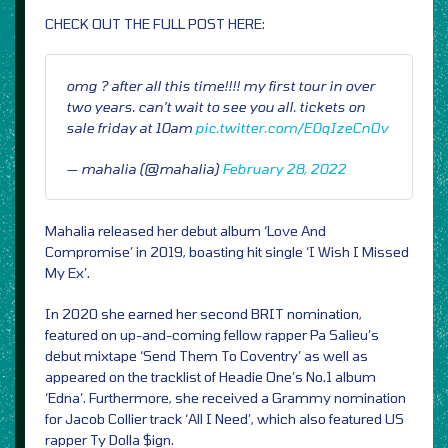
CHECK OUT THE FULL POST HERE:
omg ? after all this time!!!! my first tour in over
two years. can’t wait to see you all. tickets on
sale friday at 10am
pic.twitter.com/E0qIzeCnOv
— mahalia (@mahalia)
February 28, 2022
Mahalia released her debut album ‘Love And
Compromise’ in 2019, boasting hit single ‘I Wish I Missed
My Ex’.
In 2020 she earned her second BRIT nomination,
featured on up-and-coming fellow rapper Pa Salieu’s
debut mixtape ‘Send Them To Coventry’ as well as
appeared on the tracklist of Headie One’s No.1 album
‘Edna’. Furthermore, she received a Grammy nomination
for Jacob Collier track ‘All I Need’, which also featured US
rapper Ty Dolla $ign.