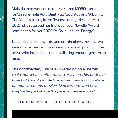
Mahalia then went on to receive three MOBO nominations
for ‘Best Female Act’, ‘Best R&B/Soul Act’ and ‘Album Of
The Year’, winning in the first two categories. Later in
2021, she received her first ever Ivor Novello Award
nomination for her 2020 Pa Salieu collab ‘Energy’.
In addition to the awards and nominations, the last two
years have been a time of deep personal growth for the
artist, who hopes her music will bring encouragement to
fans.
She commented,
“We’re all fixated on how we can
make ourselves better during and after this period of
time but I want people to also reminisce on lovely or
painful situations they’ve lived through and how
they’ve helped shape the people they are now.”
LISTEN TO NEW SINGLE ‘LETTER TO UR EX’ HERE: