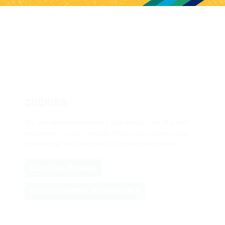
COOKIES
We use
cookies
to ensure that we give you the best
experience on our website. Please let us know your
preference. You can read our cookie policy
here
.
ALLOW ALL COOKIES
ALLOW ESSENTIAL COOKIES ONLY