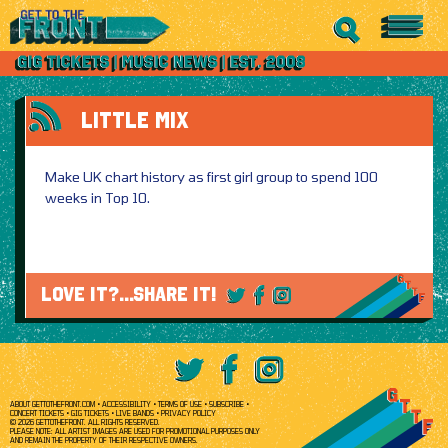
LITTLE MIX
Make UK chart history as first girl group to spend 100
weeks in Top 10.
LOVE IT?...SHARE IT!
ABOUT GETTOTHEFRONT.COM
ACCESSIBILITY
TERMS OF USE
SUBSCRIBE
CONCERT TICKETS
GIG TICKETS
LIVE BANDS
PRIVACY POLICY
© 2026 GETTOTHEFRONT. ALL RIGHTS RESERVED.
PLEASE NOTE: ALL ARTIST IMAGES ARE USED FOR PROMOTIONAL PURPOSES ONLY
AND REMAIN THE PROPERTY OF THEIR RESPECTIVE OWNERS.