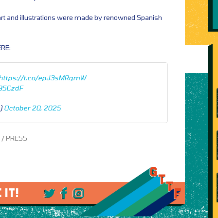
 art and illustrations were made by renowned Spanish
RE:
https://t.co/epJ3sMRgmW
L9SCzdF
n)
October 20, 2025
s / PRESS
 IT!