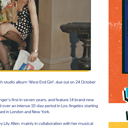
fth studio album ‘West End Girl’, due out on 24 October
singer’s first in seven years, and feature 14 brand new
d over an intense 10-day period in Los Angeles starting
shed in London and New York.
y Lily Allen, mainly in collaboration with her musical