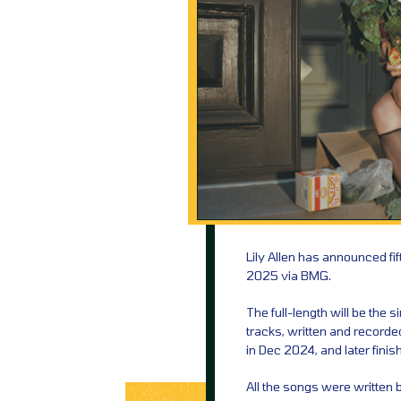
Lily Allen has announced fi
2025 via BMG.
The full-length will be the 
tracks, written and recorde
in Dec 2024, and later fini
All the songs were written b