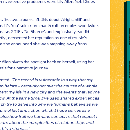
um’s executive producers were Lily Allen, Seb Chew,
first two albums, 2006s debut ‘Alright, Still’ and
e, It’s You’ sold more than 5 million copies worldwide.
ease, 2018s ‘No Shame’, and explosively candid
ly’, cemented her reputation as one of music’s
fore she announced she was stepping away from
y Allen pivots the spotlight back on herself, using her
is for a narrative journey.
nted.
“The record is vulnerable in a way that my
 before – certainly not over the course of a whole
ent my life in a new city and the events that led me
now. At the same time, I’ve used shared experiences
hich try to delve into why we humans behave as we
ture of fact and fiction which I hope serves as a
 also how frail we humans can be. In that respect I
lbum about the complexities of relationships and
It’s a story…….”