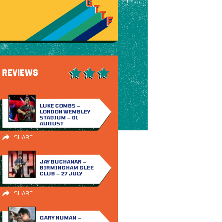
REVIEWS
LUKE COMBS –
LONDON WEMBLEY
STADIUM – 01
AUGUST
SHARE
JAY BUCHANAN –
BIRMINGHAM GLEE
CLUB – 27 JULY
SHARE
GARY NUMAN –