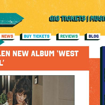
C NEWS
BUY TICKETS
REVIEWS
BLOG
LLEN NEW ALBUM ‘WEST
L’