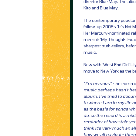
director Blue May. The alb
Kito and Blue May.
The contemporary popstar’s 
follow-up 2008s ‘It’s Not M
Her Mercury-nominated rel
memoir ‘My Thoughts Exact
sharpest truth-tellers, be
music.
Now with ‘West End Girl’ Lil
move to New York as the bas
“I’m nervous”,
she comme
music perhaps hasn’t been
album. I’ve tried to docum
to where I am in my life 
as the basis for songs w
do, so the record is a mix
reminder of how stoic yet
think it’s very much an a
how we all navigate them. 