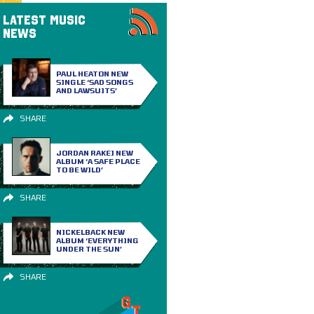
LATEST MUSIC
NEWS
PAUL HEATON NEW
SINGLE ‘SAD SONGS
AND LAWSUITS’
SHARE
JORDAN RAKEI NEW
ALBUM ‘A SAFE PLACE
TO BE WILD’
SHARE
NICKELBACK NEW
ALBUM ‘EVERYTHING
UNDER THE SUN’
SHARE