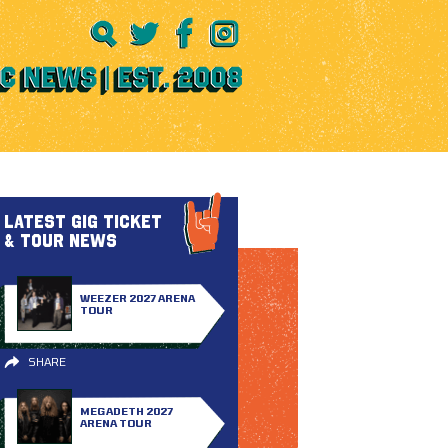
LATEST GIG TICKET
& TOUR NEWS
WEEZER 2027 ARENA
TOUR
SHARE
MEGADETH 2027
ARENA TOUR