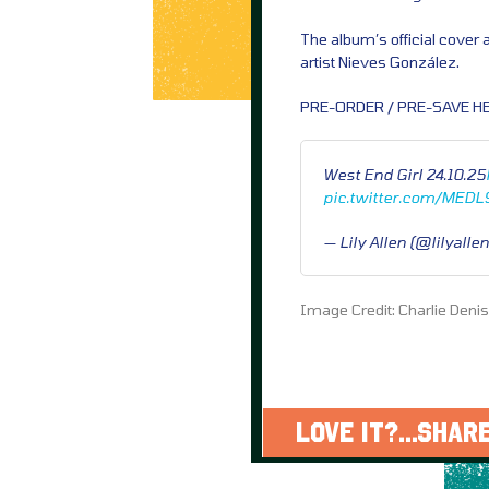
The album’s official cover
artist Nieves González.
PRE-ORDER / PRE-SAVE HE
West End Girl 24.10.25
pic.twitter.com/MED
— Lily Allen (@lilyalle
Image Credit: Charlie Deni
LOVE IT?...SHARE