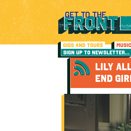
GIGS AND TOURS
MUSI
SIGN UP TO NEWSLETTER…
LILY A
END GIR