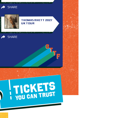
SHARE
THOMAS RHETT 2027
UK TOUR
SHARE
TICKETS
YOU CAN TRUST