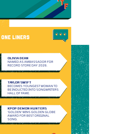
ONE LINERS
OLIVIA DEAN
NAMED AS AMBASSADOR FOR
RECORD STORE DAY 2026.
TAYLOR SWIFT
BECOMES YOUNGEST WOMAN TO
BE INDUCTED INTO SONGWRITERS
HALL OF FAME.
KPOP DEMON HUNTERS
‘GOLDEN’ WINS GOLDEN GLOBE
AWARD FOR BEST ORIGINAL
SONG.