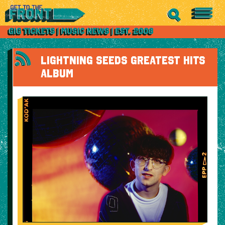
LIGHTNING SEEDS GREATEST HITS
ALBUM