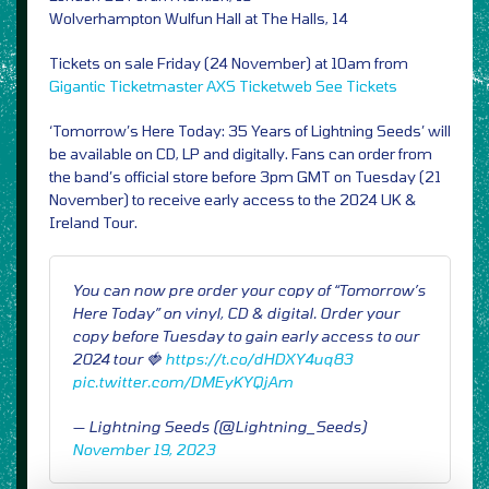
Wolverhampton Wulfun Hall at The Halls, 14
Tickets on sale Friday (24 November) at 10am from
Gigantic
Ticketmaster
AXS
Ticketweb
See Tickets
‘Tomorrow’s Here Today: 35 Years of Lightning Seeds’ will
be available on CD, LP and digitally. Fans can order from
the band’s official store before 3pm GMT on Tuesday (21
November) to receive early access to the 2024 UK &
Ireland Tour.
You can now pre order your copy of “Tomorrow’s
Here Today” on vinyl, CD & digital. Order your
copy before Tuesday to gain early access to our
2024 tour 🍓
https://t.co/dHDXY4uq83
pic.twitter.com/DMEyKYQjAm
— Lightning Seeds (@Lightning_Seeds)
November 19, 2023