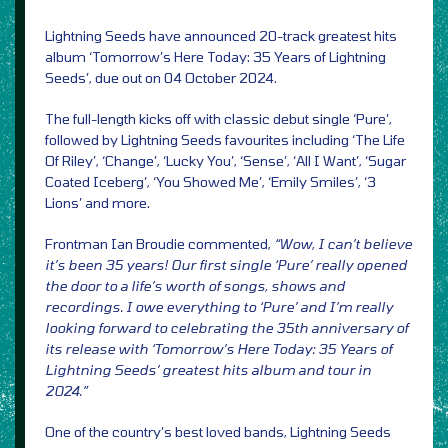
Lightning Seeds have announced 20-track greatest hits
album ‘Tomorrow’s Here Today: 35 Years of Lightning
Seeds’, due out on 04 October 2024.
The full-length kicks off with classic debut single ‘Pure’,
followed by Lightning Seeds favourites including ‘The Life
Of Riley’, ‘Change’, ‘Lucky You’, ‘Sense’, ‘All I Want’, ‘Sugar
Coated Iceberg’, ‘You Showed Me’, ‘Emily Smiles’, ‘3
Lions’ and more.
Frontman Ian Broudie commented,
“Wow, I can’t believe
it’s been 35 years! Our first single ‘Pure’ really opened
the door to a life’s worth of songs, shows and
recordings. I owe everything to ‘Pure’ and I’m really
looking forward to celebrating the 35th anniversary of
its release with ‘Tomorrow’s Here Today: 35 Years of
Lightning Seeds’ greatest hits album and tour in
2024.”
One of the country’s best loved bands, Lightning Seeds