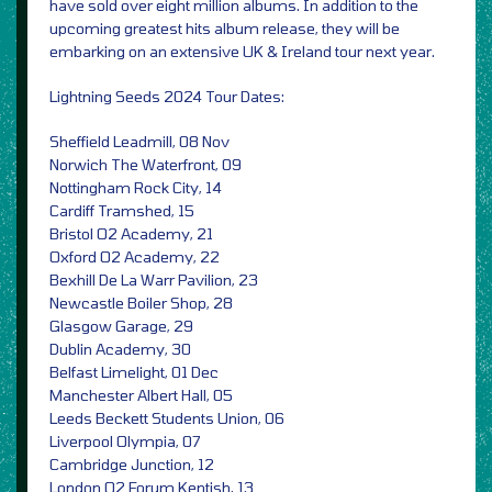
have sold over eight million albums. In addition to the
upcoming greatest hits album release, they will be
embarking on an extensive UK & Ireland tour next year.
Lightning Seeds 2024 Tour Dates:
Sheffield Leadmill, 08 Nov
Norwich The Waterfront, 09
Nottingham Rock City, 14
Cardiff Tramshed, 15
Bristol O2 Academy, 21
Oxford O2 Academy, 22
Bexhill De La Warr Pavilion, 23
Newcastle Boiler Shop, 28
Glasgow Garage, 29
Dublin Academy, 30
Belfast Limelight, 01 Dec
Manchester Albert Hall, 05
Leeds Beckett Students Union, 06
Liverpool Olympia, 07
Cambridge Junction, 12
London O2 Forum Kentish, 13