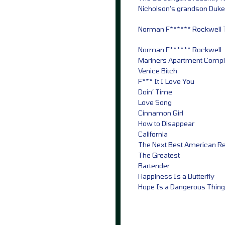
Nicholson’s grandson Duke –
Norman F****** Rockwell Tr
Norman F****** Rockwell
Mariners Apartment Comp
Venice Bitch
F*** It I Love You
Doin’ Time
Love Song
Cinnamon Girl
How to Disappear
California
The Next Best American R
The Greatest
Bartender
Happiness Is a Butterfly
Hope Is a Dangerous Thing 