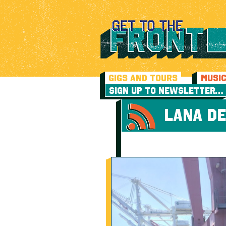
GIGS AND TOURS
MUSI
SIGN UP TO NEWSLETTER…
LANA DE