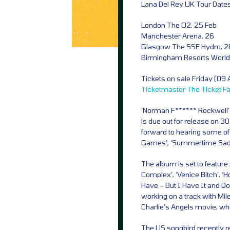
Lana Del Rey UK Tour Dates
London The O2, 25 Feb
Manchester Arena, 26
Glasgow The SSE Hydro, 2
Birmingham Resorts World
Tickets on sale Friday (09
Ticketmaster
The Ticket F
‘Norman F****** Rockwell’ wi
is due out for release on 3
forward to hearing some of h
Games’, ‘Summertime Sadne
The album is set to featur
Complex’, ‘Venice Bitch’, 
Have – But I Have It and D
working on a track with Mi
Charlie’s Angels movie, wh
The US songbird recently r