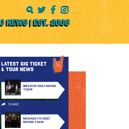
LATEST GIG TICKET
& TOUR NEWS
WEEZER 2027 ARENA
TOUR
SHARE
MEGADETH 2027
ARENA TOUR