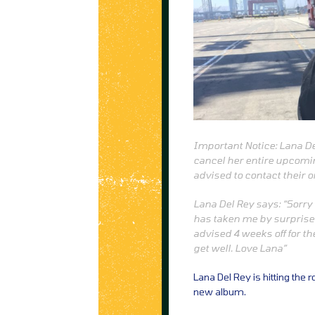
Important Notice: Lana D
cancel her entire upcomi
advised to contact their o
Lana Del Rey says: “Sorry 
has taken me by surprise 
advised 4 weeks off for t
get well. Love Lana”
Lana Del Rey is hitting the 
new album.