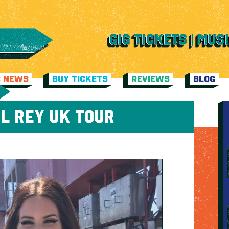
C NEWS
BUY TICKETS
REVIEWS
BLOG
L REY UK TOUR