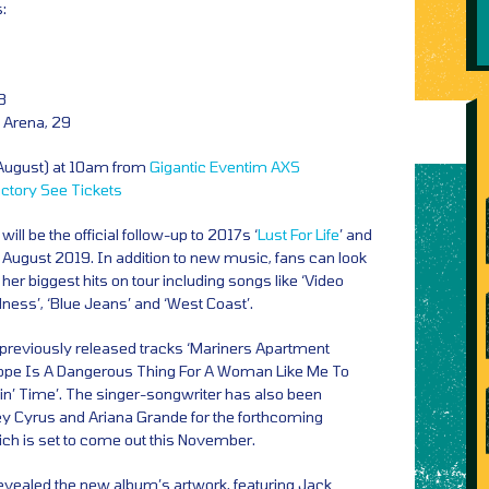
:
8
 Arena, 29
 August) at 10am from
Gigantic
Eventim
AXS
actory
See Tickets
ll be the official follow-up to 2017s ‘
Lust For Life
’ and
0 August 2019. In addition to new music, fans can look
er biggest hits on tour including songs like ‘Video
ss’, ‘Blue Jeans’ and ‘West Coast’.
e previously released tracks ‘Mariners Apartment
‘Hope Is A Dangerous Thing For A Woman Like Me To
oin’ Time’. The singer-songwriter has also been
ley Cyrus and Ariana Grande for the forthcoming
ich is set to come out this November.
evealed the new album’s artwork, featuring Jack