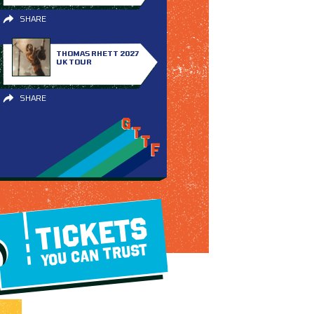
SHARE
THOMAS RHETT 2027
UK TOUR
SHARE
TICKETS
YOU CAN TRUST