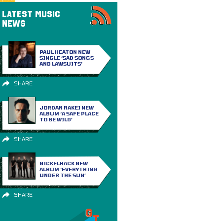
LATEST MUSIC
NEWS
PAUL HEATON NEW
SINGLE ‘SAD SONGS
AND LAWSUITS’
SHARE
JORDAN RAKEI NEW
ALBUM ‘A SAFE PLACE
TO BE WILD’
SHARE
NICKELBACK NEW
ALBUM ‘EVERYTHING
UNDER THE SUN’
SHARE