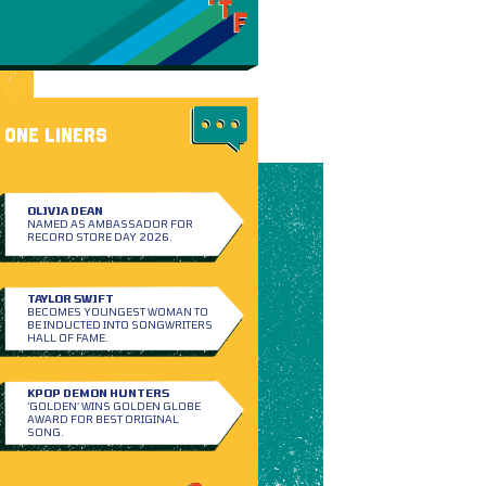
ONE LINERS
OLIVIA DEAN
NAMED AS AMBASSADOR FOR
RECORD STORE DAY 2026.
TAYLOR SWIFT
BECOMES YOUNGEST WOMAN TO
BE INDUCTED INTO SONGWRITERS
HALL OF FAME.
KPOP DEMON HUNTERS
‘GOLDEN’ WINS GOLDEN GLOBE
AWARD FOR BEST ORIGINAL
SONG.