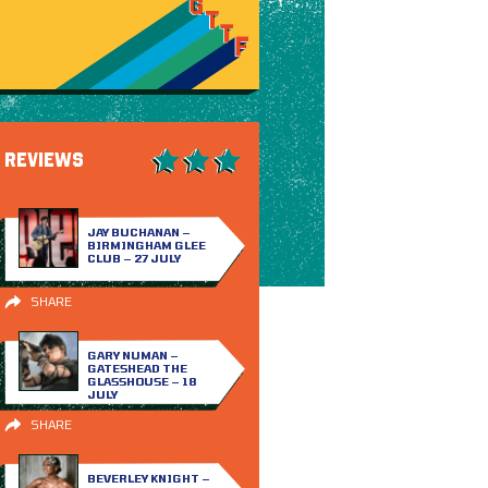
REVIEWS
JAY BUCHANAN –
BIRMINGHAM GLEE
CLUB – 27 JULY
SHARE
GARY NUMAN –
GATESHEAD THE
GLASSHOUSE – 18
JULY
SHARE
BEVERLEY KNIGHT –