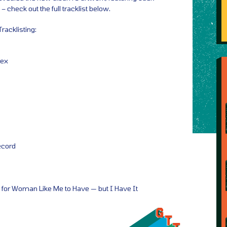
 check out the full tracklist below.
acklisting:
lex
ecord
for Woman Like Me to Have — but I Have It