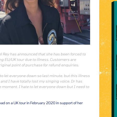
el Rey has announced that she has been forced to
ng EU/UK tour due to illness. Customers are
riginal point of purchase for refund enquiries.
to let everyone down so last minute, but this illness
and I have totally lost my singing voice. Dr has
he moment. I hate to let everyone down but I need to
road on a UK tour in February 2020 in support of her