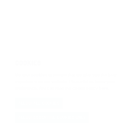
COOKIES
We use
cookies
to ensure that we give you the best
experience on our website. Please let us know your
preference. You can read our cookie policy
here
.
ALLOW ALL COOKIES
ALLOW ESSENTIAL COOKIES ONLY