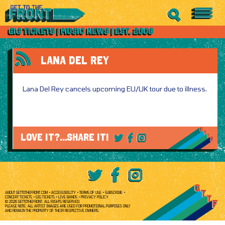
LANA DEL REY
Lana Del Rey cancels upcoming EU/UK tour due to illness.
LOVE IT?...SHARE IT!
ABOUT GETTOTHEFRONT.COM
ACCESSIBILITY
TERMS OF USE
SUBSCRIBE
CONCERT TICKETS
GIG TICKETS
LIVE BANDS
PRIVACY POLICY
© 2026 GETTOTHEFRONT. ALL RIGHTS RESERVED.
PLEASE NOTE: ALL ARTIST IMAGES ARE USED FOR PROMOTIONAL PURPOSES ONLY
AND REMAIN THE PROPERTY OF THEIR RESPECTIVE OWNERS.