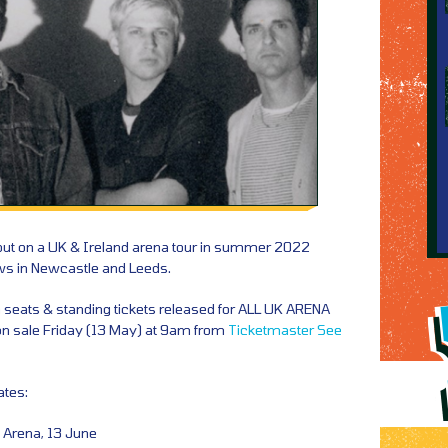
out on a UK & Ireland arena tour in summer 2022
ws in Newcastle and Leeds.
a seats & standing tickets released for ALL UK ARENA
on sale Friday (13 May) at 9am from
Ticketmaster
See
ates:
 Arena, 13 June