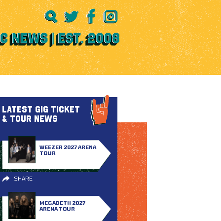
LATEST GIG TICKET
& TOUR NEWS
WEEZER 2027 ARENA
TOUR
SHARE
MEGADETH 2027
ARENA TOUR