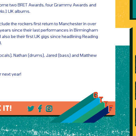
 home two BRIT Awards, four Grammy Awards and
 No.1 UK albums.
ude the rockers first return to Manchester in over
 years since their last performances in Birmingham
also be their first UK gigs since headlining Reading
.
vocals), Nathan (drums), Jared (bass) and Matthew
r next year!
 IT!