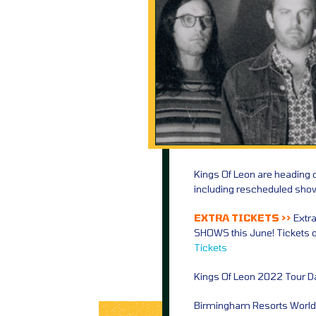
Kings Of Leon are heading 
including rescheduled sho
EXTRA TICKETS >>
Extr
SHOWS this June! Tickets 
Tickets
Kings Of Leon 2022 Tour D
Birmingham Resorts World