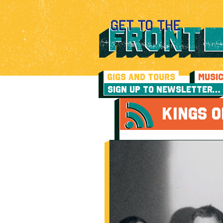
GIGS AND TOURS
MUSI
SIGN UP TO NEWSLETTER…
KINGS O