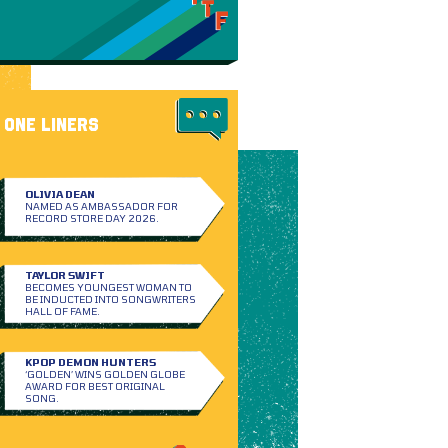
ONE LINERS
OLIVIA DEAN
NAMED AS AMBASSADOR FOR
RECORD STORE DAY 2026.
TAYLOR SWIFT
BECOMES YOUNGEST WOMAN TO
BE INDUCTED INTO SONGWRITERS
HALL OF FAME.
KPOP DEMON HUNTERS
‘GOLDEN’ WINS GOLDEN GLOBE
AWARD FOR BEST ORIGINAL
SONG.