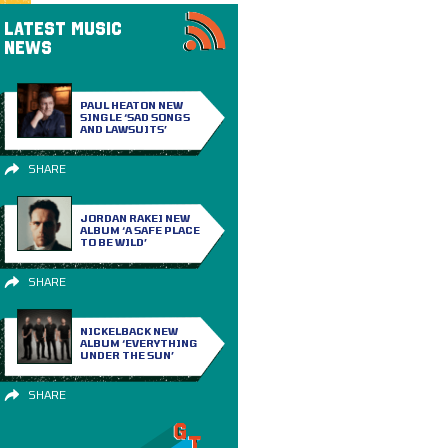
LATEST MUSIC
NEWS
PAUL HEATON NEW
SINGLE ‘SAD SONGS
AND LAWSUITS’
SHARE
JORDAN RAKEI NEW
ALBUM ‘A SAFE PLACE
TO BE WILD’
SHARE
NICKELBACK NEW
ALBUM ‘EVERYTHING
UNDER THE SUN’
SHARE