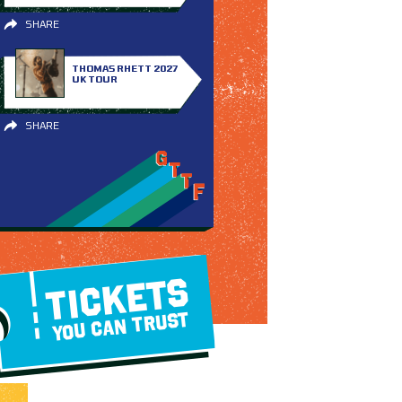
SHARE
THOMAS RHETT 2027
UK TOUR
SHARE
TICKETS
YOU CAN TRUST