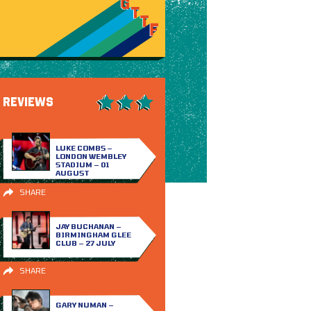
REVIEWS
LUKE COMBS –
LONDON WEMBLEY
STADIUM – 01
AUGUST
SHARE
JAY BUCHANAN –
BIRMINGHAM GLEE
CLUB – 27 JULY
SHARE
GARY NUMAN –