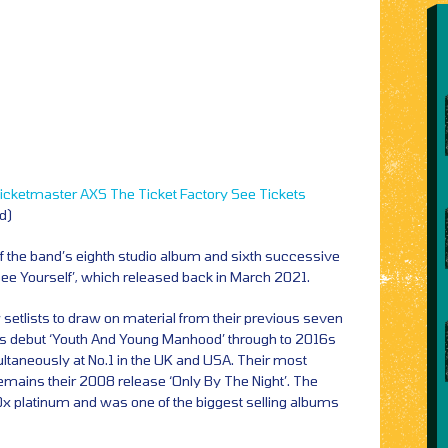
icketmaster
AXS
The Ticket Factory
See Tickets
id)
 of the band’s eighth studio album and sixth successive
e Yourself’, which released back in March 2021.
setlists to draw on material from their previous seven
’s debut ‘Youth And Young Manhood’ through to 2016s
ltaneously at No.1 in the UK and USA. Their most
emains their 2008 release ‘Only By The Night’. The
0x platinum and was one of the biggest selling albums