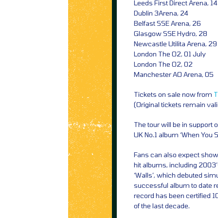
Leeds First Direct Arena, 14
Dublin 3Arena, 24
Belfast SSE Arena, 26
Glasgow SSE Hydro, 28
Newcastle Utilita Arena, 29
London The O2, 01 July
London The O2, 02
Manchester AO Arena, 05
Tickets on sale now from
T
(Original tickets remain val
The tour will be in support
UK No.1 album ‘When You Se
Fans can also expect show 
hit albums, including 2003
‘Walls’, which debuted simu
successful album to date r
record has been certified 1
of the last decade.