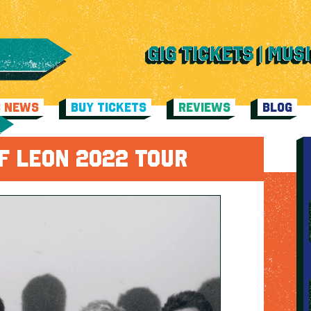
C NEWS
BUY TICKETS
REVIEWS
BLOG
F LEON 2022 TOUR