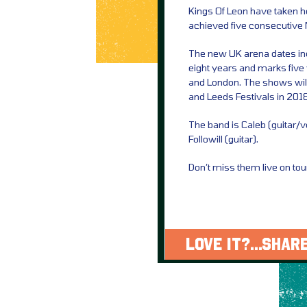
Kings Of Leon have taken
achieved five consecutive
The new UK arena dates incl
eight years and marks five
and London. The shows will 
and Leeds Festivals in 2018
The band is Caleb (guitar/
Followill (guitar).
Don’t miss them live on tou
LOVE IT?...SHARE