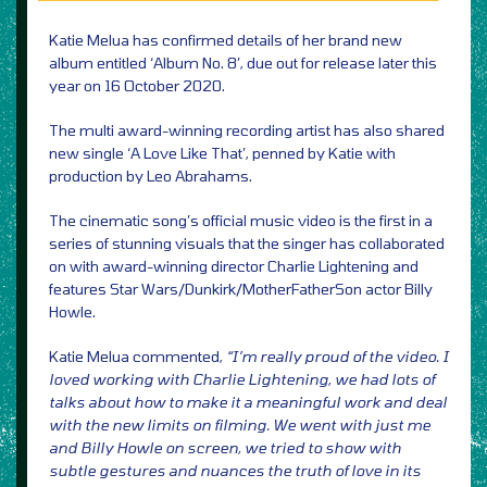
Katie Melua has confirmed details of her brand new
album entitled ‘Album No. 8’, due out for release later this
year on 16 October 2020.
The multi award-winning recording artist has also shared
new single ‘A Love Like That’, penned by Katie with
production by Leo Abrahams.
The cinematic song’s official music video is the first in a
series of stunning visuals that the singer has collaborated
on with award-winning director Charlie Lightening and
features Star Wars/Dunkirk/MotherFatherSon actor Billy
Howle.
Katie Melua commented,
“I’m really proud of the video. I
loved working with Charlie Lightening, we had lots of
talks about how to make it a meaningful work and deal
with the new limits on filming. We went with just me
and Billy Howle on screen, we tried to show with
subtle gestures and nuances the truth of love in its