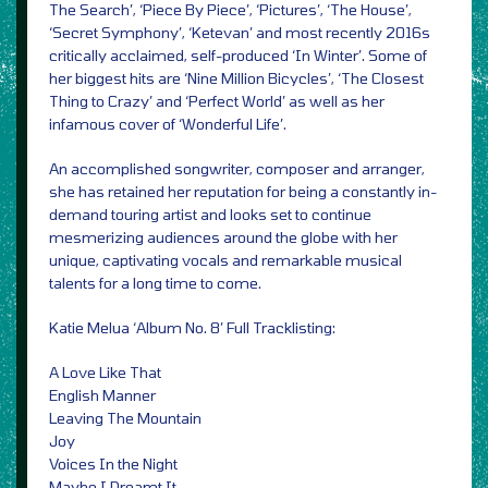
The Search’, ‘Piece By Piece’, ‘Pictures’, ‘The House’,
‘Secret Symphony’, ‘Ketevan’ and most recently 2016s
critically acclaimed, self-produced ‘In Winter’. Some of
her biggest hits are ‘Nine Million Bicycles’, ‘The Closest
Thing to Crazy’ and ‘Perfect World’ as well as her
infamous cover of ‘Wonderful Life’.
An accomplished songwriter, composer and arranger,
she has retained her reputation for being a constantly in-
demand touring artist and looks set to continue
mesmerizing audiences around the globe with her
unique, captivating vocals and remarkable musical
talents for a long time to come.
Katie Melua ‘Album No. 8’ Full Tracklisting:
A Love Like That
English Manner
Leaving The Mountain
Joy
Voices In the Night
Maybe I Dreamt It