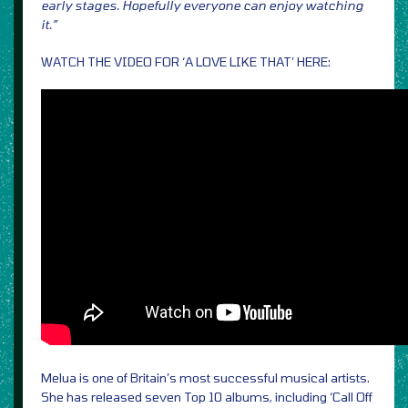
early stages. Hopefully everyone can enjoy watching
it.”
WATCH THE VIDEO FOR ‘A LOVE LIKE THAT’ HERE:
Melua is one of Britain’s most successful musical artists.
She has released seven Top 10 albums, including ‘Call Off