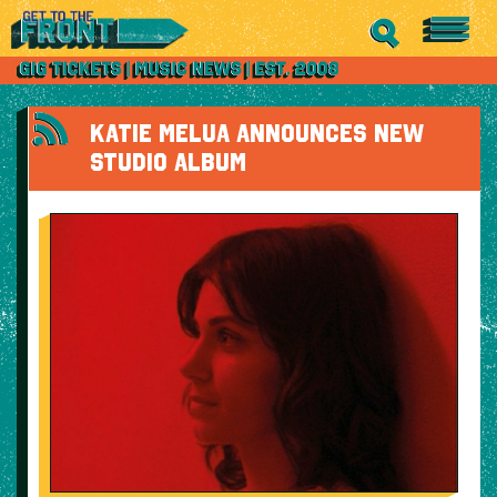
KATIE MELUA ANNOUNCES NEW
STUDIO ALBUM