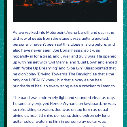
As we walked into Motorpoint Arena Cardiff and sat in the
3rd row of seats from the stage I was getting excited,
personally haven’t been sat this close in a gig before, and
also have never seen Joe Bonamassa, so I was
hopefully in for a treat, and I well and truly was. He opened
up with his set with ‘Evil Mama’ and ‘Dust Bowl’ and ended
with ‘Woke Up Dreaming’ and ‘Sloe Gin’. Disappointed that
he didn’t play ‘Driving Towards The Daylight’ as that’s the
only one I REALLY knew, but that’s okay as he has
hundreds of hits, so every song was a cracker to listen to.
The band was extremely tight and sounded clear as day.
I especially enjoyed Reese Wynans on keyboard, he was
so refreshing to watch. Joe was on top form as usual
giving us near 10 mins per song, doing extremely long
guitar solos, watching him in person play guitar was