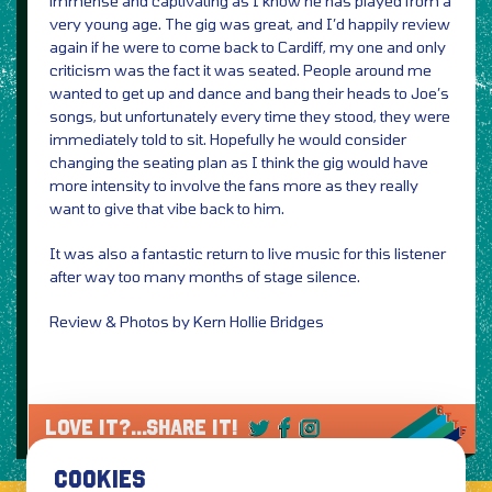
immense and captivating as I know he has played from a
very young age. The gig was great, and I’d happily review
again if he were to come back to Cardiff, my one and only
criticism was the fact it was seated. People around me
wanted to get up and dance and bang their heads to Joe’s
songs, but unfortunately every time they stood, they were
immediately told to sit. Hopefully he would consider
changing the seating plan as I think the gig would have
more intensity to involve the fans more as they really
want to give that vibe back to him.
It was also a fantastic return to live music for this listener
after way too many months of stage silence.
Review & Photos by Kern Hollie Bridges
LOVE IT?...SHARE IT!
COOKIES