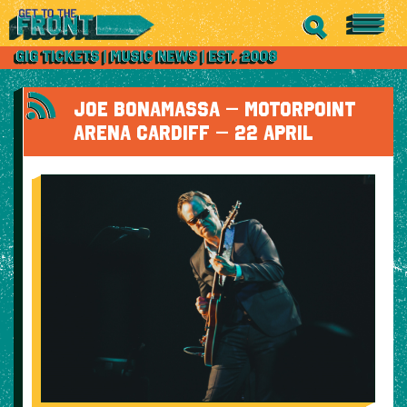
JOE BONAMASSA – MOTORPOINT
ARENA CARDIFF – 22 APRIL