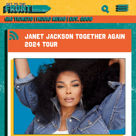
JANET JACKSON TOGETHER AGAIN
2024 TOUR