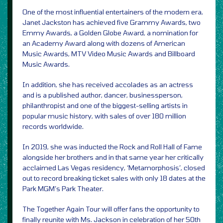
One of the most influential entertainers of the modern era,
Janet Jackston has achieved five Grammy Awards, two
Emmy Awards, a Golden Globe Award, a nomination for
an Academy Award along with dozens of American
Music Awards, MTV Video Music Awards and Billboard
Music Awards.
In addition, she has received accolades as an actress
and is a published author, dancer, businessperson,
philanthropist and one of the biggest-selling artists in
popular music history, with sales of over 180 million
records worldwide.
In 2019, she was inducted the Rock and Roll Hall of Fame
alongside her brothers and in that same year her critically
acclaimed Las Vegas residency, ‘Metamorphosis’, closed
out to record breaking ticket sales with only 18 dates at the
Park MGM’s Park Theater.
The Together Again Tour will offer fans the opportunity to
finally reunite with Ms. Jackson in celebration of her 50th