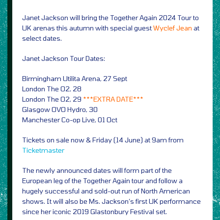
Janet Jackson will bring the Together Again 2024 Tour to
UK arenas this autumn with special guest
Wyclef Jean
at
select dates.
Janet Jackson Tour Dates:
Birmingham Utilita Arena, 27 Sept
London The O2, 28
London The O2, 29
***EXTRA DATE***
Glasgow OVO Hydro, 30
Manchester Co-op Live, 01 Oct
Tickets on sale now & Friday (14 June) at 9am from
Ticketmaster
The newly announced dates will form part of the
European leg of the Together Again tour and follow a
hugely successful and sold-out run of North American
shows. It will also be Ms. Jackson’s first UK performance
since her iconic 2019 Glastonbury Festival set.