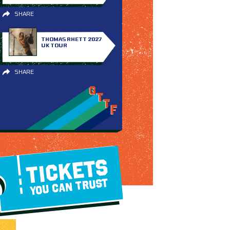
SHARE
THOMAS RHETT 2027
UK TOUR
SHARE
TICKETS
YOU CAN TRUST