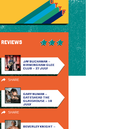
REVIEWS
JAY BUCHANAN –
BIRMINGHAM GLEE
CLUB – 27 JULY
SHARE
GARY NUMAN –
GATESHEAD THE
GLASSHOUSE – 18
JULY
SHARE
BEVERLEY KNIGHT –