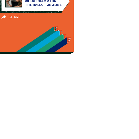
WOLVERHAMPTON
THE HALLS – 30 JUNE
SHARE