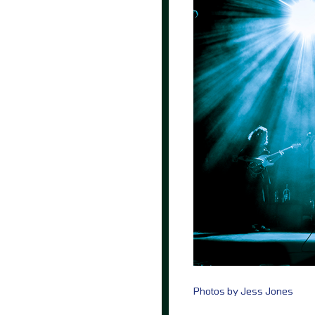
Photos by Jess Jones