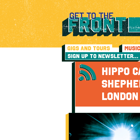
GIGS AND TOURS
MUSI
SIGN UP TO NEWSLETTER…
HIPPO C
SHEPHE
LONDON