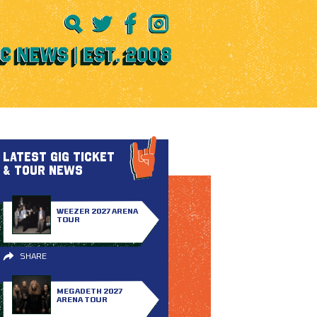
LATEST GIG TICKET
& TOUR NEWS
WEEZER 2027 ARENA
TOUR
SHARE
MEGADETH 2027
ARENA TOUR