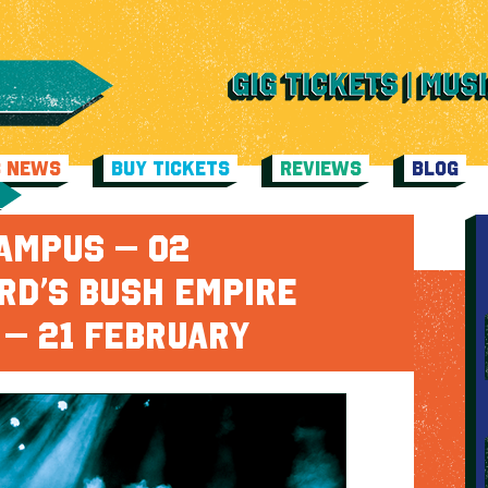
C NEWS
BUY TICKETS
REVIEWS
BLOG
AMPUS – O2
RD’S BUSH EMPIRE
 – 21 FEBRUARY