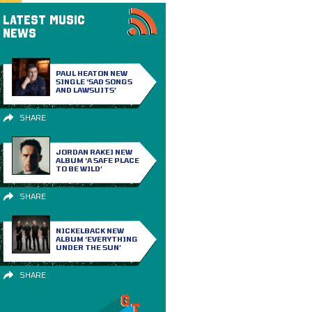
LATEST MUSIC
NEWS
PAUL HEATON NEW
SINGLE ‘SAD SONGS
AND LAWSUITS’
SHARE
JORDAN RAKEI NEW
ALBUM ‘A SAFE PLACE
TO BE WILD’
SHARE
NICKELBACK NEW
ALBUM ‘EVERYTHING
UNDER THE SUN’
SHARE