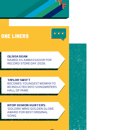
ONE LINERS
OLIVIA DEAN
NAMED AS AMBASSADOR FOR
RECORD STORE DAY 2026.
TAYLOR SWIFT
BECOMES YOUNGEST WOMAN TO
BE INDUCTED INTO SONGWRITERS
HALL OF FAME.
KPOP DEMON HUNTERS
‘GOLDEN’ WINS GOLDEN GLOBE
AWARD FOR BEST ORIGINAL
SONG.