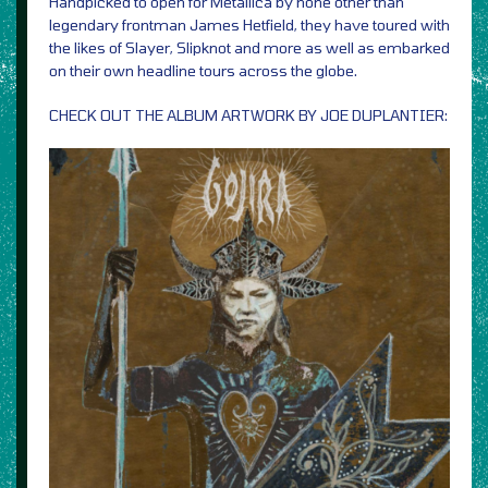
Handpicked to open for Metallica by none other than
legendary frontman James Hetfield, they have toured with
the likes of Slayer, Slipknot and more as well as embarked
on their own headline tours across the globe.
CHECK OUT THE ALBUM ARTWORK BY JOE DUPLANTIER: