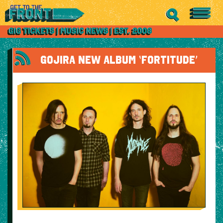
GOJIRA NEW ALBUM ‘FORTITUDE’