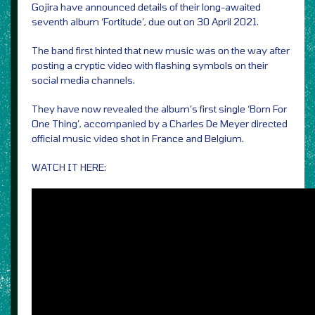
Gojira have announced details of their long-awaited
seventh album ‘Fortitude’, due out on 30 April 2021.
The band first hinted that new music was on the way after
posting a cryptic video with flashing symbols on their
social media channels.
They have now revealed the album’s first single ‘Born For
One Thing’, accompanied by a Charles De Meyer directed
official music video shot in France and Belgium.
WATCH IT HERE: