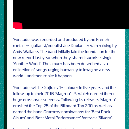
‘Fortitude’ was recorded and produced by the French
metallers guitarist/vocalist Joe Duplantier with mixing by
Andy Wallace. The band initially laid the foundation for the
new record last year when they shared surprise single
‘Another World’. The album has been described as a
collection of songs urging humanity to imagine a new
world—and then make it happen.
‘Fortitude’ will be Gojira’s first album in five years and the
follow-up to their 2016 ‘Magma’ LP, which earned them
huge crossover success. Following its release, ‘Magma’
crashed the Top 25 of the Billboard Top 200 as well as
earned the band Grammy nominations for ‘Best Rock
Album’ and ‘Best Metal Performance’ for track ‘Silvera’.