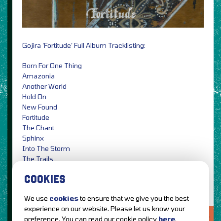
Gojira ‘Fortitude’ Full Album Tracklisting:
Born For One Thing
Amazonia
Another World
Hold On
New Found
Fortitude
The Chant
Sphinx
Into The Storm
The Trails
Grind
COOKIES
We use
cookies
to ensure that we give you the best
experience on our website. Please let us know your
LOVE IT?...SHARE IT!
preference. You can read our cookie policy
here
.