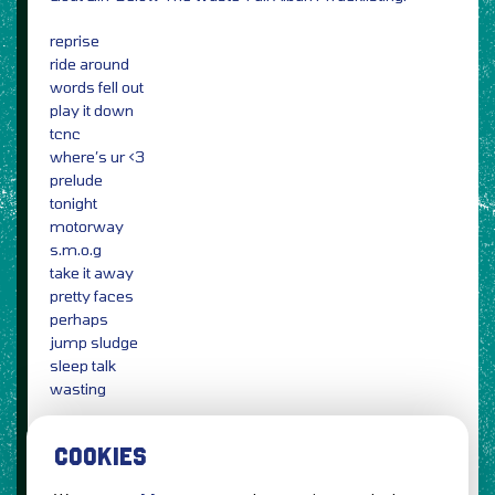
reprise
ride around
words fell out
play it down
tcnc
where’s ur <3
prelude
tonight
motorway
s.m.o.g
take it away
pretty faces
perhaps
jump sludge
sleep talk
wasting
Photo Credit: Holly Whitaker / PRESS
COOKIES