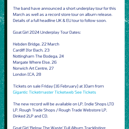
The band have announced a short underplay tour for this
March as well as a record store tour on album release.
Details of a full headline UK & EU tour to follow soon.
Goat Girl 2024 Underplay Tour Dates:
Hebden Bridge, 22 March
Cardiff Ifor Bach, 23
Nottingham The Bodega, 24
Margate Where Else, 26
Norwich Art Centre, 27
London ICA, 28
Tickets on sale Friday (16 February) at 10am from
Gigantic
Ticketmaster
Ticketweb
See Tickets
The new record will be available on LP, Indie Shops LTD
LP, Rough Trade Shops / Rough Trade Webstore LP,
Dinked 2LP and CD.
Goat Girl ‘Below The Waste’ Full Album Tracklisting: