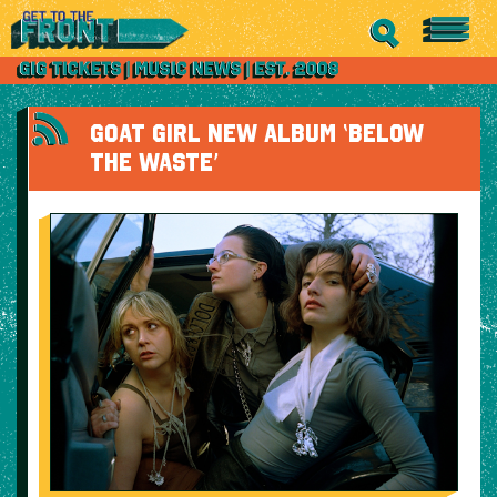
GOAT GIRL NEW ALBUM ‘BELOW
THE WASTE’