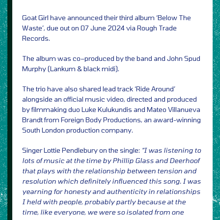
Goat Girl have announced their third album ‘Below The
Waste’, due out on 07 June 2024 via Rough Trade
Records.
The album was co–produced by the band and John Spud
Murphy (Lankum & black midi).
The trio have also shared lead track ‘Ride Around’
alongside an official music video, directed and produced
by filmmaking duo Luke Kulukundis and Mateo Villanueva
Brandt from Foreign Body Productions, an award-winning
South London production company.
Singer Lottie Pendlebury on the single:
“I was listening to
lots of music at the time by Phillip Glass and Deerhoof
that plays with the relationship between tension and
resolution which definitely influenced this song. I was
yearning for honesty and authenticity in relationships
I held with people, probably partly because at the
time, like everyone, we were so isolated from one