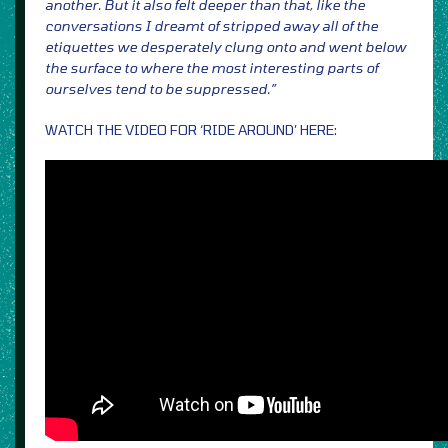
another. But it also felt deeper than that, like the
conversations I dreamt of stripped away all of the
etiquettes we desperately clung onto and went below
the surface to where the most interesting parts of
ourselves tend to be suppressed.”
WATCH THE VIDEO FOR ‘RIDE AROUND’ HERE: