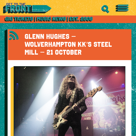
GLENN HUGHES –
WOLVERHAMPTON KK’S STEEL
MILL – 21 OCTOBER