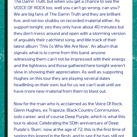
The Damn Truth, but when you get a chance to see the
VOICE OF ROCK too, well you can’t go wrong, can you?
We are big fans of The Damn Truth and they are brilliant
live, and not too shabby on recorded material either. As
support tonight, yes they only have about 40 minutes but
they don’t mess around and open with a storming version
of arguably their catchiest song, and title track of their
latest album ‘This Is Who We Are Now’. An album that
signals what is to come from this band, anyone
witnessing them can’t not be impressed with their energy
and the tightness and those gathered here tonight weren’t
slow in showing their appreciation. As well as supporting
Hughes on this tour they are playing several dates
headlining on their own, but for us we can’t wait until we
have more new material from them to blast out.
Now for the man who is acclaimed as the Voice Of Rock,
Glenn Hughes, ex Trapeze, Black Country Communion,
solo career, and of course Deep Purple, which is what this
tour is about. Celebrating the 50th anniversary of Deep
Purple’s ‘Burn’, now at the age of 72, this is the first time of
seeing this legend in the flesh, and to see if he has still got