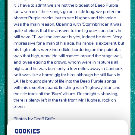
it! I have to admit we are not the biggest of Deep Purple
fans, some of their songs go on a little long, we prefer the
shorter Purple tracks, but to see Hughes and his voice
was the main reason. Opening with ‘Stormbringer’ it was
quite obvious that the answer to the big question, does he
still have IT, well the answer is yes, indeed he does. Very
impressive for a man of his age, his range is excellent, but
his high notes were incredible, bordering on the painful, it
was that high, wow. He still moves around the stage well,
and loves egging the crowd, whom were in raptures all
night, and he was born only a few miles away in Cannock,
so it was like a home gig for him, although he still lives in
LA. He brought plenty of life into the Deep Purple songs
with his excellent band, finishing with ‘Highway Star’ and
the title track off the ‘Burn’ album. On tonight’s showing,
there is plenty left in the tank from Mr. Hughes, rock on
Glenn.
Photos by Geoff Griffe
Review by Jenny Griffe
COOKIES