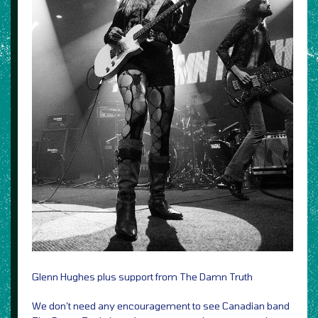
Glenn Hughes plus support from The Damn Truth
We don’t need any encouragement to see Canadian band