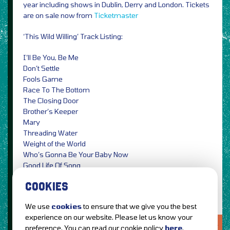
year including shows in Dublin, Derry and London. Tickets
are on sale now from
Ticketmaster
‘This Wild Willing’ Track Listing:
I’ll Be You, Be Me
Don’t Settle
Fools Game
Race To The Bottom
The Closing Door
Brother’s Keeper
Mary
Threading Water
Weight of the World
Who’s Gonna Be Your Baby Now
Good Life Of Song
Leave A Light
COOKIES
We use
cookies
to ensure that we give you the best
experience on our website. Please let us know your
LOVE IT?...SHARE IT!
preference. You can read our cookie policy
here
.