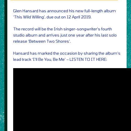
Glen Hansard has announced his new full-length album
‘This Wild Willing’, due out on 12 April 2019.
The record will be the Irish singer-songwriter’s fourth
studio album and arrives just one year after his last solo
release ‘Between Two Shores’.
Hansard has marked the occasion by sharing the album’s
lead track ‘I’ll Be You, Be Me’ – LISTEN TO IT HERE: