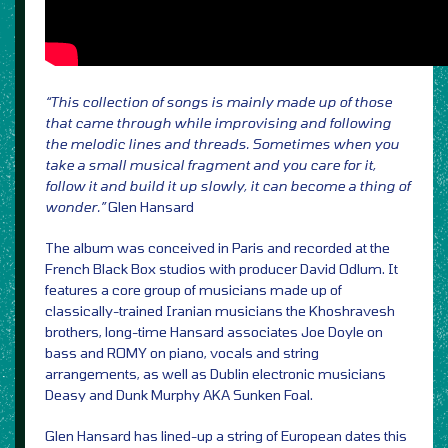
“This collection of songs is mainly made up of those
that came through while improvising and following
the melodic lines and threads. Sometimes when you
take a small musical fragment and you care for it,
follow it and build it up slowly, it can become a thing of
wonder.”
Glen Hansard
The album was conceived in Paris and recorded at the
French Black Box studios with producer David Odlum. It
features a core group of musicians made up of
classically-trained Iranian musicians the Khoshravesh
brothers, long-time Hansard associates Joe Doyle on
bass and ROMY on piano, vocals and string
arrangements, as well as Dublin electronic musicians
Deasy and Dunk Murphy AKA Sunken Foal.
Glen Hansard has lined-up a string of European dates this