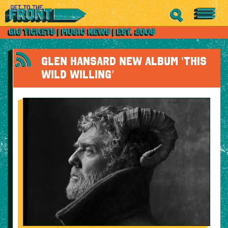
GLEN HANSARD NEW ALBUM ‘THIS
WILD WILLING’