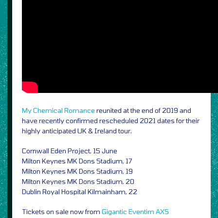
My Chemical Romance
reunited at the end of 2019 and
have recently confirmed rescheduled 2021 dates for their
highly anticipated UK & Ireland tour.
Cornwall Eden Project, 15 June
Milton Keynes MK Dons Stadium, 17
Milton Keynes MK Dons Stadium, 19
Milton Keynes MK Dons Stadium, 20
Dublin Royal Hospital Kilmainham, 22
Tickets on sale now from
Gigantic
Eventim
AXS