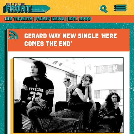
GERARD WAY NEW SINGLE ‘HERE
COMES THE END’