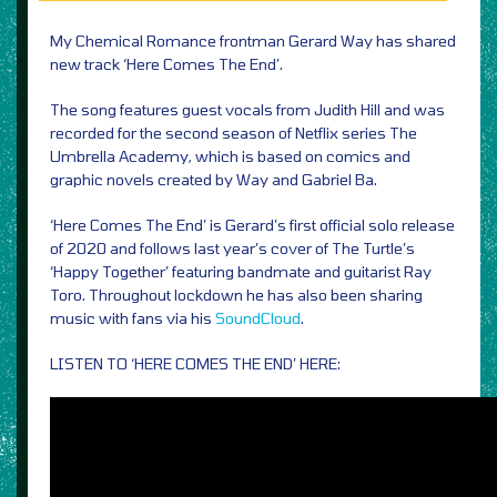
My Chemical Romance frontman Gerard Way has shared
new track ‘Here Comes The End’.
The song features guest vocals from Judith Hill and was
recorded for the second season of Netflix series The
Umbrella Academy, which is based on comics and
graphic novels created by Way and Gabriel Ba.
‘Here Comes The End’ is Gerard’s first official solo release
of 2020 and follows last year’s cover of The Turtle’s
‘Happy Together’ featuring bandmate and guitarist Ray
Toro. Throughout lockdown he has also been sharing
music with fans via his
SoundCloud
.
LISTEN TO ‘HERE COMES THE END’ HERE: