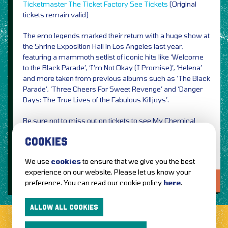
Ticketmaster
The Ticket Factory
See Tickets
(Original
tickets remain valid)
The emo legends marked their return with a huge show at
the Shrine Exposition Hall in Los Angeles last year,
featuring a mammoth setlist of iconic hits like ‘Welcome
to the Black Parade’, ‘I’m Not Okay (I Promise)’, ‘Helena’
and more taken from previous albums such as ‘The Black
Parade’, ‘Three Cheers For Sweet Revenge’ and ‘Danger
Days: The True Lives of the Fabulous Killjoys’.
Be sure not to miss out on tickets to see My Chemical
Romance live next year!
COOKIES
We use
cookies
to ensure that we give you the best
experience on our website. Please let us know your
LOVE IT?...SHARE IT!
preference. You can read our cookie policy
here
.
ALLOW ALL COOKIES