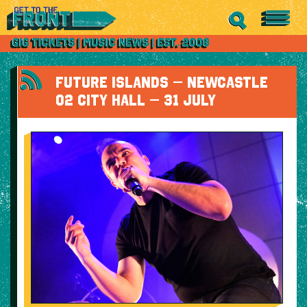
FUTURE ISLANDS – NEWCASTLE
O2 CITY HALL – 31 JULY