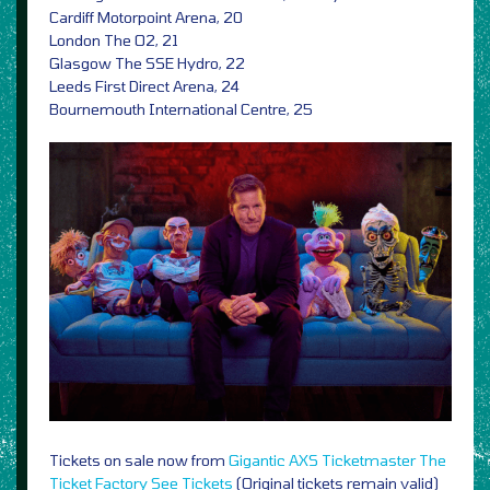
Cardiff Motorpoint Arena, 20
London The O2, 21
Glasgow The SSE Hydro, 22
Leeds First Direct Arena, 24
Bournemouth International Centre, 25
Tickets on sale now from
Gigantic
AXS
Ticketmaster
The
Ticket Factory
See Tickets
(Original tickets remain valid)