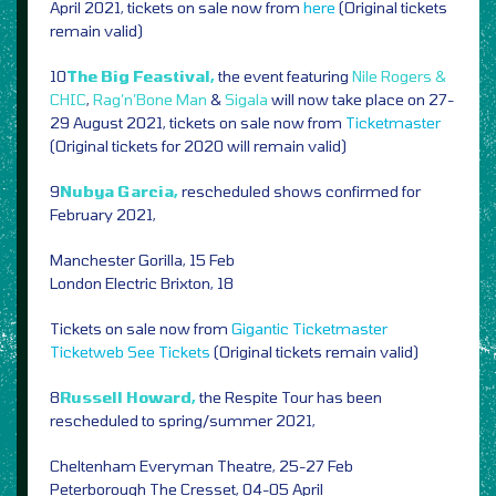
April 2021, tickets on sale now from
here
(Original tickets
remain valid)
10
The Big Feastival,
the event featuring
Nile Rogers &
CHIC
,
Rag’n’Bone Man
&
Sigala
will now take place on 27-
29 August 2021, tickets on sale now from
Ticketmaster
(Original tickets for 2020 will remain valid)
9
Nubya Garcia,
rescheduled shows confirmed for
February 2021,
Manchester Gorilla, 15 Feb
London Electric Brixton, 18
Tickets on sale now from
Gigantic
Ticketmaster
Ticketweb
See Tickets
(Original tickets remain valid)
8
Russell Howard,
the Respite Tour has been
rescheduled to spring/summer 2021,
Cheltenham Everyman Theatre, 25-27 Feb
Peterborough The Cresset, 04-05 April