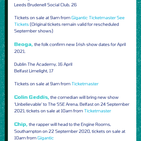
Leeds Brudenell Social Club, 26
Tickets on sale at 9am from
Gigantic
Ticketmaster
See
Tickets
(Original tickets remain valid for rescheduled
September shows)
Beoga,
the folk
confirm new Irish show dates for April
2021,
Dublin The Academy, 16 April
Belfast Limelight, 17
Tickets on sale at 9am from
Ticketmaster
Colin Geddis,
the comedian will bring new show
‘Unbelievable’ to The SSE Arena, Belfast on 24 September
2021, tickets on sale at 10am from
Ticketmaster
Chip,
the rapper will head to the Engine Rooms,
Southampton on 22 September 2020, tickets on sale at
10am from
Gigantic