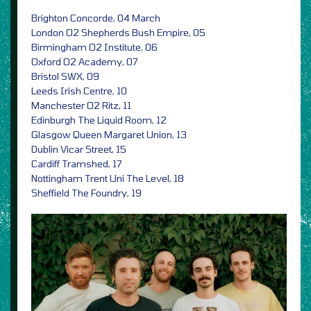
Brighton Concorde, 04 March
London O2 Shepherds Bush Empire, 05
Birmingham O2 Institute, 06
Oxford O2 Academy, 07
Bristol SWX, 09
Leeds Irish Centre, 10
Manchester O2 Ritz, 11
Edinburgh The Liquid Room, 12
Glasgow Queen Margaret Union, 13
Dublin Vicar Street, 15
Cardiff Tramshed, 17
Nottingham Trent Uni The Level, 18
Sheffield The Foundry, 19