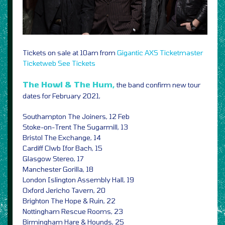
Tickets on sale at 10am from
Gigantic
AXS
Ticketmaster
Ticketweb
See Tickets
The Howl & The Hum,
the band confirm new tour
dates for February 2021,
Southampton The Joiners, 12 Feb
Stoke-on-Trent The Sugarmill, 13
Bristol The Exchange, 14
Cardiff Clwb Ifor Bach, 15
Glasgow Stereo, 17
Manchester Gorilla, 18
London Islington Assembly Hall, 19
Oxford Jericho Tavern, 20
Brighton The Hope & Ruin, 22
Nottingham Rescue Rooms, 23
Birmingham Hare & Hounds, 25