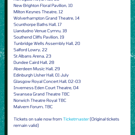
New Brighton Floral Pavilion, 10
Milton Keynes Theatre, 12
Wolverhampton Grand Theatre, 14
Scunthorpe Baths Hall, 17
Llandudno Venue Cymru, 18
Southend Cliffs Pavilion, 19
Tunbridge Wells Assembly Hall, 20
Salford Lowry, 22
St Albans Arena, 23
Dundee Caird Hall, 28
Aberdeen Music Hall, 29
Edinburgh Usher Hall, 01 July
Glasgow Royal Concert Hall, 02-03
Inverness Eden Court Theatre, 04
Swansea Grand Theatre TBC
Norwich Theatre Royal TBC
Malvern Forum, TBC
Tickets on sale now from
Ticketmaster
(Original tickets
remain valid)