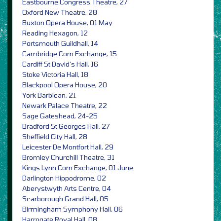
Eastbourne Congress Theatre, 27
Oxford New Theatre, 28
Buxton Opera House, 01 May
Reading Hexagon, 12
Portsmouth Guildhall, 14
Cambridge Corn Exchange, 15
Cardiff St David’s Hall, 16
Stoke Victoria Hall, 18
Blackpool Opera House, 20
York Barbican, 21
Newark Palace Theatre, 22
Sage Gateshead, 24-25
Bradford St Georges Hall, 27
Sheffield City Hall, 28
Leicester De Montfort Hall, 29
Bromley Churchill Theatre, 31
Kings Lynn Corn Exchange, 01 June
Darlington Hippodrome, 02
Aberystwyth Arts Centre, 04
Scarborough Grand Hall, 05
Birmingham Symphony Hall, 06
Harrogate Royal Hall, 08