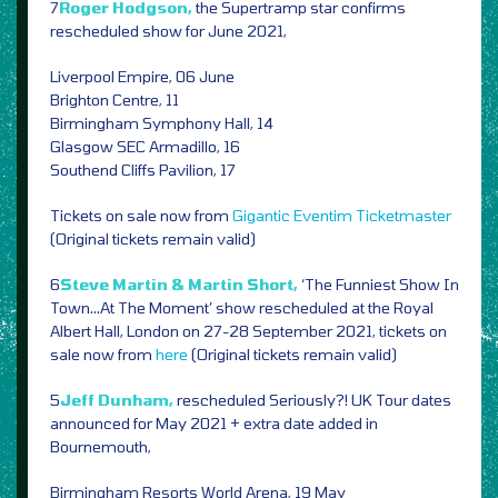
7
Roger Hodgson,
the Supertramp star confirms
rescheduled show for June 2021,
Liverpool Empire, 06 June
Brighton Centre, 11
Birmingham Symphony Hall, 14
Glasgow SEC Armadillo, 16
Southend Cliffs Pavilion, 17
Tickets on sale now from
Gigantic
Eventim
Ticketmaster
(Original tickets remain valid)
6
Steve Martin & Martin Short,
‘The Funniest Show In
Town…At The Moment’ show rescheduled at the Royal
Albert Hall, London on 27-28 September 2021, tickets on
sale now from
here
(Original tickets remain valid)
5
Jeff Dunham,
rescheduled Seriously?! UK Tour dates
announced for May 2021 + extra date added in
Bournemouth,
Birmingham Resorts World Arena, 19 May