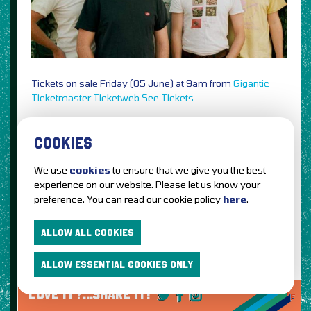
Tickets on sale Friday (05 June) at 9am from
Gigantic
Ticketmaster
Ticketweb
See Tickets
2
Sleaford Mods,
the duo to perform a one-off YouTube
live stream show from London’s 100 Club on 20 June @
COOKIES
9pm BST, tickets available
here
We use
cookies
to ensure that we give you the best
1
The Comedy Store Live,
unique online live-stream
experience on our website. Please let us know your
comedy club experience featuring
MC Gordon Southern
,
preference. You can read our cookie policy
here
.
Sean Collins
,
Sarah Keyworth
&
Charlie Baker
on 30 May
2020 @ 8.30pm, tickets on sale now from
Ticketmaster
ALLOW ALL COOKIES
ALLOW ESSENTIAL COOKIES ONLY
LOVE IT?...SHARE IT!