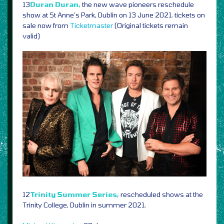
13
Duran Duran,
the new wave pioneers reschedule
show at St Anne’s Park, Dublin on 13 June 2021, tickets on
sale now from
Ticketmaster
(Original tickets remain
valid)
12
Trinity Summer Series,
rescheduled shows at the
Trinity College, Dublin in summer 2021,