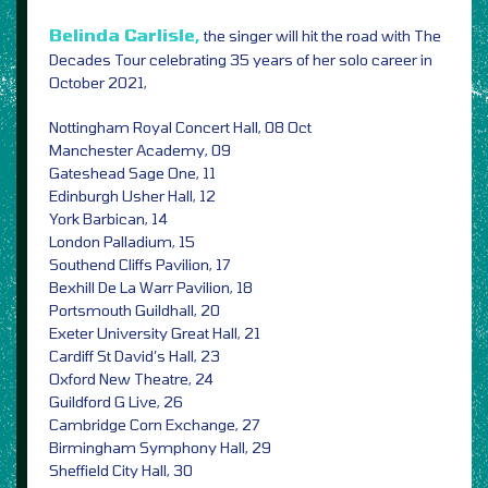
Belinda Carlisle,
the singer will hit the road with The
Decades Tour celebrating 35 years of her solo career in
October 2021,
Nottingham Royal Concert Hall, 08 Oct
Manchester Academy, 09
Gateshead Sage One, 11
Edinburgh Usher Hall, 12
York Barbican, 14
London Palladium, 15
Southend Cliffs Pavilion, 17
Bexhill De La Warr Pavilion, 18
Portsmouth Guildhall, 20
Exeter University Great Hall, 21
Cardiff St David’s Hall, 23
Oxford New Theatre, 24
Guildford G Live, 26
Cambridge Corn Exchange, 27
Birmingham Symphony Hall, 29
Sheffield City Hall, 30