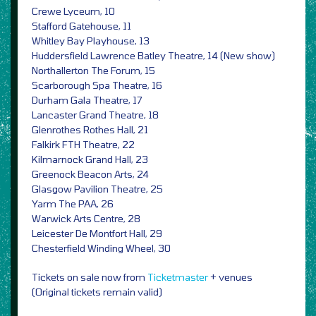
Crewe Lyceum, 10
Stafford Gatehouse, 11
Whitley Bay Playhouse, 13
Huddersfield Lawrence Batley Theatre, 14 (New show)
Northallerton The Forum, 15
Scarborough Spa Theatre, 16
Durham Gala Theatre, 17
Lancaster Grand Theatre, 18
Glenrothes Rothes Hall, 21
Falkirk FTH Theatre, 22
Kilmarnock Grand Hall, 23
Greenock Beacon Arts, 24
Glasgow Pavilion Theatre, 25
Yarm The PAA, 26
Warwick Arts Centre, 28
Leicester De Montfort Hall, 29
Chesterfield Winding Wheel, 30
Tickets on sale now from
Ticketmaster
+ venues
(Original tickets remain valid)