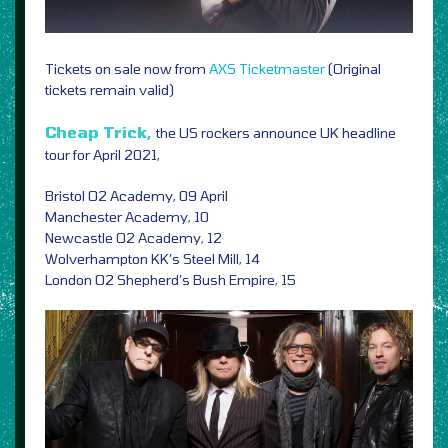
Tickets on sale now from
AXS
Ticketmaster
(Original
tickets remain valid)
Cheap Trick,
the US rockers announce UK headline
tour for April 2021,
Bristol O2 Academy, 09 April
Manchester Academy, 10
Newcastle O2 Academy, 12
Wolverhampton KK’s Steel Mill, 14
London O2 Shepherd’s Bush Empire, 15