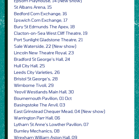
Epsom Playhouse, 14 (New show)
St Albans Arena, 15
Bedford Corn Exchange, 16
Ipswich Corn Exchange, 17
Bury St Edmunds The Apex, 18
Clacton-on-Sea West Cliff Theatre, 19
Port Sunlight Gladstone Theatre, 21
Sale Waterside, 22 (New show)
Lincoln New Theatre Royal, 23
Bradford St George’s Hall, 24
Hull City Hall, 25
Leeds City Varieties, 26
Bristol St George’s, 28
Wimborne Tivoli, 29
Yeovil Westlands Main Hall, 30
Bournemouth Pavilion, 01 Oct
Basingstoke The Anvil, 03
East Grinstead Chequer Mead, 04 (New show)
Warrington Parr Hall, 06
Lytham St Anne’s Lowther Pavilion, 07
Burnley Mechanics, 08
Wrexham William Aston Hall, 09