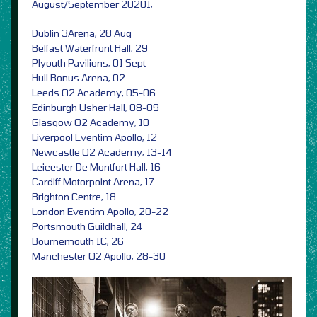
August/September 20201,
Dublin 3Arena, 28 Aug
Belfast Waterfront Hall, 29
Plyouth Pavilions, 01 Sept
Hull Bonus Arena, 02
Leeds O2 Academy, 05-06
Edinburgh Usher Hall, 08-09
Glasgow O2 Academy, 10
Liverpool Eventim Apollo, 12
Newcastle O2 Academy, 13-14
Leicester De Montfort Hall, 16
Cardiff Motorpoint Arena, 17
Brighton Centre, 18
London Eventim Apollo, 20-22
Portsmouth Guildhall, 24
Bournemouth IC, 26
Manchester O2 Apollo, 28-30