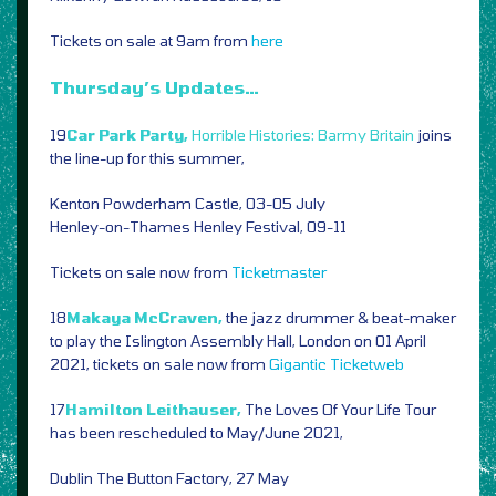
Tickets on sale at 9am from
here
Thursday’s Updates…
19
Car Park Party,
Horrible Histories: Barmy Britain
joins
the line-up for this summer,
Kenton Powderham Castle, 03-05 July
Henley-on-Thames Henley Festival, 09-11
Tickets on sale now from
Ticketmaster
18
Makaya McCraven,
the jazz drummer & beat-maker
to play the Islington Assembly Hall, London on 01 April
2021, tickets on sale now from
Gigantic
Ticketweb
17
Hamilton Leithauser,
The Loves Of Your Life Tour
has been rescheduled to May/June 2021,
Dublin The Button Factory, 27 May