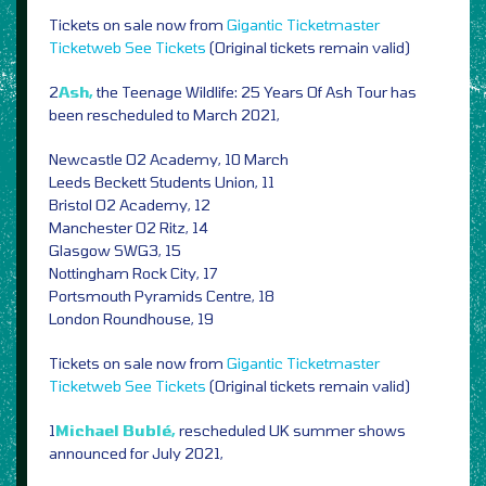
Tickets on sale now from
Gigantic
Ticketmaster
Ticketweb
See Tickets
(Original tickets remain valid)
2
Ash,
the Teenage Wildlife: 25 Years Of Ash Tour has
been rescheduled to March 2021,
Newcastle O2 Academy, 10 March
Leeds Beckett Students Union, 11
Bristol O2 Academy, 12
Manchester O2 Ritz, 14
Glasgow SWG3, 15
Nottingham Rock City, 17
Portsmouth Pyramids Centre, 18
London Roundhouse, 19
Tickets on sale now from
Gigantic
Ticketmaster
Ticketweb
See Tickets
(Original tickets remain valid)
1
Michael Bublé,
rescheduled UK summer shows
announced for July 2021,