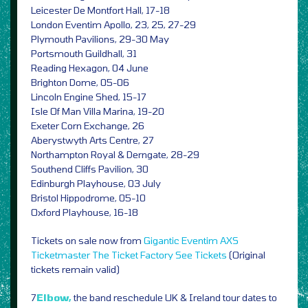
Leicester De Montfort Hall, 17-18
London Eventim Apollo, 23, 25, 27-29
Plymouth Pavilions, 29-30 May
Portsmouth Guildhall, 31
Reading Hexagon, 04 June
Brighton Dome, 05-06
Lincoln Engine Shed, 15-17
Isle Of Man Villa Marina, 19-20
Exeter Corn Exchange, 26
Aberystwyth Arts Centre, 27
Northampton Royal & Derngate, 28-29
Southend Cliffs Pavilion, 30
Edinburgh Playhouse, 03 July
Bristol Hippodrome, 05-10
Oxford Playhouse, 16-18
Tickets on sale now from
Gigantic
Eventim
AXS
Ticketmaster
The Ticket Factory
See Tickets
(Original
tickets remain valid)
7
Elbow,
the band reschedule UK & Ireland tour dates to