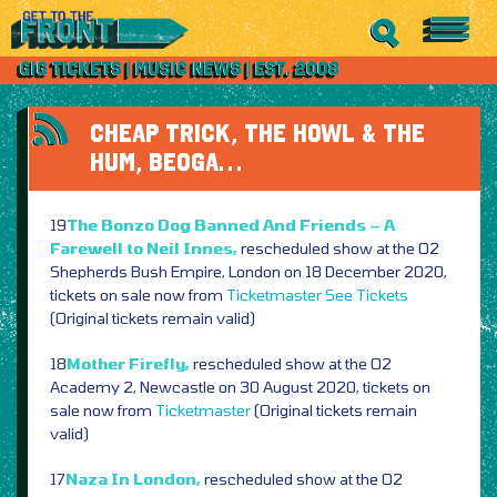
CHEAP TRICK, THE HOWL & THE
HUM, BEOGA…
19
The Bonzo Dog Banned And Friends – A
Farewell to Neil Innes,
rescheduled show at the O2
Shepherds Bush Empire, London on 18 December 2020,
tickets on sale now from
Ticketmaster
See Tickets
(Original tickets remain valid)
18
Mother Firefly,
rescheduled show at the O2
Academy 2, Newcastle on 30 August 2020, tickets on
sale now from
Ticketmaster
(Original tickets remain
valid)
17
Naza In London,
rescheduled show at the O2