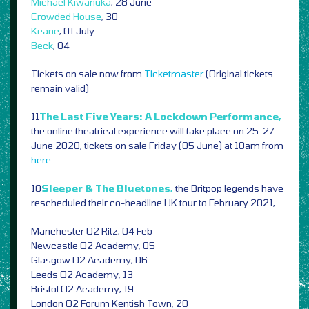
Michael Kiwanuka
, 28 June
Crowded House
, 30
Keane
, 01 July
Beck
, 04
Tickets on sale now from
Ticketmaster
(Original tickets
remain valid)
11
The Last Five Years: A Lockdown Performance,
the online theatrical experience will take place on 25-27
June 2020, tickets on sale Friday (05 June) at 10am from
here
10
Sleeper & The Bluetones,
the Britpop legends have
rescheduled their co-headline UK tour to February 2021,
Manchester O2 Ritz, 04 Feb
Newcastle O2 Academy, 05
Glasgow O2 Academy, 06
Leeds O2 Academy, 13
Bristol O2 Academy, 19
London O2 Forum Kentish Town, 20