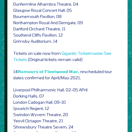
Dunfermline Alhambra Theatre, 04
Glasgow Royal Concert Hall, 05
Bournemouth Pavilion, 08
Northampton Royal And Derngate, 09
Dartford Orchard Theatre, 11
Southend Cliffs Pavilion, 12
Grimsby Auditorium, 14
Tickets on sale now from
Gigantic
Ticketmaster
See
Tickets
(Original tickets remain valid)
14
Rumours of Fleetwood Mac,
rescheduled tour
dates confirmed for April/May 2021,
Liverpool Philharmonic Hall, 02-05 APril
Dorking Halls, 07
London Cadogan Hall, 09-10
Ipswich Regent, 12
Swindon Wyvern Theatre, 20
Yeovil Octagon Theatre, 21
Shrewsbury Theatre Severn, 24