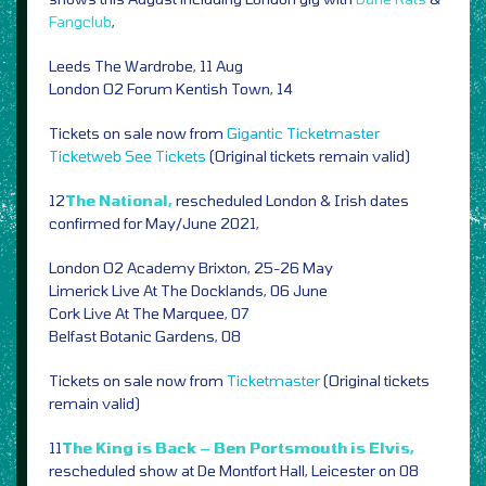
Fangclub
,
Leeds The Wardrobe, 11 Aug
London O2 Forum Kentish Town, 14
Tickets on sale now from
Gigantic
Ticketmaster
Ticketweb
See Tickets
(Original tickets remain valid)
12
The National,
rescheduled London & Irish dates
confirmed for May/June 2021,
London O2 Academy Brixton, 25-26 May
Limerick Live At The Docklands, 06 June
Cork Live At The Marquee, 07
Belfast Botanic Gardens, 08
Tickets on sale now from
Ticketmaster
(Original tickets
remain valid)
11
The King is Back – Ben Portsmouth is Elvis,
rescheduled show at De Montfort Hall, Leicester on 08