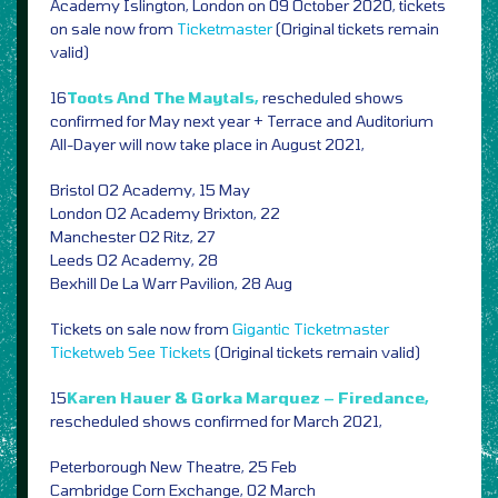
Academy Islington, London on 09 October 2020, tickets
on sale now from
Ticketmaster
(Original tickets remain
valid)
16
Toots And The Maytals,
rescheduled shows
confirmed for May next year + Terrace and Auditorium
All-Dayer will now take place in August 2021,
Bristol O2 Academy, 15 May
London O2 Academy Brixton, 22
Manchester O2 Ritz, 27
Leeds O2 Academy, 28
Bexhill De La Warr Pavilion, 28 Aug
Tickets on sale now from
Gigantic
Ticketmaster
Ticketweb
See Tickets
(Original tickets remain valid)
15
Karen Hauer & Gorka Marquez – Firedance,
rescheduled shows confirmed for March 2021,
Peterborough New Theatre, 25 Feb
Cambridge Corn Exchange, 02 March