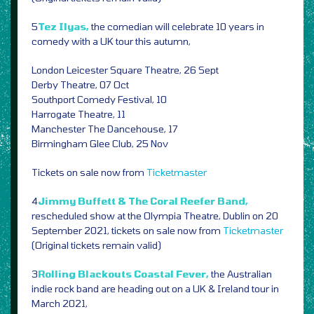
5
Tez Ilyas,
the comedian will celebrate 10 years in
comedy with a UK tour this autumn,
London Leicester Square Theatre, 26 Sept
Derby Theatre, 07 Oct
Southport Comedy Festival, 10
Harrogate Theatre, 11
Manchester The Dancehouse, 17
Birmingham Glee Club, 25 Nov
Tickets on sale now from
Ticketmaster
4
Jimmy Buffett & The Coral Reefer Band,
rescheduled show at the Olympia Theatre, Dublin on 20
September 2021, tickets on sale now from
Ticketmaster
(Original tickets remain valid)
3
Rolling Blackouts Coastal Fever,
the Australian
indie rock band are heading out on a UK & Ireland tour in
March 2021,