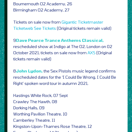
Bournemouth O2 Academy, 26
Birmingham O2 Academy, 27
Tickets on sale now from
Gigantic
Ticketmaster
Ticketweb
See Tickets
(Original tickets remain valid)
9
Dave Pearce Trance Anthems Classical,
rescheduled show at Indigo at The O2, London on 02
October 2021, tickets on sale now from
AXS
(Original
tickets remain valid)
8
John Lydon,
the Sex Pistols music legend confirms
rescheduled dates for the ‘I Could Be Wrong, I Could Be
Right’ spoken word tour in autumn 2021,
Hastings White Rock, 07 Sept
Crawley The Hawth, 08
Dorking Halls, 09
Worthing Pavilion Theatre, 10
Camberley Theatre, 11
Kingston-Upon-Thames Rose Theatre, 12