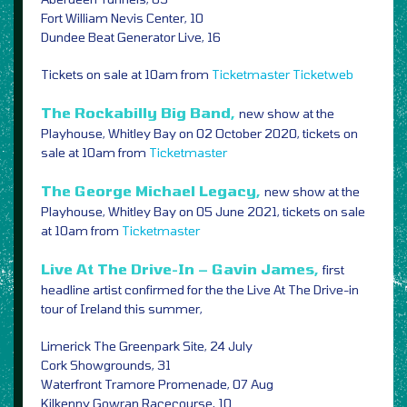
Fort William Nevis Center, 10
Dundee Beat Generator Live, 16
Tickets on sale at 10am from
Ticketmaster
Ticketweb
The Rockabilly Big Band,
new show at the
Playhouse, Whitley Bay on 02 October 2020, tickets on
sale at 10am from
Ticketmaster
The George Michael Legacy,
new show at the
Playhouse, Whitley Bay on 05 June 2021, tickets on sale
at 10am from
Ticketmaster
Live At The Drive-In – Gavin James,
first
headline artist confirmed for the the Live At The Drive-in
tour of Ireland this summer,
Limerick The Greenpark Site, 24 July
Cork Showgrounds, 31
Waterfront Tramore Promenade, 07 Aug
Kilkenny Gowran Racecourse, 10