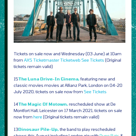
Tickets on sale now and Wednesday (03 June) at 10am
from
AXS
Ticketmaster
Ticketweb
See Tickets
(Original
tickets remain valid)
15
The Luna Drive-In Cinema,
featuring new and
classic movies movies at Allianz Park, London on 04-20
July 2020, tickets on sale now from
See Tickets
14
The Magic Of Motown,
rescheduled show at De
Montfort Hall, Leicester on 17 March 2021, tickets on sale
now from
here
(Original tickets remain valid)
13
Dinosaur Pile-Up,
the band to play rescheduled
shows this August including London gig with
Dune Rats
&