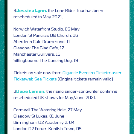
4
Jessica Lynn,
the Lone Rider Tour has been
rescheduled to May 2021,
Norwich Waterfront Studio, 05 May
London St Pancras Old Church, 06
Aberdeen Cafe Drummond, 11
Glasgow The Glad Cafe, 12
Manchester Gullivers, 15
Sittingbourne The Dancing Dog, 19
Tickets on sale now from
Gigantic
Eventim
Ticketmaster
Ticketweb
See Tickets
(Original tickets remain valid)
3
Dope Lemon,
the rising singer-songwriter confirms
rescheduled UK shows for May/June 2021,
Cornwall The Watering Hole, 27 May
Glasgow St Lukes, 01 June
Birmingham O2 Academy 2, 04
London O2 Forum Kentish Town, 05