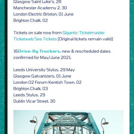
Glasgow Saint Luke’s, 28
Manchester Academy 2, 30
London Electric Brixton, 01 June
Brighton Chalk, 02
Tickets on sale now from
Gigantic
Ticketmaster
Ticketweb
See Tickets
(Original tickets remain valid)
16
Drive-By Truckers,
new & rescheduled dates
confirmed for May/June 2021,
Leeds University Stylus, 29 May
Glasgow Galvanizers, 01 June
London O2 Forum Kentish Town, 02
Brighton Chalk, 03
Leeds Stylus, 29
Dublin Vicar Street, 30