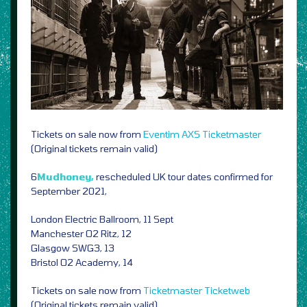
Tickets on sale now from
Eventim
AXS
Ticketmaster
(Original tickets remain valid)
6
Mudhoney,
rescheduled UK tour dates confirmed for
September 2021,
London Electric Ballroom, 11 Sept
Manchester O2 Ritz, 12
Glasgow SWG3, 13
Bristol O2 Academy, 14
Tickets on sale now from
Ticketmaster
Ticketweb
(Original tickets remain valid)