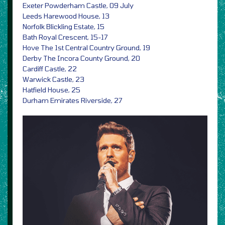
Exeter Powderham Castle, 09 July
Leeds Harewood House, 13
Norfolk Blickling Estate, 15
Bath Royal Crescent, 15-17
Hove The 1st Central Country Ground, 19
Derby The Incora County Ground, 20
Cardiff Castle, 22
Warwick Castle, 23
Hatfield House, 25
Durham Emirates Riverside, 27