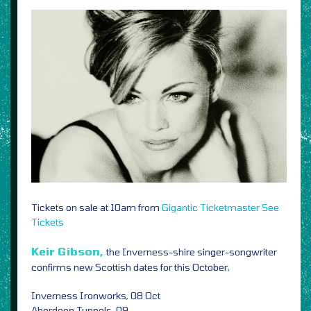
Tickets on sale at 10am from
Gigantic
Ticketmaster
See
Tickets
Keir Gibson,
the Inverness-shire singer-songwriter
confirms new Scottish dates for this October,
Inverness Ironworks, 08 Oct
Aberdeen Tunnels, 09