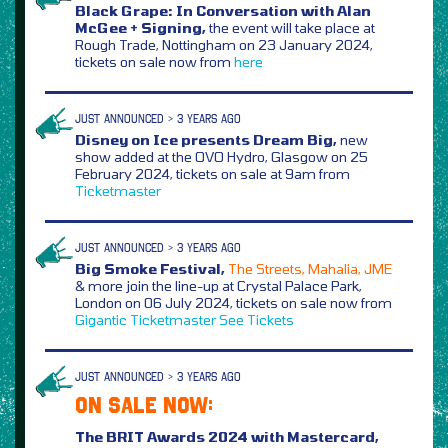
Black Grape: In Conversation with Alan
McGee + Signing,
the event will take place at
Rough Trade, Nottingham on 23 January 2024,
tickets on sale now from
here
JUST ANNOUNCED > 3 YEARS AGO
Disney on Ice presents Dream Big,
new
show added at the OVO Hydro, Glasgow on 25
February 2024, tickets on sale at 9am from
Ticketmaster
JUST ANNOUNCED > 3 YEARS AGO
Big Smoke Festival,
The Streets, Mahalia, JME
& more join the line-up at Crystal Palace Park,
London on 06 July 2024, tickets on sale now from
Gigantic
Ticketmaster
See Tickets
JUST ANNOUNCED > 3 YEARS AGO
ON SALE NOW:
The BRIT Awards 2024 with Mastercard,