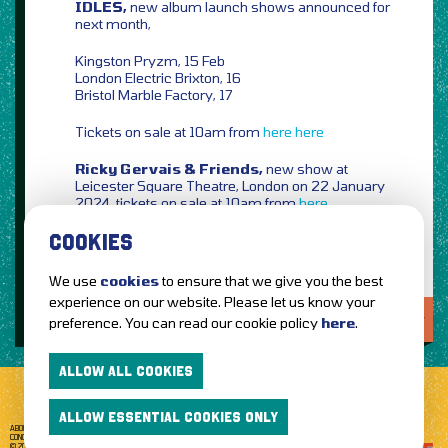
IDLES,
new album launch shows announced for
next month,
Kingston Pryzm, 15 Feb
London Electric Brixton, 16
Bristol Marble Factory, 17
Tickets on sale at 10am from
here
here
Ricky Gervais & Friends,
new show at
Leicester Square Theatre, London on 22 January
2024, tickets on sale at 10am from
here
COOKIES
We use
cookies
to ensure that we give you the best
experience on our website. Please let us know your
LOVE IT?...SHARE IT!
preference. You can read our cookie policy
here
.
ALLOW ALL COOKIES
ALLOW ESSENTIAL COOKIES ONLY
ABOUT GETTOTHEFRONT.COM
ACCESSIBILITY
TERMS OF USE
SUBSCRIBE
CONCERT TICKETS
GIG TICKETS
LIVE BANDS
PRIVACY POLICY
© 2026 GETTOTHEFRONT. ALL RIGHTS RESERVED.