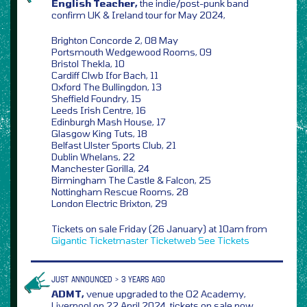
English Teacher,
the indie/post-punk band
confirm UK & Ireland tour for May 2024,
Brighton Concorde 2, 08 May
Portsmouth Wedgewood Rooms, 09
Bristol Thekla, 10
Cardiff Clwb Ifor Bach, 11
Oxford The Bullingdon, 13
Sheffield Foundry, 15
Leeds Irish Centre, 16
Edinburgh Mash House, 17
Glasgow King Tuts, 18
Belfast Ulster Sports Club, 21
Dublin Whelans, 22
Manchester Gorilla, 24
Birmingham The Castle & Falcon, 25
Nottingham Rescue Rooms, 28
London Electric Brixton, 29
Tickets on sale Friday (26 January) at 10am from
Gigantic
Ticketmaster
Ticketweb
See Tickets
JUST ANNOUNCED > 3 YEARS AGO
ADMT,
venue upgraded to the O2 Academy,
Liverpool on 22 April 2024, tickets on sale now