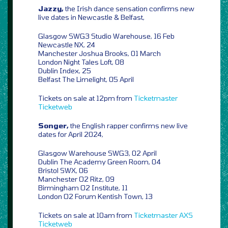
Jazzy,
the Irish dance sensation confirms new
live dates in Newcastle & Belfast,
Glasgow SWG3 Studio Warehouse, 16 Feb
Newcastle NX, 24
Manchester Joshua Brooks, 01 March
London Night Tales Loft, 08
Dublin Index, 25
Belfast The Limelight, 05 April
Tickets on sale at 12pm from
Ticketmaster
Ticketweb
Songer,
the English rapper confirms new live
dates for April 2024,
Glasgow Warehouse SWG3, 02 April
Dublin The Academy Green Room, 04
Bristol SWX, 06
Manchester O2 Ritz, 09
Birmingham O2 Institute, 11
London O2 Forum Kentish Town, 13
Tickets on sale at 10am from
Ticketmaster
AXS
Ticketweb