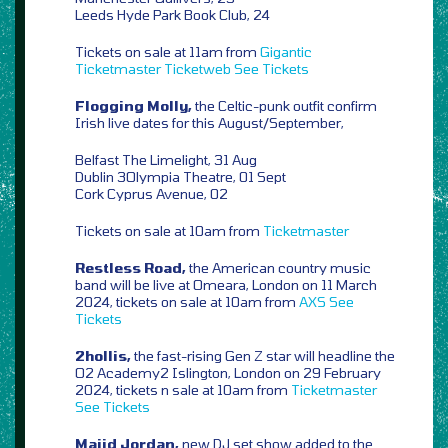
Leeds Hyde Park Book Club, 24
Tickets on sale at 11am from
Gigantic
Ticketmaster
Ticketweb
See Tickets
Flogging Molly,
the Celtic-punk outfit confirm
Irish live dates for this August/September,
Belfast The Limelight, 31 Aug
Dublin 3Olympia Theatre, 01 Sept
Cork Cyprus Avenue, 02
Tickets on sale at 10am from
Ticketmaster
Restless Road,
the American country music
band will be live at Omeara, London on 11 March
2024, tickets on sale at 10am from
AXS
See
Tickets
2hollis,
the fast-rising Gen Z star will headline the
O2 Academy2 Islington, London on 29 February
2024, tickets n sale at 10am from
Ticketmaster
See Tickets
Majid Jordan,
new DJ set show added to the