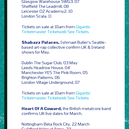
Glasgow Warehouse SWG3, 07
Sheffield The Leadmill, 08
Leicester O2 Academy2, 10
London Scala, 11
Tickets on sale at 10am from
Gigantic
Ticketmaster
Ticketweb
See Tickets
Shabazz Palaces,
Ishmael Butler’s Seattle-
based art-rap collective confirm UK & Ireland
shows for May,
Dublin The Sugar Club, 03 May
Leeds Headrow House, 04
Manchester YES The Pink Room, 05
Brighton Patterns, 06
London Village Underground, 07
Tickets on sale at 10am from
Gigantic
Ticketmaster
Ticketweb
See Tickets
Heart Of A Coward,
the British metalcore band
confirms UK live dates for March,
Nottingham Beta Rock City, 22 March
Guildford Holroyd Arms, 23