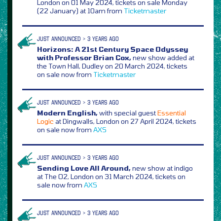
London on 01 May 2024, tickets on sale Monday
(22 January) at 10am from
Ticketmaster
JUST ANNOUNCED > 3 YEARS AGO
Horizons: A 21st Century Space Odyssey
with Professor Brian Cox,
new show added at
the Town Hall, Dudley on 20 March 2024, tickets
on sale now from
Ticketmaster
JUST ANNOUNCED > 3 YEARS AGO
Modern English,
with special guest
Essential
Logic
at Dingwalls, London on 27 April 2024, tickets
on sale now from
AXS
JUST ANNOUNCED > 3 YEARS AGO
Sending Love All Around,
new show at indigo
at The O2, London on 31 March 2024, tickets on
sale now from
AXS
JUST ANNOUNCED > 3 YEARS AGO