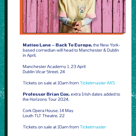
Matteo Lane – Back To Europe,
the New York-
based comedian will head to Manchester & Dublin
in April,
Manchester Academy 1, 23 April
Dublin Vicar Street, 24
Tickets on sale at 10am from
Ticketmaster
AXS
Professor Brian Cox,
extra Irish dates added to
the Horizons Tour 2024,
Cork Opera House, 14 May
Louth TLT Theatre, 22
Tickets on sale at 10am from
Ticketmaster