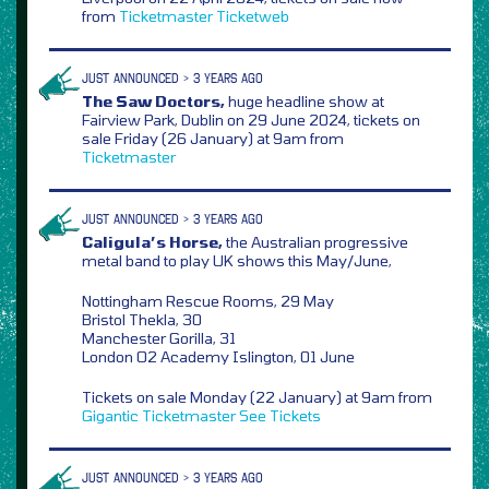
from
Ticketmaster
Ticketweb
JUST ANNOUNCED > 3 YEARS AGO
The Saw Doctors,
huge headline show at
Fairview Park, Dublin on 29 June 2024, tickets on
sale Friday (26 January) at 9am from
Ticketmaster
JUST ANNOUNCED > 3 YEARS AGO
Caligula’s Horse,
the Australian progressive
metal band to play UK shows this May/June,
Nottingham Rescue Rooms, 29 May
Bristol Thekla, 30
Manchester Gorilla, 31
London O2 Academy Islington, 01 June
Tickets on sale Monday (22 January) at 9am from
Gigantic
Ticketmaster
See Tickets
JUST ANNOUNCED > 3 YEARS AGO