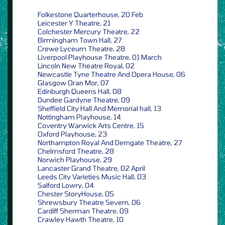
Folkestone Quarterhouse, 20 Feb
Leicester Y Theatre, 21
Colchester Mercury Theatre, 22
Birmingham Town Hall, 27
Crewe Lyceum Theatre, 28
Liverpool Playhouse Theatre, 01 March
Lincoln New Theatre Royal, 02
Newcastle Tyne Theatre And Opera House, 06
Glasgow Oran Mor, 07
Edinburgh Queens Hall, 08
Dundee Gardyne Theatre, 09
Sheffield City Hall And Memorial hall, 13
Nottingham Playhouse, 14
Coventry Warwick Arts Centre, 15
Oxford Playhouse, 23
Northampton Royal And Derngate Theatre, 27
Chelmsford Theatre, 28
Norwich Playhouse, 29
Lancaster Grand Theatre, 02 April
Leeds City Varieties Music Hall, 03
Salford Lowry, 04
Chester StoryHouse, 05
Shrewsbury Theatre Severn, 06
Cardiff Sherman Theatre, 09
Crawley Hawth Theatre, 10