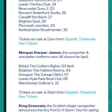
Leeds The Key Club, 24
Newcastle Cluny 2, 25
Norwich Waterfront Studio, 26
Caradiff Ifor Bach, 27
Brighton Dust, 28
Plymouth Junction, 29
Northampton Roadmender, 30
Tickets on sale at 11am from
Gigantic
Ticketweb
See Tickets
Morgan Harper-Jones,
the songwriter &
storyteller confirms new UK shows for April,
Bristol The Crofters Rights, 03 April
Brighton The Folklore Rooms, 04
Glasgow The Garage (Attic), 07
Leeds Hyde Park Book Club, 08
Manchester Gulliver’s, 10
Tickets on sale at 10am from
Gigantic
Ticketweb
See Tickets
King Creosote,
the Scottish singer-songwriter
announces the Any Port In A Storm Tour for spring