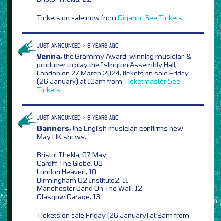
Tickets on sale now from
Gigantic
See Tickets
JUST ANNOUNCED > 3 YEARS AGO
Venna,
the Grammy Award-winning musician &
producer to play the Islington Assembly Hall,
London on 27 March 2024, tickets on sale Friday
(26 January) at 10am from
Ticketmaster
See
Tickets
JUST ANNOUNCED > 3 YEARS AGO
Banners,
the English musician confirms new
May UK shows,
Bristol Thekla, 07 May
Cardiff The Globe, 08
London Heaven, 10
Birmingham O2 Institute2, 11
Manchester Band On The Wall, 12
Glasgow Garage, 13
Tickets on sale Friday (26 January) at 9am from