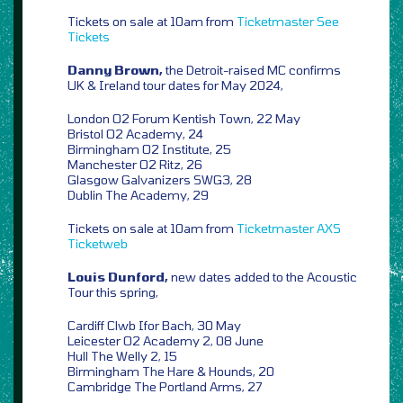
Tickets on sale at 10am from
Ticketmaster
See
Tickets
Danny Brown,
the Detroit-raised MC confirms
UK & Ireland tour dates for May 2024,
London O2 Forum Kentish Town, 22 May
Bristol O2 Academy, 24
Birmingham O2 Institute, 25
Manchester O2 Ritz, 26
Glasgow Galvanizers SWG3, 28
Dublin The Academy, 29
Tickets on sale at 10am from
Ticketmaster
AXS
Ticketweb
Louis Dunford,
new dates added to the Acoustic
Tour this spring,
Cardiff Clwb Ifor Bach, 30 May
Leicester O2 Academy 2, 08 June
Hull The Welly 2, 15
Birmingham The Hare & Hounds, 20
Cambridge The Portland Arms, 27