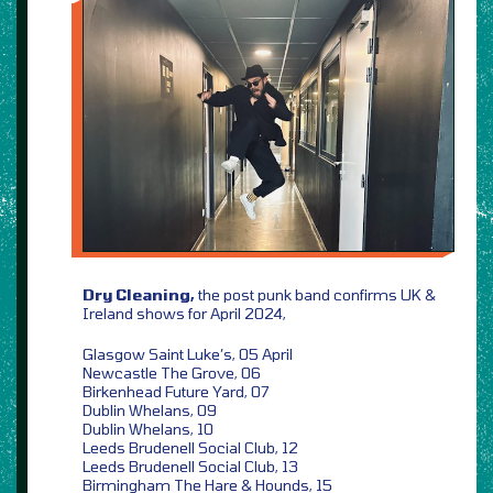
Dry Cleaning,
the post punk band confirms UK &
Ireland shows for April 2024,
Glasgow Saint Luke’s, 05 April
Newcastle The Grove, 06
Birkenhead Future Yard, 07
Dublin Whelans, 09
Dublin Whelans, 10
Leeds Brudenell Social Club, 12
Leeds Brudenell Social Club, 13
Birmingham The Hare & Hounds, 15