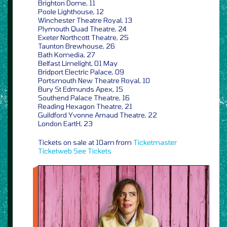
Brighton Dome, 11
Poole Lighthouse, 12
Winchester Theatre Royal, 13
Plymouth Quad Theatre, 24
Exeter Northcott Theatre, 25
Taunton Brewhouse, 26
Bath Komedia, 27
Belfast Limelight, 01 May
Bridport Electric Palace, 09
Portsmouth New Theatre Royal, 10
Bury St Edmunds Apex, 15
Southend Palace Theatre, 16
Reading Hexagon Theatre, 21
Guildford Yvonne Arnaud Theatre, 22
London EartH, 23
Tickets on sale at 10am from
Ticketmaster
Ticketweb
See Tickets