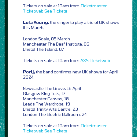
Tickets on sale at 10am from
Ticketmaster
Ticketweb
See Tickets
Lola Young,
the singer to play a trio of UK shows
this March,
London Scala, 05 March
Manchester The Deaf Institute, 06
Bristol The Island, 07
Tickets on sale at 10am from
AXS
Ticketweb
Porij,
the band confirms new UK shows for April
2024,
Newcastle The Grove, 16 April
Glasgow King Tuts, 17
Manchester Canvas, 18
Leeds The Wardrobe, 19
Bristol Trinity Arts Centre, 23
London The Electric Ballroom, 24
Tickets on sale at 10am from
Ticketmaster
Ticketweb
See Tickets