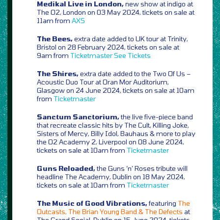
Medikal Live in London,
new show at indigo at
The O2, London on 03 May 2024, tickets on sale at
11am from
AXS
The Bees,
extra date added to UK tour at Trinity,
Bristol on 28 February 2024, tickets on sale at
9am from
Ticketmaster
See Tickets
The Shires,
extra date added to the Two Of Us –
Acoustic Duo Tour at Oran Mor Auditorium,
Glasgow on 24 June 2024, tickets on sale at 10am
from
Ticketmaster
Sanctum Sanctorium,
the live five-piece band
that recreate classic hits by The Cult, Killing Joke,
Sisters of Mercy, Billy Idol, Bauhaus & more to play
the O2 Academy 2, Liverpool on 08 June 2024,
tickets on sale at 10am from
Ticketmaster
Guns Reloaded,
the Guns ‘n’ Roses tribute will
headline The Academy, Dublin on 18 May 2024,
tickets on sale at 10am from
Ticketmaster
The Music of Good Vibrations,
featuring
The
Outcasts, The Brian Young Band & The Defects
at
The Grand Social, Dublin on 15 June 2024, tickets