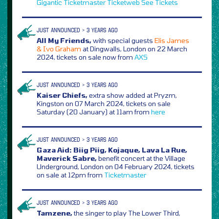
Gigantic
Ticketmaster
Ticketweb
See Tickets
JUST ANNOUNCED > 3 YEARS AGO
All My Friends,
with special guests
Elis James
& Ivo Graham
at Dingwalls, London on 22 March
2024, tickets on sale now from
AXS
JUST ANNOUNCED > 3 YEARS AGO
Kaiser Chiefs,
extra show added at Pryzm,
Kingston on 07 March 2024, tickets on sale
Saturday (20 January) at 11am from
here
JUST ANNOUNCED > 3 YEARS AGO
Gaza Aid: Biig Piig, Kojaque, Lava La Rue,
Maverick Sabre,
benefit concert at the Village
Underground, London on 04 February 2024, tickets
on sale at 12pm from
Ticketmaster
JUST ANNOUNCED > 3 YEARS AGO
Tamzene,
the singer to play The Lower Third,