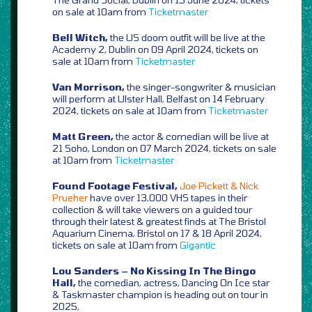
on sale at 10am from
Ticketmaster
Bell Witch,
the US doom outfit will be live at the
Academy 2, Dublin on 09 April 2024, tickets on
sale at 10am from
Ticketmaster
Van Morrison,
the singer-songwriter & musician
will perform at Ulster Hall, Belfast on 14 February
2024, tickets on sale at 10am from
Ticketmaster
Matt Green,
the actor & comedian will be live at
21 Soho, London on 07 March 2024, tickets on sale
at 10am from
Ticketmaster
Found Footage Festival,
Joe Pickett & Nick
Prueher
have over 13,000 VHS tapes in their
collection & will take viewers on a guided tour
through their latest & greatest finds at The Bristol
Aquarium Cinema, Bristol on 17 & 18 April 2024,
tickets on sale at 10am from
Gigantic
Lou Sanders – No Kissing In The Bingo
Hall,
the comedian, actress, Dancing On Ice star
& Taskmaster champion is heading out on tour in
2025,