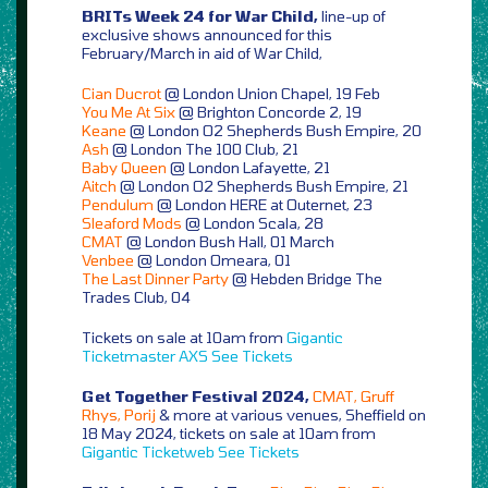
BRITs Week 24 for War Child,
line-up of
exclusive shows announced for this
February/March in aid of War Child,
Cian Ducrot
@ London Union Chapel, 19 Feb
You Me At Six
@ Brighton Concorde 2, 19
Keane
@ London O2 Shepherds Bush Empire, 20
Ash
@ London The 100 Club, 21
Baby Queen
@ London Lafayette, 21
Aitch
@ London O2 Shepherds Bush Empire, 21
Pendulum
@ London HERE at Outernet, 23
Sleaford Mods
@ London Scala, 28
CMAT
@ London Bush Hall, 01 March
Venbee
@ London Omeara, 01
The Last Dinner Party
@ Hebden Bridge The
Trades Club, 04
Tickets on sale at 10am from
Gigantic
Ticketmaster
AXS
See Tickets
Get Together Festival 2024,
CMAT, Gruff
Rhys, Porij
& more at various venues, Sheffield on
18 May 2024, tickets on sale at 10am from
Gigantic
Ticketweb
See Tickets