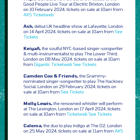
Good People Live Tour at Electric Brixton, London
on 10 February 2024, tickets on sale at 10am from
AXS
Ticketweb
Ash,
debut UK headline show at Lafayette, London
on 14 April 2024, tickets on sale at 10am from
See
Tickets
KeiyaA,
the soulful NYC-based singer-songwriter
& multi-instrumentalist to play The Lower Third,
London on 08 May 2024, tickets on sale at 10am
from
Gigantic
Ticketweb
See Tickets
Camden Cox & Friends,
the Grammy-
nominated singer-songwriter to play The Hackney
Social, London on 29 February 2024, tickets on
sale at 10am from
See Tickets
Molly Lewis,
the renowned whistler will perform
at The Lexington, London on 17 April 2024, tickets
on sale at 10am from
Ticketweb
See Tickets
Calema,
the duo to play indigo at The O2, London
on 25 May 2024, tickets on sale at 11am from
AXS