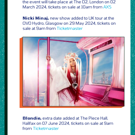
the event will take place at The O2, London on 02
March 2024, tickets on sale at 10am from
AXS
Nicki Minaj,
new show added to UK tour at the
OVO Hydro, Glasgow on 29 May 2024, tickets on
sale at 9am from
Ticketmaster
Blondie,
extra date added at The Piece Hall,
Halifax on 07 June 2024, tickets on sale at 9am
from
Ticketmaster