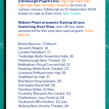
Edinburgh Psych Fest,
Pigs Pigs Pigs Pigs
Pigs Pigs Pigs, Temples, NewDad
& more at
various venues, Edinburgh on 01 September 2024,
tickets on sale at 10am from
See Tickets
Robert Plant presents Saving Grace
featuring Suzi Dian,
new UK tour dates
announced for this year plus special guest
Taylor
McCall
,
Bristol Beacon, 13 March
Ipswich Regent, 14
London Palladium, 17
Tunbridge Wells Assembly Halls, 18
Peterborough New Theatre, 20
Nottingham Royal Concert Hall, 21
Hastings White Rock Theatre, 23
Liverpool Philharmonic Hall, 26
Sheffield City Hall, 27
Blackburn King Georges, 29
Harrogate Royal Hall, 30
Stockton Globe, 01 May
Coventry Warwick Arts Centre, 03
Cheltenham Jazz Festival, 04
Southend Cliffs Pavilion, 23 July
Woking New Victoria Theatre, 24