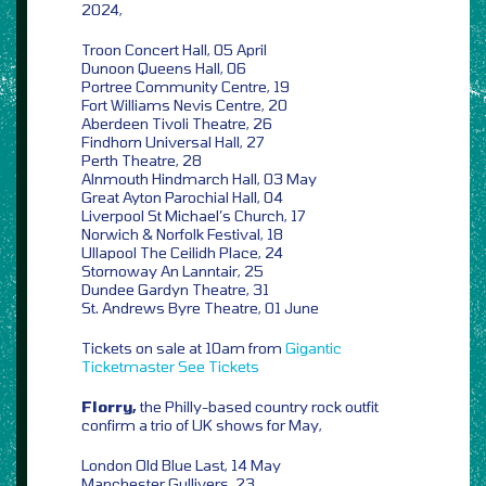
2024,
Troon Concert Hall, 05 April
Dunoon Queens Hall, 06
Portree Community Centre, 19
Fort Williams Nevis Centre, 20
Aberdeen Tivoli Theatre, 26
Findhorn Universal Hall, 27
Perth Theatre, 28
Alnmouth Hindmarch Hall, 03 May
Great Ayton Parochial Hall, 04
Liverpool St Michael’s Church, 17
Norwich & Norfolk Festival, 18
Ullapool The Ceilidh Place, 24
Stornoway An Lanntair, 25
Dundee Gardyn Theatre, 31
St. Andrews Byre Theatre, 01 June
Tickets on sale at 10am from
Gigantic
Ticketmaster
See Tickets
Florry,
the Philly-based country rock outfit
confirm a trio of UK shows for May,
London Old Blue Last, 14 May
Manchester Gullivers, 23