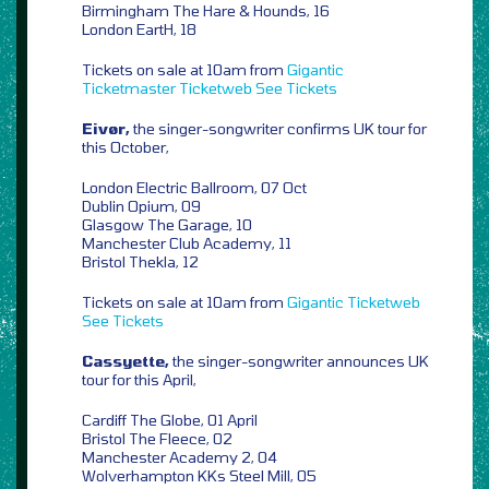
Birmingham The Hare & Hounds, 16
London EartH, 18
Tickets on sale at 10am from
Gigantic
Ticketmaster
Ticketweb
See Tickets
Eivør,
the singer-songwriter confirms UK tour for
this October,
London Electric Ballroom, 07 Oct
Dublin Opium, 09
Glasgow The Garage, 10
Manchester Club Academy, 11
Bristol Thekla, 12
Tickets on sale at 10am from
Gigantic
Ticketweb
See Tickets
Cassyette,
the singer-songwriter announces UK
tour for this April,
Cardiff The Globe, 01 April
Bristol The Fleece, 02
Manchester Academy 2, 04
Wolverhampton KKs Steel Mill, 05