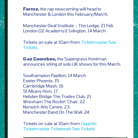
Formz,
the rap newcoming will head to
Manchester & London this February/March,
Manchester Deaf Institute – The Lodge, 21 Feb
London O2 Academy2 Islington, 14 March
Tickets on sale at 10am from
Ticketmaster
See
Tickets
Gaz Coombes,
the Supergrass frontman
announces string of solo UK shows for this March,
Southampton Papillon, 14 March
Exeter Phoenix, 15
Cambridge Mash, 16
St Albans Horn, 17
Hebden Bridge The Trades Club, 21
Wrexham The Rockin’ Chair, 22
Norwich Arts Centre, 23
Manchester Band On The Wall, 24
Tickets on sale at 10am from
Gigantic
Ticketmaster
Ticketweb
See Tickets