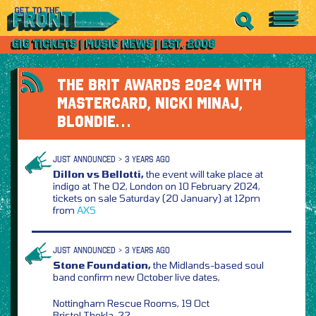
THE BRIT AWARDS 2024 WITH
MASTERCARD, NICKI MINAJ,
BLONDIE…
JUST ANNOUNCED > 3 YEARS AGO
Dillon vs Bellotti,
the event will take place at
indigo at The O2, London on 10 February 2024,
tickets on sale Saturday (20 January) at 12pm
from
AXS
JUST ANNOUNCED > 3 YEARS AGO
Stone Foundation,
the Midlands-based soul
band confirm new October live dates,
Nottingham Rescue Rooms, 19 Oct
Bristol Thekla, 22