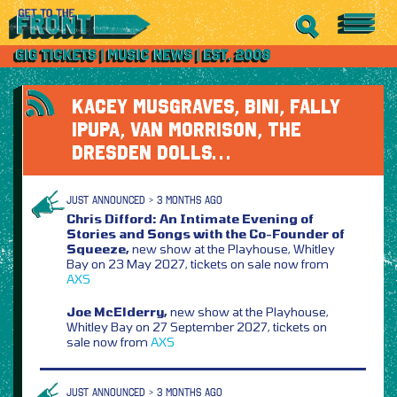
KACEY MUSGRAVES, BINI, FALLY
IPUPA, VAN MORRISON, THE
DRESDEN DOLLS…
JUST ANNOUNCED > 3 MONTHS AGO
Chris Difford: An Intimate Evening of
Stories and Songs with the Co-Founder of
Squeeze,
new show at the Playhouse, Whitley
Bay on 23 May 2027, tickets on sale now from
AXS
Joe McElderry,
new show at the Playhouse,
Whitley Bay on 27 September 2027, tickets on
sale now from
AXS
JUST ANNOUNCED > 3 MONTHS AGO