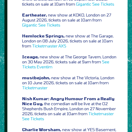
tickets on sale at 10am from
Gigantic
See Tickets
Eartheater,
new show at KOKO, London on 27
August 2026, tickets on sale at 10am from
Gigantic
See Tickets
Hemlocke Springs,
new show at The Garage,
London on 08 July 2026, tickets on sale at 10am
from
Ticketmaster
AXS
Iceage,
new show at The George Tavern, London
on 30 May 2026, tickets sale at 9am from
See
Tickets
Eventim
mustbejohn,
new show at The Victoria, London
on 10 June 2026, tickets on sale at 10am from
Ticketmaster
Nish Kumar: Angry Humour From a Really
Nice Guy,
the comedian will be live at the O2
Shepherds Bush Empire, London on 27 November
2026, tickets on sale at 10am from
Ticketmaster
See Tickets
Charlie Worsham,
new show at YES Basement,