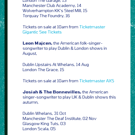
London The Garage, 13
Manchester Club Academy, 14
Wolverhampton KK’s Steel Mill, 15
Torquay The Foundry, 16
Tickets on sale at 10am from
Ticketmaster
Gigantic
See Tickets
Leon Majcen,
the American folk-singer-
songwriter to play Dublin & London shows in
August,
Dublin Upstairs At Whelans, 14 Aug
London The Grace, 15
Tickets on sale at 10am from
Ticketmaster
AXS
Josiah & The Bonnevilles,
the American
singer-songwriter to play UK & Dublin shows this
autumn,
Dublin Whelans, 31 Oct
Manchester The Deaf Institute, 02 Nov
Glasgow King Tuts, 03
London Scala, 05