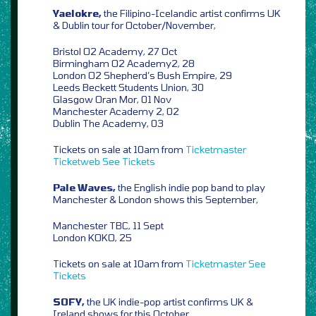
Yaelokre,
the Filipino-Icelandic artist confirms UK
& Dublin tour for October/November,
Bristol O2 Academy, 27 Oct
Birmingham O2 Academy2, 28
London O2 Shepherd’s Bush Empire, 29
Leeds Beckett Students Union, 30
Glasgow Oran Mor, 01 Nov
Manchester Academy 2, 02
Dublin The Academy, 03
Tickets on sale at 10am from
Ticketmaster
Ticketweb
See Tickets
Pale Waves,
the English indie pop band to play
Manchester & London shows this September,
Manchester TBC, 11 Sept
London KOKO, 25
Tickets on sale at 10am from
Ticketmaster
See
Tickets
SOFY,
the UK indie-pop artist confirms UK &
Ireland shows for this October,