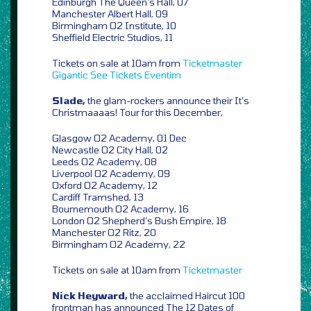
Edinburgh The Queen’s Hall, 07
Manchester Albert Hall, 09
Birmingham O2 Institute, 10
Sheffield Electric Studios, 11
Tickets on sale at 10am from
Ticketmaster
Gigantic
See Tickets
Eventim
Slade,
the glam-rockers announce their It’s
Christmaaaas! Tour for this December,
Glasgow O2 Academy, 01 Dec
Newcastle O2 City Hall, 02
Leeds O2 Academy, 08
Liverpool O2 Academy, 09
Oxford O2 Academy, 12
Cardiff Tramshed, 13
Bournemouth O2 Academy, 16
London O2 Shepherd’s Bush Empire, 18
Manchester O2 Ritz, 20
Birmingham O2 Academy, 22
Tickets on sale at 10am from
Ticketmaster
Nick Heyward,
the acclaimed Haircut 100
frontman has announced The 12 Dates of