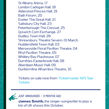
St Albans Arena, 17
London Cadogan Hall, 18
Aldershot Princes Hall, 19
Bath Forum, 20
Exeter The Great Hall, 21
Salisbury City Hall, 23
Peterborough The Cresset, 25
Ipswich Corn Exchange, 27
Dudley Town Hall, 28
Shrewsbury Theatre Severn, 01 March
Huddersfield Town Hall, 03
Merseyside Floral Pavilion Theatre, 04
Rhyl Pavilion Theatre, 05
Whitley Bay Playhouse, 07
Dumfries Easterbrook Hall, 08
Aberdeen Music Hall, 09
Dunfermline Alhambra Theatre, 10
Tickets on sale now from
Ticketmaster
AXS
See
Tickets
JUST ANNOUNCED > 3 MONTHS AGO
James Smith,
the singer-songwriter to play a
trio of UK shows this October,