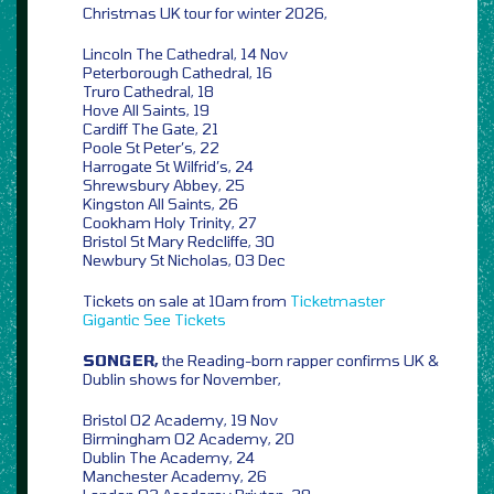
Christmas UK tour for winter 2026,
Lincoln The Cathedral, 14 Nov
Peterborough Cathedral, 16
Truro Cathedral, 18
Hove All Saints, 19
Cardiff The Gate, 21
Poole St Peter’s, 22
Harrogate St Wilfrid’s, 24
Shrewsbury Abbey, 25
Kingston All Saints, 26
Cookham Holy Trinity, 27
Bristol St Mary Redcliffe, 30
Newbury St Nicholas, 03 Dec
Tickets on sale at 10am from
Ticketmaster
Gigantic
See Tickets
SONGER,
the Reading-born rapper confirms UK &
Dublin shows for November,
Bristol O2 Academy, 19 Nov
Birmingham O2 Academy, 20
Dublin The Academy, 24
Manchester Academy, 26