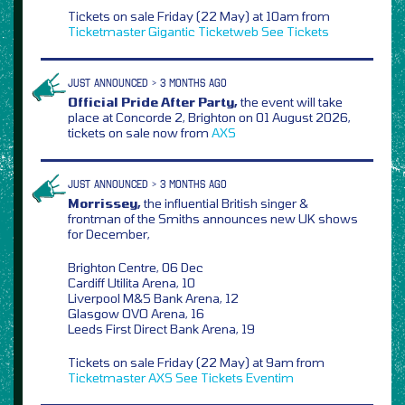
Tickets on sale Friday (22 May) at 10am from
Ticketmaster
Gigantic
Ticketweb
See Tickets
JUST ANNOUNCED > 3 MONTHS AGO
Official Pride After Party,
the event will take
place at Concorde 2, Brighton on 01 August 2026,
tickets on sale now from
AXS
JUST ANNOUNCED > 3 MONTHS AGO
Morrissey,
the influential British singer &
frontman of the Smiths announces new UK shows
for December,
Brighton Centre, 06 Dec
Cardiff Utilita Arena, 10
Liverpool M&S Bank Arena, 12
Glasgow OVO Arena, 16
Leeds First Direct Bank Arena, 19
Tickets on sale Friday (22 May) at 9am from
Ticketmaster
AXS
See Tickets
Eventim