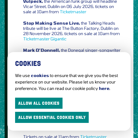
Vulpeck,
the American funk group will headline
Vicar Street, Dublin on 06 July 2026, tickets on
sale at 10am from
Ticketmaster
Stop Making Sense Live,
the Talking Heads
tribute will be live at The Button Factory, Dublin on
28 November 2026, tickets on sale at 10am from
Ticketmaster
Gigantic
Mark O’Donnell,
the Donegal singer-songwriter
to play Upstairs At Whelans, Dublin on 07
November 2026, tickets on sale at 10am from
COOKIES
Ticketmaster
We use
cookies
to ensure that we give you the best
Alan Carr – Have I Said Too Much?,
extra
experience on our website. Please let us know your
dates added to UK tour in 2027,
preference. You can read our cookie policy
here
.
Eastbourne Congress Theatre, 17 Feb
Bournemouth BIC Windsor Hall, 22
ALLOW ALL COOKIES
Leicester De Montfort Hall, 16 Sept
London Palladium, 03 Nov
London Palladium, 04
ALLOW ESSENTIAL COOKIES ONLY
London Palladium, 05
London Palladium, 06
Tickets on sale at 11am from
Ticketmaster