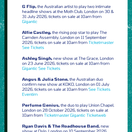
G Flip,
the Australian artist to play two intimate
headline shows at the Moth Club, London on 30 &
31 July 2026, tickets on sale at 10am from
Gigantic
Alfie Castley,
the rising pop star to play The
Camden Assembly, London on 11 September
2026, tickets on sale at 10am from
Ticketmaster
See Tickets
Ashley Singh,
new show at The Grace, London
on 23 June 2026, tickets on sale at 10am from
Gigantic
See Tickets
Angus & Julia Stone,
the Australian duo
confirm new show at KOKO, London on 01 July
2026, tickets on sale at 10am from
See Tickets
Eventim
Perfume Genius,
the duo to play Union Chapel,
London on 28 October 2026, tickets on sale at
10am from
Ticketmaster
Gigantic
Ticketweb
Ryan Davis & The Roadhouse Band,
new
show at Oslo, London on 10 September 2026,