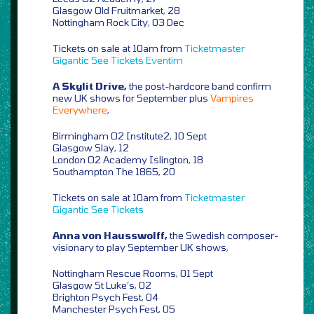
Glasgow Old Fruitmarket, 28
Nottingham Rock City, 03 Dec
Tickets on sale at 10am from
Ticketmaster
Gigantic
See Tickets
Eventim
A Skylit Drive,
the post-hardcore band confirm
new UK shows for September plus
Vampires
Everywhere
,
Birmingham O2 Institute2, 10 Sept
Glasgow Slay, 12
London O2 Academy Islington, 18
Southampton The 1865, 20
Tickets on sale at 10am from
Ticketmaster
Gigantic
See Tickets
Anna von Hausswolff,
the Swedish composer-
visionary to play September UK shows,
Nottingham Rescue Rooms, 01 Sept
Glasgow St Luke’s, 02
Brighton Psych Fest, 04
Manchester Psych Fest, 05