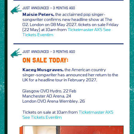
JUST ANNOUNCED > 3 MONTHS AGO
Maisie Peters,
the acclaimed pop singer-
songwriter confirms new headline show at The
O2, London on 08 May 2027, tickets on sale Friday
(22 May) at 10am from
Ticketmaster
AXS
See
Tickets
Eventim
JUST ANNOUNCED > 3 MONTHS AGO
ON SALE TODAY:
Kacey Musgraves,
the American country
singer-songwriter has announced her return to the
UK for a headline tour in February 2027,
Glasgow OVO Hydro, 22 Feb
Manchester AO Arena, 24
London OVO Arena Wembley, 26
Tickets on sale at 10am from
Ticketmaster
AXS
See Tickets
Eventim