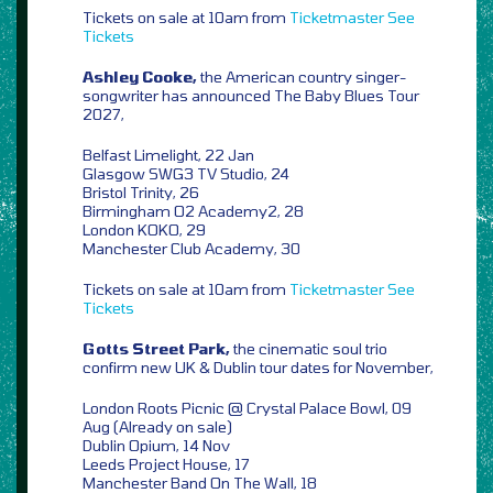
Tickets on sale at 10am from
Ticketmaster
See
Tickets
Ashley Cooke,
the American country singer-
songwriter has announced The Baby Blues Tour
2027,
Belfast Limelight, 22 Jan
Glasgow SWG3 TV Studio, 24
Bristol Trinity, 26
Birmingham O2 Academy2, 28
London KOKO, 29
Manchester Club Academy, 30
Tickets on sale at 10am from
Ticketmaster
See
Tickets
Gotts Street Park,
the cinematic soul trio
confirm new UK & Dublin tour dates for November,
London Roots Picnic @ Crystal Palace Bowl, 09
Aug (Already on sale)
Dublin Opium, 14 Nov
Leeds Project House, 17
Manchester Band On The Wall, 18