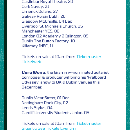
Castlebar Royal Theatre, 20
Cork Savoy, 21
Limerick Dolans, 27
Galway Roisin Dubh, 28
Glasgow McChuills, 04 Dec
Liverpool St. Michaels Church, 05
Manchester YES, 06
London O2 Academy 2 Islington, 09
Dublin The Button Factory, 10
Killarney INEC, 11
Tickets on sale at 10am from
Ticketmaster
Ticketweb
Cory Wong,
the Grammy-nominated guitarist,
composer & producer will bring his ‘Fretboard
Odyssey’ show to UK & Dublin venues this
December,
Dublin Vicar Street, 01 Dec
Nottingham Rock City, 02
Leeds Stylus, 04
Cardiff University Students Union, 05
Tickets on sale at 10am from
Ticketmaster
Gigantic
See Tickets
Eventim