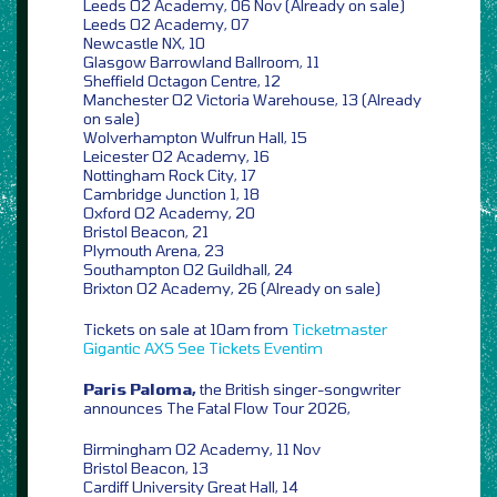
Leeds O2 Academy, 06 Nov (Already on sale)
Leeds O2 Academy, 07
Newcastle NX, 10
Glasgow Barrowland Ballroom, 11
Sheffield Octagon Centre, 12
Manchester O2 Victoria Warehouse, 13 (Already
on sale)
Wolverhampton Wulfrun Hall, 15
Leicester O2 Academy, 16
Nottingham Rock City, 17
Cambridge Junction 1, 18
Oxford O2 Academy, 20
Bristol Beacon, 21
Plymouth Arena, 23
Southampton O2 Guildhall, 24
Brixton O2 Academy, 26 (Already on sale)
Tickets on sale at 10am from
Ticketmaster
Gigantic
AXS
See Tickets
Eventim
Paris Paloma,
the British singer-songwriter
announces The Fatal Flow Tour 2026,
Birmingham O2 Academy, 11 Nov
Bristol Beacon, 13
Cardiff University Great Hall, 14