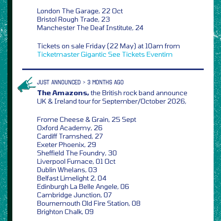
London The Garage, 22 Oct
Bristol Rough Trade, 23
Manchester The Deaf Institute, 24
Tickets on sale Friday (22 May) at 10am from
Ticketmaster
Gigantic
See Tickets
Eventim
JUST ANNOUNCED > 3 MONTHS AGO
The Amazons,
the British rock band announce
UK & Ireland tour for September/October 2026,
Frome Cheese & Grain, 25 Sept
Oxford Academy, 26
Cardiff Tramshed, 27
Exeter Phoenix, 29
Sheffield The Foundry, 30
Liverpool Furnace, 01 Oct
Dublin Whelans, 03
Belfast Limelight 2, 04
Edinburgh La Belle Angele, 06
Cambridge Junction, 07
Bournemouth Old Fire Station, 08
Brighton Chalk, 09