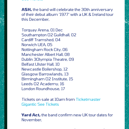
ASH,
the band will celebrate the 30th anniversary
of their debut album ‘1977’ with a UK & Ireland tour
this December,
Torquay Arena, 01 Dec
Southampton O2 Guildhall, 02
Cardiff Tramshed, 04
Norwich UEA, 05
Nottingham Rock City, 06
Manchester Albert Hall, 08
Dublin 3Olympia Theatre, 09
Belfast Ulster Hall, 10
Newcastle Boilershop, 12
Glasgow Barrowlands, 13
Birmingham O2 Institute, 15
Leeds O2 Academy, 16
London Roundhouse, 17
Tickets on sale at 10am from
Ticketmaster
Gigantic
See Tickets
Yard Act,
the band confirm new UK tour dates for
November,