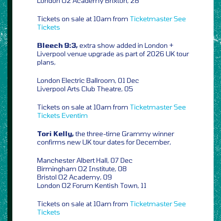
London O2 Academy Brixton, 28
Tickets on sale at 10am from
Ticketmaster
See
Tickets
Bleech 9:3,
extra show added in London +
Liverpool venue upgrade as part of 2026 UK tour
plans,
London Electric Ballroom, 01 Dec
Liverpool Arts Club Theatre, 05
Tickets on sale at 10am from
Ticketmaster
See
Tickets
Eventim
Tori Kelly,
the three-time Grammy winner
confirms new UK tour dates for December,
Manchester Albert Hall, 07 Dec
Birmingham O2 Institute, 08
Bristol O2 Academy, 09
London O2 Forum Kentish Town, 11
Tickets on sale at 10am from
Ticketmaster
See
Tickets