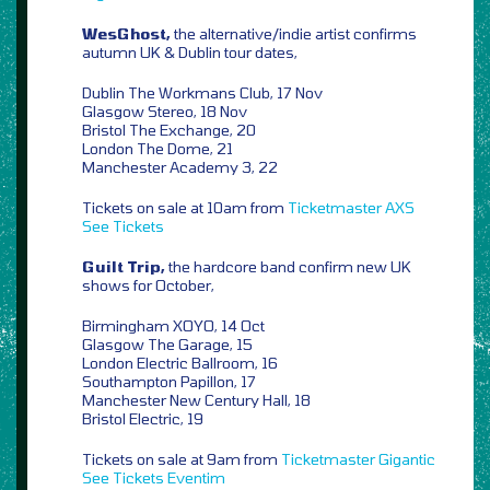
WesGhost,
the alternative/indie artist confirms
autumn UK & Dublin tour dates,
Dublin The Workmans Club, 17 Nov
Glasgow Stereo, 18 Nov
Bristol The Exchange, 20
London The Dome, 21
Manchester Academy 3, 22
Tickets on sale at 10am from
Ticketmaster
AXS
See Tickets
Guilt Trip,
the hardcore band confirm new UK
shows for October,
Birmingham XOYO, 14 Oct
Glasgow The Garage, 15
London Electric Ballroom, 16
Southampton Papillon, 17
Manchester New Century Hall, 18
Bristol Electric, 19
Tickets on sale at 9am from
Ticketmaster
Gigantic
See Tickets
Eventim