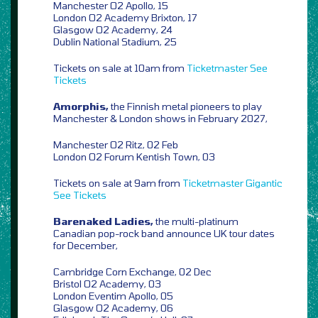
Manchester O2 Apollo, 15
London O2 Academy Brixton, 17
Glasgow O2 Academy, 24
Dublin National Stadium, 25
Tickets on sale at 10am from
Ticketmaster
See
Tickets
Amorphis,
the Finnish metal pioneers to play
Manchester & London shows in February 2027,
Manchester O2 Ritz, 02 Feb
London O2 Forum Kentish Town, 03
Tickets on sale at 9am from
Ticketmaster
Gigantic
See Tickets
Barenaked Ladies,
the multi-platinum
Canadian pop-rock band announce UK tour dates
for December,
Cambridge Corn Exchange, 02 Dec
Bristol O2 Academy, 03
London Eventim Apollo, 05
Glasgow O2 Academy, 06