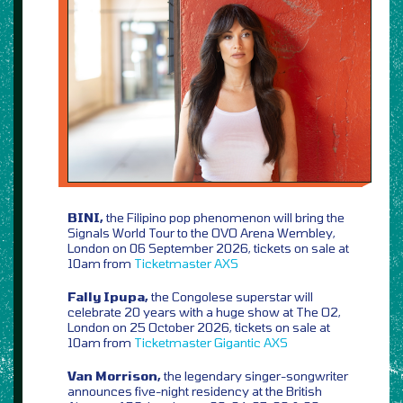
BINI,
the Filipino pop phenomenon will bring the
Signals World Tour to the OVO Arena Wembley,
London on 06 September 2026, tickets on sale at
10am from
Ticketmaster
AXS
Fally Ipupa,
the Congolese superstar will
celebrate 20 years with a huge show at The O2,
London on 25 October 2026, tickets on sale at
10am from
Ticketmaster
Gigantic
AXS
Van Morrison,
the legendary singer-songwriter
announces five-night residency at the British