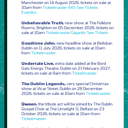
Manchester on 14 August 2026, tickets on sale at
10am from
Ticketmaster
AXS
See Tickets
Eventim
Unbelievable Truth,
new show at The Folklore
Rooms, Brighton on 05 December 2026, tickets on
sale at 10am
Ticketmaster
Gigantic
See Tickets
Goodtime John,
new headline show at Bellobar,
Dublin on 11 July 2026, tickets on sale at 10am
from
Ticketmaster
Undertale Live,
extra date added at the Bord
Gais Energy Theatre, Dublin on 21 February 2027,
tickets on sale at 9am from
Ticketmaster
The Dublin Legends,
very special Christmas
show at Vicar Street, Dublin on 28 December
2026, tickets on sale at 10am from
Ticketmaster
Qween,
the tribute act will be joined by The Dublin
Gospel Choir at The Limelight 11, Belfast on 23
October 2026, tickets on sale at 10am from
Ticketmaster