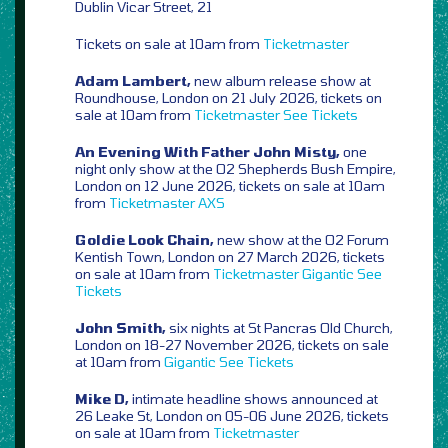
Dublin Vicar Street, 21
Tickets on sale at 10am from
Ticketmaster
Adam Lambert,
new album release show at
Roundhouse, London on 21 July 2026, tickets on
sale at 10am from
Ticketmaster
See Tickets
An Evening With Father John Misty,
one
night only show at the O2 Shepherds Bush Empire,
London on 12 June 2026, tickets on sale at 10am
from
Ticketmaster
AXS
Goldie Look Chain,
new show at the O2 Forum
Kentish Town, London on 27 March 2026, tickets
on sale at 10am from
Ticketmaster
Gigantic
See
Tickets
John Smith,
six nights at St Pancras Old Church,
London on 18-27 November 2026, tickets on sale
at 10am from
Gigantic
See Tickets
Mike D,
intimate headline shows announced at
26 Leake St, London on 05-06 June 2026, tickets
on sale at 10am from
Ticketmaster