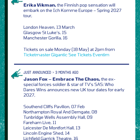
Erika Vikman,
the Finnish pop sensation will
embark on the Ich Komme Europe – Spring 2027
tour,
London Heaven, 13 March
Glasgow St Luke’s, 15
Manchester Gorilla, 16
Tickets on sale Monday (18 May) at 2pm from
Ticketmaster
Gigantic
See Tickets
Eventim
JUST ANNOUNCED > 3 MONTHS AGO
Jason Fox – Embrace The Chaos,
the ex-
special forces soldier & star of TV’s SAS: Who
Dares Wins announces new UK tour dates for early
2027,
Southend Cliffs Pavilion, 07 Feb
Northampton Royal And Derngate, 08
Tunbridge Wells Assembly Hall, 09
Fareham Live, 11
Leicester De Montfort Hall, 13
Lincoln Engine Shed, 14
Lichfield Garrick Theatre, 16