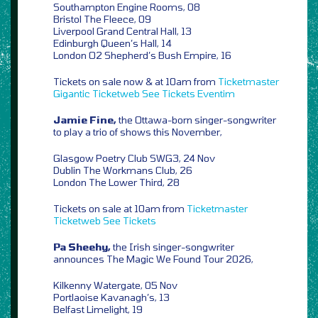
Southampton Engine Rooms, 08
Bristol The Fleece, 09
Liverpool Grand Central Hall, 13
Edinburgh Queen’s Hall, 14
London O2 Shepherd’s Bush Empire, 16
Tickets on sale now & at 10am from
Ticketmaster
Gigantic
Ticketweb
See Tickets
Eventim
Jamie Fine,
the Ottawa-born singer-songwriter
to play a trio of shows this November,
Glasgow Poetry Club SWG3, 24 Nov
Dublin The Workmans Club, 26
London The Lower Third, 28
Tickets on sale at 10am from
Ticketmaster
Ticketweb
See Tickets
Pa Sheehy,
the Irish singer-songwriter
announces The Magic We Found Tour 2026,
Kilkenny Watergate, 05 Nov
Portlaoise Kavanagh’s, 13
Belfast Limelight, 19