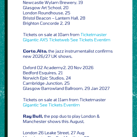
Newcastle Wylam Brewery, 19
Glasgow Art School, 20
London Roundhouse, 25
Bristol Beacon – Lantern Hall, 28
Brighton Concorde 2, 29
Tickets on sale at 10am from
Ticketmaster
Gigantic
AXS
Ticketweb
See Tickets
Eventim
Corto.Alto,
the jazz instrumentalist confirms
new 2026/27 UK shows,
Oxford O2 Academy2, 20 Nov 2026
Bedford Esquires, 21
Norwich Epic Studios, 24
Cambridge Junction, 25
Glasgow Barrowland Ballroom, 29 Jan 2027
Tickets on sale at 11am from Ticketmaster
Gigantic
See Tickets
Eventim
Ray Bull,
the pop duo to play London &
Manchester shows this August,
London 26 Leake Street, 27 Aug