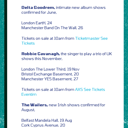
Delta Goodrem,
intimate new album shows
confirmed for June,
London EartH, 24
Manchester Band On The Wall, 26
Tickets on sale at 10am from
Ticketmaster
See
Tickets
Robbie Cavanagh,
the singer to play a trio of UK
shows this November,
London The Lower Third, 19 Nov
Bristol Exchange Basement, 20
Manchester YES Basement, 27
Tickets on sale at 10am from
AXS
See Tickets
Eventim
The Wailers,
new Irish shows confirmed for
August,
Belfast Mandela Hall, 19 Aug
Cork Cyprus Avenue, 20