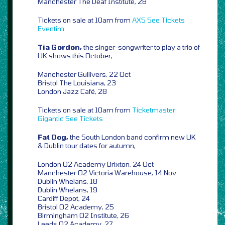
Manchester The Deaf Institute, 28
Tickets on sale at 10am from
AXS
See Tickets
Eventim
Tia Gordon,
the singer-songwriter to play a trio of
UK shows this October,
Manchester Gullivers, 22 Oct
Bristol The Louisiana, 23
London Jazz Café, 28
Tickets on sale at 10am from
Ticketmaster
Gigantic
See Tickets
Fat Dog,
the South London band confirm new UK
& Dublin tour dates for autumn,
London O2 Academy Brixton, 24 Oct
Manchester O2 Victoria Warehouse, 14 Nov
Dublin Whelans, 18
Dublin Whelans, 19
Cardiff Depot, 24
Bristol O2 Academy, 25
Birmingham O2 Institute, 26
Leeds O2 Academy, 27