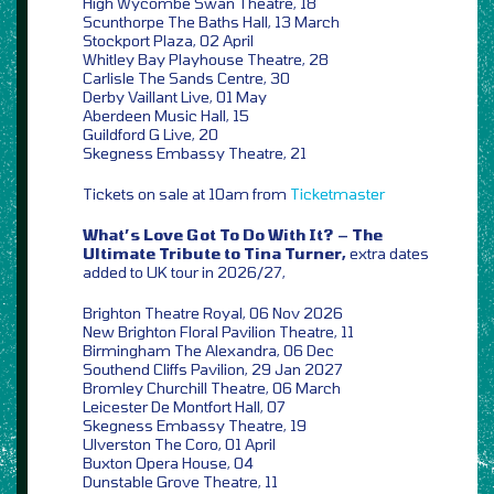
High Wycombe Swan Theatre, 18
Scunthorpe The Baths Hall, 13 March
Stockport Plaza, 02 April
Whitley Bay Playhouse Theatre, 28
Carlisle The Sands Centre, 30
Derby Vaillant Live, 01 May
Aberdeen Music Hall, 15
Guildford G Live, 20
Skegness Embassy Theatre, 21
Tickets on sale at 10am from
Ticketmaster
What’s Love Got To Do With It? – The
Ultimate Tribute to Tina Turner,
extra dates
added to UK tour in 2026/27,
Brighton Theatre Royal, 06 Nov 2026
New Brighton Floral Pavilion Theatre, 11
Birmingham The Alexandra, 06 Dec
Southend Cliffs Pavilion, 29 Jan 2027
Bromley Churchill Theatre, 06 March
Leicester De Montfort Hall, 07
Skegness Embassy Theatre, 19
Ulverston The Coro, 01 April
Buxton Opera House, 04
Dunstable Grove Theatre, 11