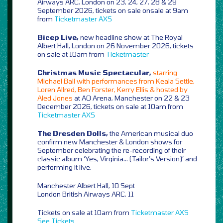
Airways ARC, London on 23, 24, 27, 28 & 29
September 2026, tickets on sale onsale at 9am
from
Ticketmaster
AXS
Bicep Live,
new headline show at The Royal
Albert Hall, London on 26 November 2026, tickets
on sale at 10am from
Ticketmaster
Christmas Music Spectacular,
starring
Michael Ball with performances from Keala Settle,
Loren Allred, Ben Forster, Kerry Ellis & hosted by
Aled Jones
at AO Arena, Manchester on 22 & 23
December 2026, tickets on sale at 10am from
Ticketmaster
AXS
The Dresden Dolls,
the American musical duo
confirm new Manchester & London shows for
September celebrating the re-recording of their
classic album ‘Yes, Virginia… (Tailor’s Version)’ and
performing it live,
Manchester Albert Hall, 10 Sept
London British Airways ARC, 11
Tickets on sale at 10am from
Ticketmaster
AXS
See Tickets