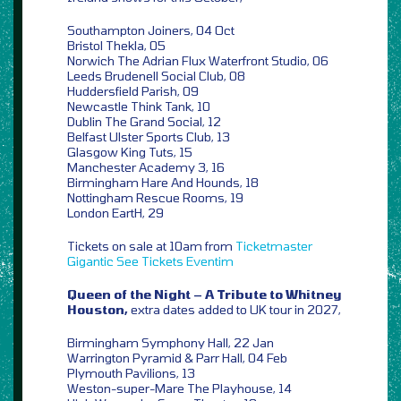
Southampton Joiners, 04 Oct
Bristol Thekla, 05
Norwich The Adrian Flux Waterfront Studio, 06
Leeds Brudenell Social Club, 08
Huddersfield Parish, 09
Newcastle Think Tank, 10
Dublin The Grand Social, 12
Belfast Ulster Sports Club, 13
Glasgow King Tuts, 15
Manchester Academy 3, 16
Birmingham Hare And Hounds, 18
Nottingham Rescue Rooms, 19
London EartH, 29
Tickets on sale at 10am from
Ticketmaster
Gigantic
See Tickets
Eventim
Queen of the Night – A Tribute to Whitney
Houston,
extra dates added to UK tour in 2027,
Birmingham Symphony Hall, 22 Jan
Warrington Pyramid & Parr Hall, 04 Feb
Plymouth Pavilions, 13
Weston-super-Mare The Playhouse, 14