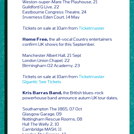
Weston-super-Mare The Playhouse, 21
Guildford G Live, 22
Eastbourne Congress Theatre, 24
Inverness Eden Court, 14 May
Tickets on sale at 10am from
Ticketmaster
Home Free,
the all-vocal Country entertainers
confirm UK shows for this September,
Manchester Albert Hall, 21 Sept
London Union Chapel, 22
Birmingham O2 Academy, 23
Tickets on sale at 10am from
Ticketmaster
Gigantic
See Tickets
Kris Barras Band,
the British blues-rock
powerhouse band announce autum UK tour dates,
Southampton The 1865, 07 Oct
Glasgow Garage, 09
Nottingham Rescue Rooms, 08
Hull The Welly 2, 10
Cambridge MASH, 11