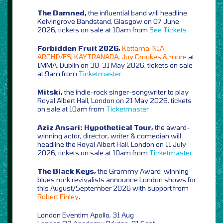
The Damned,
the influential band will headline
Kelvingrove Bandstand, Glasgow on 07 June
2026, tickets on sale at 10am from
See Tickets
Forbidden Fruit 2026,
Kettama, NIA
ARCHIVES, KAYTRANADA, Joy Crookes & more
at
IMMA, Dublin on 30-31 May 2026, tickets on sale
at 9am from
Ticketmaster
Mitski,
the indie-rock singer-songwriter to play
Royal Albert Hall, London on 21 May 2026, tickets
on sale at 10am from
Ticketmaster
Aziz Ansari: Hypothetical Tour,
the award-
winning actor, director, writer & comedian will
headline the Royal Albert Hall, London on 11 July
2026, tickets on sale at 10am from
Ticketmaster
The Black Keys,
the Grammy Award-winning
blues rock revivalists announce London shows for
this August/September 2026 with support from
Robert Finley
,
London Eventim Apollo, 31 Aug