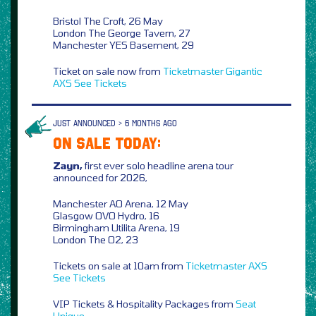
Bristol The Croft, 26 May
London The George Tavern, 27
Manchester YES Basement, 29
Ticket on sale now from
Ticketmaster
Gigantic
AXS
See Tickets
JUST ANNOUNCED > 6 MONTHS AGO
ON SALE TODAY:
Zayn,
first ever solo headline arena tour
announced for 2026,
Manchester AO Arena, 12 May
Glasgow OVO Hydro, 16
Birmingham Utilita Arena, 19
London The O2, 23
Tickets on sale at 10am from
Ticketmaster
AXS
See Tickets
VIP Tickets & Hospitality Packages from
Seat
Unique