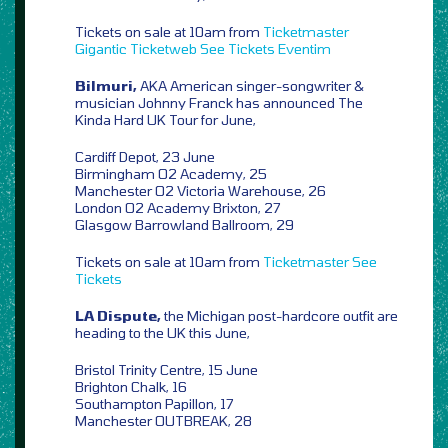
Tickets on sale at 10am from
Ticketmaster
Gigantic
Ticketweb
See Tickets
Eventim
Bilmuri,
AKA American singer-songwriter &
musician Johnny Franck has announced The
Kinda Hard UK Tour for June,
Cardiff Depot, 23 June
Birmingham O2 Academy, 25
Manchester O2 Victoria Warehouse, 26
London O2 Academy Brixton, 27
Glasgow Barrowland Ballroom, 29
Tickets on sale at 10am from
Ticketmaster
See
Tickets
LA Dispute,
the Michigan post-hardcore outfit are
heading to the UK this June,
Bristol Trinity Centre, 15 June
Brighton Chalk, 16
Southampton Papillon, 17
Manchester OUTBREAK, 28