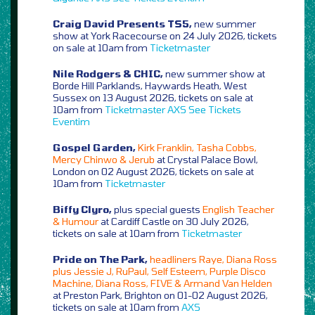
Craig David Presents TS5,
new summer
show at York Racecourse on 24 July 2026, tickets
on sale at 10am from
Ticketmaster
Nile Rodgers & CHIC,
new summer show at
Borde Hill Parklands, Haywards Heath, West
Sussex on 13 August 2026, tickets on sale at
10am from
Ticketmaster
AXS
See Tickets
Eventim
Gospel Garden,
Kirk Franklin, Tasha Cobbs,
Mercy Chinwo & Jerub
at Crystal Palace Bowl,
London on 02 August 2026, tickets on sale at
10am from
Ticketmaster
Biffy Clyro,
plus special guests
English Teacher
& Humour
at Cardiff Castle on 30 July 2026,
tickets on sale at 10am from
Ticketmaster
Pride on The Park,
headliners Raye, Diana Ross
plus Jessie J, RuPaul, Self Esteem, Purple Disco
Machine, Diana Ross, FIVE & Armand Van Helden
at Preston Park, Brighton on 01-02 August 2026,
tickets on sale at 10am from
AXS