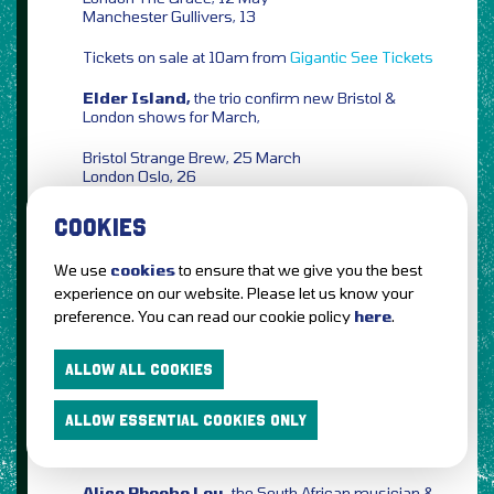
Manchester Gullivers, 13
Tickets on sale at 10am from
Gigantic
See Tickets
Elder Island,
the trio confirm new Bristol &
London shows for March,
Bristol Strange Brew, 25 March
London Oslo, 26
Tickets on sale at 10am from
Gigantic
See Tickets
COOKIES
Eventim
We use
cookies
to ensure that we give you the best
Conleth McGeary,
the Irish singer-songwriter
experience on our website. Please let us know your
confirms UK & Ireland shows for May/June,
preference. You can read our cookie policy
here
.
Dublin The Workmans Club, 28 May
Glasgow McChuills, 04 June
ALLOW ALL COOKIES
Liverpool District, 05
London The Waiting Room, 07
ALLOW ESSENTIAL COOKIES ONLY
Tickets on sale at 10am from
Ticketmaster
Ticketweb
See Tickets
Alice Phoebe Lou,
the South African musician &