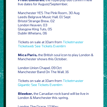
live dates for August/September,
Manchester YES The Pink Room, 30 Aug
Leeds Belgrave Music Hall, 01 Sept
Bristol Strange Brew, 02
London Heaven, 03
Glasgow King Tuts, 05
Dublin Whelans, 06
Tickets on sale at 10am from
Ticketmaster
Ticketweb
See Tickets
Eventim
Mica Paris,
the British soul icon to play London &
Manchester shows this October,
London Union Chapel, 09 Oct
Manchester Band On The Wall, 16
Tickets on sale at 10am from
Ticketmaster
Gigantic
See Tickets
Eventim
Bleeker,
the Canadian rock band will be live in
London & Manchester this spring,
London The Grace, 12 May