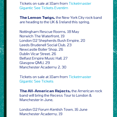
Tickets on sale at 10am from
Ticketmaster
Gigantic
See Tickets
Eventim
The Lemon Twigs,
the New York City rock band
are heading to the UK & Ireland this spring,
Nottingham Rescue Rooms, 18 May
Norwich The Waterfront, 19
London O2 Shepherds Bush Empire, 20
Leeds Brudenell Social Club, 23
Newcastle Boiler Shop, 26
Dublin Vicar Street, 26
Belfast Empire Music Hall, 27
Glasgow QMU, 29
Manchester Academy 2, 30
Tickets on sale at 10am from
Ticketmaster
Gigantic
See Tickets
The All-American Rejects,
the American rock
band will bring the Recess Tour to London &
Manchester in June,
London O2 Forum Kentish Town, 16 June
Manchester Academy, 19