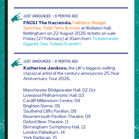
JUST ANNOUNCED > 6 MONTHS AGO
FAC51 The Haçienda,
Faithless, Rodger
Sanchez, Todd Terry & more
at Wollaton Hall,
Nottingham on 22 August 2026, tickets on sale
Friday (27 February) at 10am from
Ticketmaster
Gigantic
See Tickets
Eventim
JUST ANNOUNCED > 6 MONTHS AGO
Katherine Jenkins,
the UK’s biggest-selling
classical artist of the century announces 25 Year
Anniversary Tour 2026,
Manchester Bridgewater Hall, 02 Oct
Liverpool Philharmonic Hall, 03
Cardiff Millennium Centre, 04
Brighton Dome, 06
Southend Cliffs Pavilion, 08
Bournemouth Pavilion Theatre, 09
Oxford New Theatre, 11
Birmingham Symphony Hall, 12
Londno Palladium, 14
York Barbican, 15