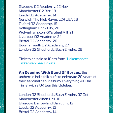
Glasgow O2 Academy, 12 Nov
Manchester O2 Ritz, 13
Leeds O2 Academy, 14
Norwich The Nick Rayns LCR UEA, 16
Oxford O2 Academy, 19
Nottingham Rock City, 20
Wolverhampton KK’s Steel Mill, 21
Liverpool O2 Academy, 24
Bristol O2 Academy, 26
Bournemouth O2 Academy, 27
London O2 Shepherds Bush Empire, 28
Tickets on sale at 10am from
Ticketmaster
Ticketweb
See Tickets
An Evening With Band Of Horses,
the
anthemic indie folk outfit to celebrate 20 years of
their seminal debut album ‘Everything All The
Time’ with a UK tour this October,
London O2 Shepherds Bush Empire, 07 Oct
Manchester Albert Hall, 10
Glasgow Barrowland Ballroom, 12
Leeds O2 Academy, 13
Bristol O2 Academy, 14