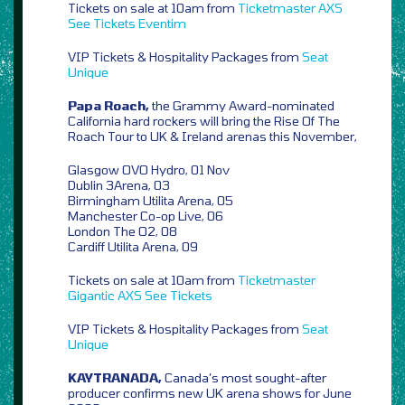
Tickets on sale at 10am from
Ticketmaster
AXS
See Tickets
Eventim
VIP Tickets & Hospitality Packages from
Seat
Unique
Papa Roach,
the Grammy Award-nominated
California hard rockers will bring the Rise Of The
Roach Tour to UK & Ireland arenas this November,
Glasgow OVO Hydro, 01 Nov
Dublin 3Arena, 03
Birmingham Utilita Arena, 05
Manchester Co-op Live, 06
London The O2, 08
Cardiff Utilita Arena, 09
Tickets on sale at 10am from
Ticketmaster
Gigantic
AXS
See Tickets
VIP Tickets & Hospitality Packages from
Seat
Unique
KAYTRANADA,
Canada’s most sought-after
producer confirms new UK arena shows for June