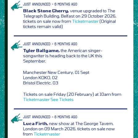
JUST ANNOUNCED > 6 MONTHS AGO
Black Stone Cherry,
venue upgraded to The
Telegraph Building, Belfast on 29 October 2026,
tickets on sale now from
Ticketmaster
(Original
tickets remain valid)
JUST ANNOUNCED > 6 MONTHS AGO
Tyler Ballgame,
the American singer-
songwriter is heading back to the UK this
September,
Manchester New Century, 01 Sept
London KOKO, 02
Bristol Electric, 03
Tickets on sale Friday (20 February) at 10am from
Ticketmaster
See Tickets
JUST ANNOUNCED > 6 MONTHS AGO
Luca Firth,
new show at The George Tavern,
London on 09 March 2026, tickets on sale now
from
Ticketmaster