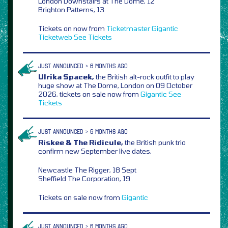
London Downstairs at The Dome, 12
Brighton Patterns, 13
Tickets on now from
Ticketmaster
Gigantic
Ticketweb
See Tickets
JUST ANNOUNCED > 6 MONTHS AGO
Ulrika Spacek,
the British alt-rock outfit to play
huge show at The Dome, London on 09 October
2026, tickets on sale now from
Gigantic
See
Tickets
JUST ANNOUNCED > 6 MONTHS AGO
Riskee & The Ridicule,
the British punk trio
confirm new September live dates,
Newcastle The Rigger, 18 Sept
Sheffield The Corporation, 19
Tickets on sale now from
Gigantic
JUST ANNOUNCED > 6 MONTHS AGO