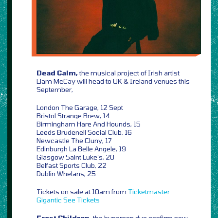
Dead Calm,
the musical project of Irish artist
Liam McCay will head to UK & Ireland venues this
September,
London The Garage, 12 Sept
Bristol Strange Brew, 14
Birmingham Hare And Hounds, 15
Leeds Brudenell Social Club, 16
Newcastle The Cluny, 17
Edinburgh La Belle Angele, 19
Glasgow Saint Luke’s, 20
Belfast Sports Club, 22
Dublin Whelans, 25
Tickets on sale at 10am from
Ticketmaster
Gigantic
See Tickets
Frost Children,
the hyperpop duo confirm new