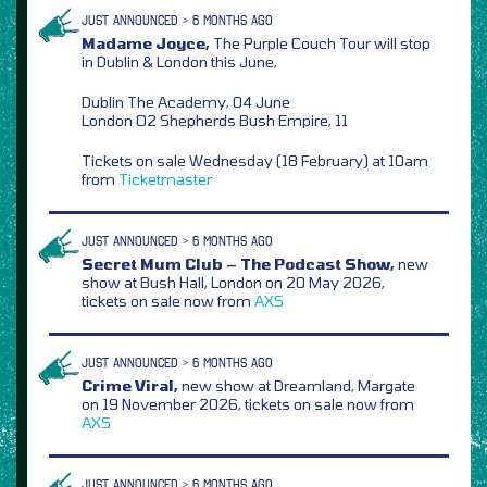
JUST ANNOUNCED > 6 MONTHS AGO
Madame Joyce,
The Purple Couch Tour will stop
in Dublin & London this June,
Dublin The Academy, 04 June
London O2 Shepherds Bush Empire, 11
Tickets on sale Wednesday (18 February) at 10am
from
Ticketmaster
JUST ANNOUNCED > 6 MONTHS AGO
Secret Mum Club – The Podcast Show,
new
show at Bush Hall, London on 20 May 2026,
tickets on sale now from
AXS
JUST ANNOUNCED > 6 MONTHS AGO
Crime Viral,
new show at Dreamland, Margate
on 19 November 2026, tickets on sale now from
AXS
JUST ANNOUNCED > 6 MONTHS AGO