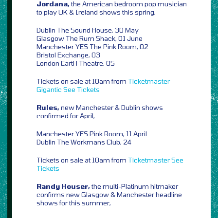
Jordana,
the American bedroom pop musician
to play UK & Ireland shows this spring,
Dublin The Sound House, 30 May
Glasgow The Rum Shack, 01 June
Manchester YES The Pink Room, 02
Bristol Exchange, 03
London EartH Theatre, 05
Tickets on sale at 10am from
Ticketmaster
Gigantic
See Tickets
Rules,
new Manchester & Dublin shows
confirmed for April,
Manchester YES Pink Room, 11 April
Dublin The Workmans Club, 24
Tickets on sale at 10am from
Ticketmaster
See
Tickets
Randy Houser,
the multi-Platinum hitmaker
confirms new Glasgow & Manchester headline
shows for this summer,