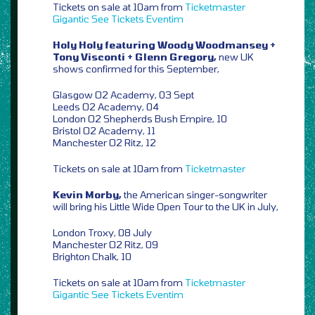
Tickets on sale at 10am from
Ticketmaster
Gigantic
See Tickets
Eventim
Holy Holy featuring Woody Woodmansey +
Tony Visconti + Glenn Gregory,
new UK
shows confirmed for this September,
Glasgow O2 Academy, 03 Sept
Leeds O2 Academy, 04
London O2 Shepherds Bush Empire, 10
Bristol O2 Academy, 11
Manchester O2 Ritz, 12
Tickets on sale at 10am from
Ticketmaster
Kevin Morby,
the American singer-songwriter
will bring his Little Wide Open Tour to the UK in July,
London Troxy, 08 July
Manchester O2 Ritz, 09
Brighton Chalk, 10
Tickets on sale at 10am from
Ticketmaster
Gigantic
See Tickets
Eventim