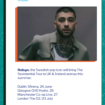
Robyn,
the Swedish pop icon will bring The
Sexistential Tour to UK & Ireland arenas this
summer,
Dublin 3Arena, 24 June
Glasgow OVO Hydro, 26
Manchester Co-op Live, 27
London The O2, 03 July