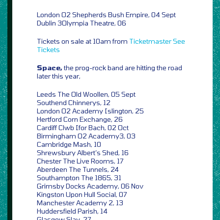
London O2 Shepherds Bush Empire, 04 Sept
Dublin 3Olympia Theatre, 06
Tickets on sale at 10am from
Ticketmaster
See
Tickets
Space,
the prog-rock band are hitting the road
later this year,
Leeds The Old Woollen, 05 Sept
Southend Chinnerys, 12
London O2 Academy Islington, 25
Hertford Corn Exchange, 26
Cardiff Clwb Ifor Bach, 02 Oct
Birmingham O2 Academy3, 03
Cambridge Mash, 10
Shrewsbury Albert’s Shed, 16
Chester The Live Rooms, 17
Aberdeen The Tunnels, 24
Southampton The 1865, 31
Grimsby Docks Academy, 06 Nov
Kingston Upon Hull Social, 07
Manchester Academy 2, 13
Huddersfield Parish, 14
Glasgow Slay, 27