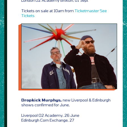
London O2 Academy Brixton, 01 Sept
Tickets on sale at 10am from
Ticketmaster
See
Tickets
Dropkick Murphys,
new Liverpool & Edinburgh
shows confirmed for June,
Liverpool O2 Academy, 26 June
Edinburgh Corn Exchange, 27