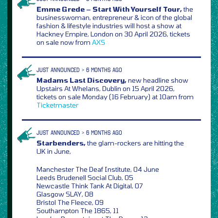
Emme Grede – Start With Yourself Tour,
the
businesswoman, entrepreneur & icon of the global
fashion & lifestyle industries will host a show at
Hackney Empire, London on 30 April 2026, tickets
on sale now from
AXS
JUST ANNOUNCED > 6 MONTHS AGO
Madams Last Discovery,
new headline show
Upstairs At Whelans, Dublin on 15 April 2026,
tickets on sale Monday (16 February) at 10am from
Ticketmaster
JUST ANNOUNCED > 6 MONTHS AGO
Starbenders,
the glam-rockers are hitting the
UK in June,
Manchester The Deaf Institute, 04 June
Leeds Brudenell Social Club, 05
Newcastle Think Tank At Digital, 07
Glasgow SLAY, 08
Bristol The Fleece, 09
Southampton The 1865, 11