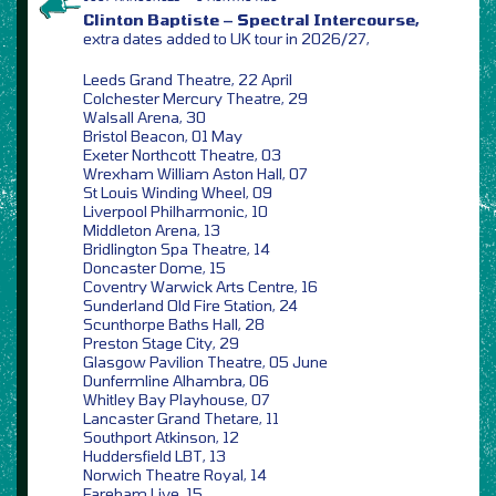
Clinton Baptiste – Spectral Intercourse,
extra dates added to UK tour in 2026/27,
Leeds Grand Theatre, 22 April
Colchester Mercury Theatre, 29
Walsall Arena, 30
Bristol Beacon, 01 May
Exeter Northcott Theatre, 03
Wrexham William Aston Hall, 07
St Louis Winding Wheel, 09
Liverpool Philharmonic, 10
Middleton Arena, 13
Bridlington Spa Theatre, 14
Doncaster Dome, 15
Coventry Warwick Arts Centre, 16
Sunderland Old Fire Station, 24
Scunthorpe Baths Hall, 28
Preston Stage City, 29
Glasgow Pavilion Theatre, 05 June
Dunfermline Alhambra, 06
Whitley Bay Playhouse, 07
Lancaster Grand Thetare, 11
Southport Atkinson, 12
Huddersfield LBT, 13
Norwich Theatre Royal, 14
Fareham Live, 15