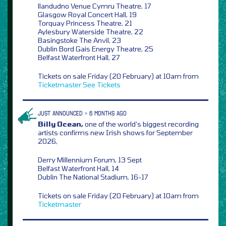
llandudno Venue Cymru Theatre, 17
Glasgow Royal Concert Hall, 19
Torquay Princess Theatre, 21
Aylesbury Waterside Theatre, 22
Basingstoke The Anvil, 23
Dublin Bord Gais Energy Theatre, 25
Belfast Waterfront Hall, 27
Tickets on sale Friday (20 February) at 10am from
Ticketmaster
See Tickets
JUST ANNOUNCED > 6 MONTHS AGO
Billy Ocean,
one of the world’s biggest recording
artists confirms new Irish shows for September
2026,
Derry Millennium Forum, 13 Sept
Belfast Waterfront Hall, 14
Dublin The National Stadium, 16-17
Tickets on sale Friday (20 February) at 10am from
Ticketmaster