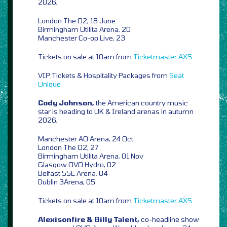
2026,
London The O2, 18 June
Birmingham Utilita Arena, 20
Manchester Co-op Live, 23
Tickets on sale at 10am from
Ticketmaster
AXS
VIP Tickets & Hospitality Packages from
Seat
Unique
Cody Johnson,
the American country music
star is heading to UK & Ireland arenas in autumn
2026,
Manchester AO Arena, 24 Oct
London The O2, 27
Birmingham Utilita Arena, 01 Nov
Glasgow OVO Hydro, 02
Belfast SSE Arena, 04
Dublin 3Arena, 05
Tickets on sale at 10am from
Ticketmaster
AXS
Alexisonfire & Billy Talent,
co-headline show