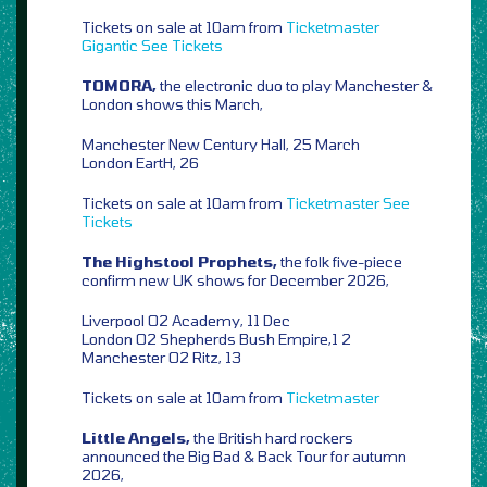
Tickets on sale at 10am from
Ticketmaster
Gigantic
See Tickets
TOMORA,
the electronic duo to play Manchester &
London shows this March,
Manchester New Century Hall, 25 March
London EartH, 26
Tickets on sale at 10am from
Ticketmaster
See
Tickets
The Highstool Prophets,
the folk five-piece
confirm new UK shows for December 2026,
Liverpool O2 Academy, 11 Dec
London O2 Shepherds Bush Empire,1 2
Manchester O2 Ritz, 13
Tickets on sale at 10am from
Ticketmaster
Little Angels,
the British hard rockers
announced the Big Bad & Back Tour for autumn
2026,