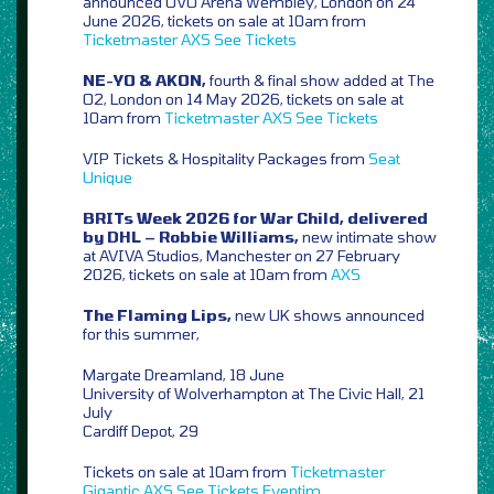
announced OVO Arena Wembley, London on 24
June 2026, tickets on sale at 10am from
Ticketmaster
AXS
See Tickets
NE-YO & AKON,
fourth & final show added at The
O2, London on 14 May 2026, tickets on sale at
10am from
Ticketmaster
AXS
See Tickets
VIP Tickets & Hospitality Packages from
Seat
Unique
BRITs Week 2026 for War Child, delivered
by DHL – Robbie Williams,
new intimate show
at AVIVA Studios, Manchester on 27 February
2026, tickets on sale at 10am from
AXS
The Flaming Lips,
new UK shows announced
for this summer,
Margate Dreamland, 18 June
University of Wolverhampton at The Civic Hall, 21
July
Cardiff Depot, 29
Tickets on sale at 10am from
Ticketmaster
Gigantic
AXS
See Tickets
Eventim