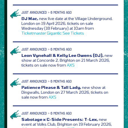
JUST ANNOUNCED > 6 MONTHS AGO
DJ Mac,
new live date at the Village Underground,
London on 19 April 2026, tickets on sale
Wednesday (18 February) at 10am from
Ticketmaster
Gigantic
See Tickets
JUST ANNOUNCED > 6 MONTHS AGO
Leon Vynehall & Kelly Lee Owens (DJ),
new
show at Concorde 2, Brighton on 21 March 2026,
tickets on sale now from
AXS
JUST ANNOUNCED > 6 MONTHS AGO
Patience Please & Tall Lady,
new show at
Dingwalls, London on 27 March 2026, tickets on
sale now from
AXS
JUST ANNOUNCED > 6 MONTHS AGO
Sabotage x C-Side Presents: T-Lex,
new
event at Volks Club, Brighton on 19 February 2026,