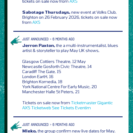
tickets on sale now from
AXS
Sabotage Thursdays,
new event at Volks Club,
Brighton on 26 February 2026, tickets on sale now
from
AXS
JUST ANNOUNCED > 6 MONTHS AGO
Jerron Paxton,
the a multi-instrumentalist, blues
artist & storyteller to play May UK shows,
Glasgow Cottiers Theatre, 12 May
Newcastle Gosforth Civic Theatre, 14
Caradiff The Gate, 15
London EartH, 16
Brighton Komedia, 18
York National Centre For Early Music, 20
Manchester Halle St Peters, 21
Tickets on sale now from
Ticketmaster
Gigantic
AXS
Ticketweb
See Tickets
Eventim
JUST ANNOUNCED > 6 MONTHS AGO
Mleko,
the group confirm new live dates for May,