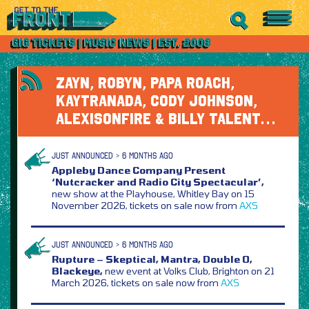
ZAYN, ROBYN, PAPA ROACH,
KAYTRANADA, CODY JOHNSON,
ALEXISONFIRE & BILLY TALENT…
JUST ANNOUNCED > 6 MONTHS AGO
Appleby Dance Company Present
‘Nutcracker and Radio City Spectacular’,
new show at the Playhouse, Whitley Bay on 15
November 2026, tickets on sale now from
AXS
JUST ANNOUNCED > 6 MONTHS AGO
Rupture – Skeptical, Mantra, Double O,
Blackeye,
new event at Volks Club, Brighton on 21
March 2026, tickets on sale now from
AXS