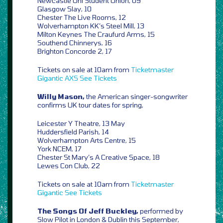
Newcastle Uni Student Union, 09
Glasgow Slay, 10
Chester The Live Rooms, 12
Wolverhampton KK’s Steel Mill, 13
Milton Keynes The Craufurd Arms, 15
Southend Chinnerys, 16
Brighton Concorde 2, 17
Tickets on sale at 10am from
Ticketmaster
Gigantic
AXS
See Tickets
Willy Mason,
the American singer-songwriter
confirms UK tour dates for spring,
Leicester Y Theatre, 13 May
Huddersfield Parish, 14
Wolverhampton Arts Centre, 15
York NCEM, 17
Chester St Mary’s A Creative Space, 18
Lewes Con Club, 22
Tickets on sale at 10am from
Ticketmaster
Gigantic
See Tickets
The Songs Of Jeff Buckley,
performed by
Slow Pilot in London & Dublin this September,