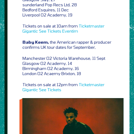
sunderland Pop Recs Ltd, 28
Bedford Esquires, 11 Dec
Liverpool O2 Academy, 19
Tickets on sale at 10am from
Ticketmaster
Gigantic
See Tickets
Eventim
Baby Keem,
the American rapper & producer
confirms UK tour dates for September,
Manchester O2 Victoria Warehouse, 11 Sept
Glasgow O2 Academy, 14
Birmingham O2 Academy, 16
London O2 Acaemy Brixton, 18
Tickets on sale at 12pm from
Ticketmaster
Gigantic
See Tickets