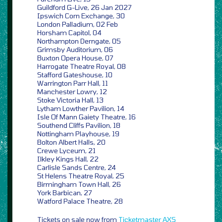
Guildford G-Live, 26 Jan 2027
Ipswich Corn Exchange, 30
London Palladium, 02 Feb
Horsham Capitol, 04
Northampton Derngate, 05
Grimsby Auditorium, 06
Buxton Opera House, 07
Harrogate Theatre Royal, 08
Stafford Gateshouse, 10
Warrington Parr Hall, 11
Manchester Lowry, 12
Stoke Victoria Hall, 13
Lytham Lowther Pavilion, 14
Isle Of Mann Gaiety Theatre, 16
Southend Cliffs Pavilion, 18
Nottingham Playhouse, 19
Bolton Albert Halls, 20
Crewe Lyceum, 21
Ilkley Kings Hall, 22
Carlisle Sands Centre, 24
St Helens Theatre Royal, 25
Birmingham Town Hall, 26
York Barbican, 27
Watford Palace Theatre, 28
Tickets on sale now from
Ticketmaster
AXS