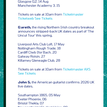
Glasgow G2, 14 Aug
Manchester Academy 3, 15
Tickets on sale at 10am from
Ticketmaster
Ticketweb
See Tickets
Gareth,
the rising Northern Irish country breakout
announces stripped-back UK dates as part of ‘The
Uncut Tour’ this spring,
Liverpool Arts Club Loft, 17 May
Nottingham Rough Trade, 18
Cardiff Clwb Ifor Bach, 20
Galway Roisin, 27
Killarney Gleneagle Club, 28
Tickets on sale at 10am from
Ticketmaster
AXS
See Tickets
John 5,
the American guitarist confirms 2026 UK
live dates,
Southampton 1865, 05 May
Exeter Phoenix, 06
Bristol Thekla, 07