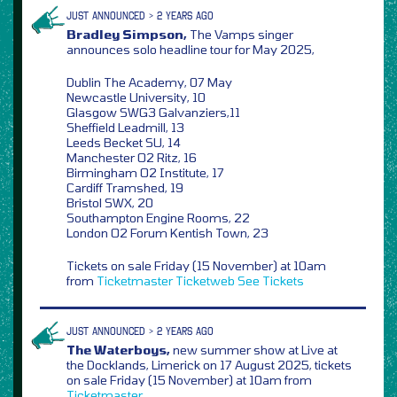
JUST ANNOUNCED > 2 YEARS AGO
Bradley Simpson,
The Vamps singer
announces solo headline tour for May 2025,
Dublin The Academy, 07 May
Newcastle University, 10
Glasgow SWG3 Galvanziers,11
Sheffield Leadmill, 13
Leeds Becket SU, 14
Manchester O2 Ritz, 16
Birmingham O2 Institute, 17
Cardiff Tramshed, 19
Bristol SWX, 20
Southampton Engine Rooms, 22
London O2 Forum Kentish Town, 23
Tickets on sale Friday (15 November) at 10am
from
Ticketmaster
Ticketweb
See Tickets
JUST ANNOUNCED > 2 YEARS AGO
The Waterboys,
new summer show at Live at
the Docklands, Limerick on 17 August 2025, tickets
on sale Friday (15 November) at 10am from
Ticketmaster