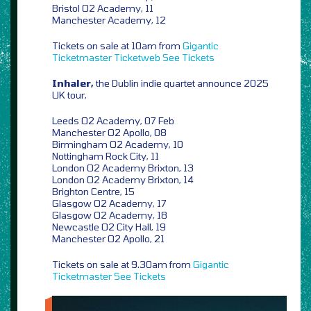
Bristol O2 Academy, 11
Manchester Academy, 12
Tickets on sale at 10am from
Gigantic
Ticketmaster
Ticketweb
See Tickets
Inhaler,
the Dublin indie quartet announce 2025
UK tour,
Leeds O2 Academy, 07 Feb
Manchester O2 Apollo, 08
Birmingham O2 Academy, 10
Nottingham Rock City, 11
London O2 Academy Brixton, 13
London O2 Academy Brixton, 14
Brighton Centre, 15
Glasgow O2 Academy, 17
Glasgow O2 Academy, 18
Newcastle O2 City Hall, 19
Manchester O2 Apollo, 21
Tickets on sale at 9.30am from
Gigantic
Ticketmaster
See Tickets