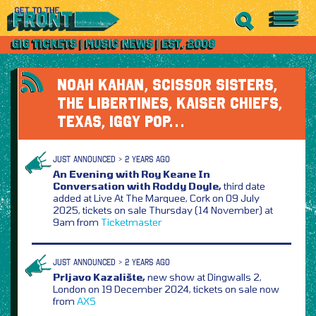
NOAH KAHAN, SCISSOR SISTERS,
THE LIBERTINES, KAISER CHIEFS,
TEXAS, IGGY POP…
JUST ANNOUNCED > 2 YEARS AGO
An Evening with Roy Keane In
Conversation with Roddy Doyle,
third date
added at Live At The Marquee, Cork on 09 July
2025, tickets on sale Thursday (14 November) at
9am from
Ticketmaster
JUST ANNOUNCED > 2 YEARS AGO
Prljavo Kazalište,
new show at Dingwalls 2,
London on 19 December 2024, tickets on sale now
from
AXS