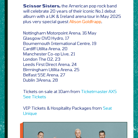
Scissor Sisters,
the American pop rock band
will celebrate 20 years of their iconic No.1 debut
album with a UK & Ireland arena tour in May 2025
plus very special guest
Alison Goldfrapp
,
Nottingham Motorpoint Arena, 16 May
Glasgow OVO Hydro, 17
Bournemouth International Centre, 19
Cardiff Utilita Arena, 20
Manchester Co-op Live, 21
London The O2, 23
Leeds First Direct Arena, 24
Birmingham Utilita Arena, 25
Belfast SSE Arena, 27
Dublin 3Arena, 28
Tickets on sale at 10am from
Ticketmaster
AXS
See Tickets
VIP Tickets & Hospitality Packages from
Seat
Unique