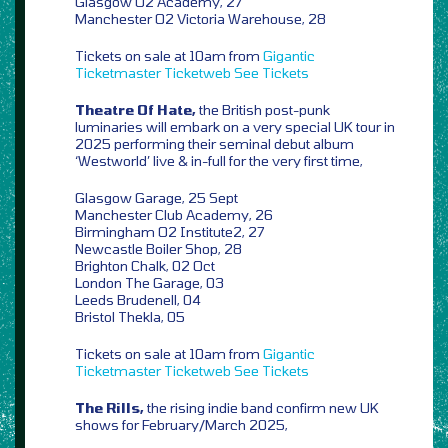
Glasgow O2 Academy, 27
Manchester O2 Victoria Warehouse, 28
Tickets on sale at 10am from
Gigantic
Ticketmaster
Ticketweb
See Tickets
Theatre Of Hate,
the British post-punk
luminaries will embark on a very special UK tour in
2025 performing their seminal debut album
‘Westworld’ live & in-full for the very first time,
Glasgow Garage, 25 Sept
Manchester Club Academy, 26
Birmingham O2 Institute2, 27
Newcastle Boiler Shop, 28
Brighton Chalk, 02 Oct
London The Garage, 03
Leeds Brudenell, 04
Bristol Thekla, 05
Tickets on sale at 10am from
Gigantic
Ticketmaster
Ticketweb
See Tickets
The Rills,
the rising indie band confirm new UK
shows for February/March 2025,