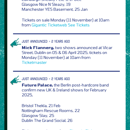
Glasgow Nice N Sleazy, 19
Manchester YES Basement, 25 Jan
Tickets on sale Monday (11 November) at 10am
from
Gigantic
Ticketweb
See Tickets
JUST ANNOUNCED > 2 YEARS AGO
Mick Flannery,
two shows announced at Vicar
Street, Dublin on 05 & 06 April 2025, tickets on
Monday (11 November) at 10am from
Ticketmaster
JUST ANNOUNCED > 2 YEARS AGO
Future Palace,
the Berlin post-hardcore band
confirm new UK & Ireland shows for February
2025,
Bristol Thekla, 21 Feb
Nottingham Rescue Rooms, 22
Glasgow Slay, 25
Dublin The Grand Social, 26