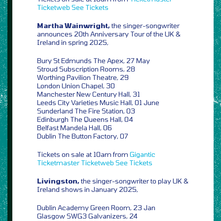
Ticketweb
See Tickets
Martha Wainwright,
the singer-songwriter
announces 20th Anniversary Tour of the UK &
Ireland in spring 2025,
Bury St Edmunds The Apex, 27 May
Stroud Subscription Rooms, 28
Worthing Pavilion Theatre, 29
London Union Chapel, 30
Manchester New Century Hall, 31
Leeds City Varieties Music Hall, 01 June
Sunderland The Fire Station, 03
Edinburgh The Queens Hall, 04
Belfast Mandela Hall, 06
Dublin The Button Factory, 07
Tickets on sale at 10am from
Gigantic
Ticketmaster
Ticketweb
See Tickets
Livingston,
the singer-songwriter to play UK &
Ireland shows in January 2025,
Dublin Academy Green Room, 23 Jan
Glasgow SWG3 Galvanizers, 24