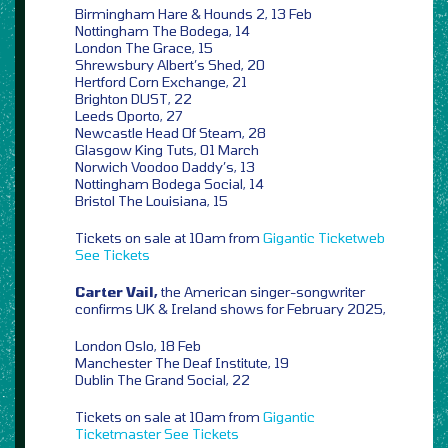
Birmingham Hare & Hounds 2, 13 Feb
Nottingham The Bodega, 14
London The Grace, 15
Shrewsbury Albert’s Shed, 20
Hertford Corn Exchange, 21
Brighton DUST, 22
Leeds Oporto, 27
Newcastle Head Of Steam, 28
Glasgow King Tuts, 01 March
Norwich Voodoo Daddy’s, 13
Nottingham Bodega Social, 14
Bristol The Louisiana, 15
Tickets on sale at 10am from
Gigantic
Ticketweb
See Tickets
Carter Vail,
the American singer-songwriter
confirms UK & Ireland shows for February 2025,
London Oslo, 18 Feb
Manchester The Deaf Institute, 19
Dublin The Grand Social, 22
Tickets on sale at 10am from
Gigantic
Ticketmaster
See Tickets