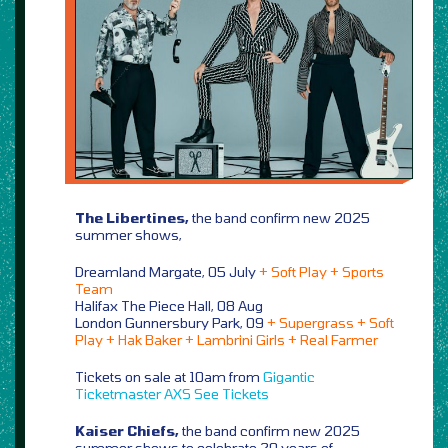
The Libertines,
the band confirm new 2025
summer shows,
Dreamland Margate, 05 July
+ Soft Play + Sports
Team
Halifax The Piece Hall, 08 Aug
London Gunnersbury Park, 09
+ Supergrass + Soft
Play + Hak Baker + Lambrini Girls + Real Farmer
Tickets on sale at 10am from
Gigantic
Ticketmaster
AXS
See Tickets
Kaiser Chiefs,
the band confirm new 2025
summer shows to celebrate 20 years of