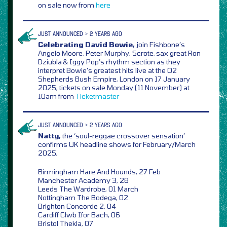
on sale now from
here
JUST ANNOUNCED > 2 YEARS AGO
Celebrating David Bowie,
join Fishbone’s
Angelo Moore, Peter Murphy, Scrote, sax great Ron
Dziubla & Iggy Pop’s rhythm section as they
interpret Bowie’s greatest hits live at the O2
Shepherds Bush Empire, London on 17 January
2025, tickets on sale Monday (11 November) at
10am from
Ticketmaster
JUST ANNOUNCED > 2 YEARS AGO
Natty,
the ‘soul-reggae crossover sensation’
confirms UK headline shows for February/March
2025,
Birmingham Hare And Hounds, 27 Feb
Manchester Academy 3, 28
Leeds The Wardrobe, 01 March
Nottingham The Bodega, 02
Brighton Concorde 2, 04
Cardiff Clwb Ifor Bach, 06
Bristol Thekla, 07