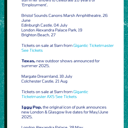
‘Employment’,
Bristol Sounds Canons Marsh Amphitheatre, 26
June
Edinburgh Castle, 04 July
London Alexandra Palace Park, 19
Brighton Beach, 27
Tickets on sale at 9am from
Gigantic
Ticketmaster
See Tickets
Texas,
new outdoor shows announced for
summer 2025,
Margate Dreamland, 18 July
Colchester Castle, 21 Aug
Tickets on sale at 9am from
Gigantic
Ticketmaster
AXS
See Tickets
Iggy Pop,
the original icon of punk announces
new London & Glasgow live dates for May/June
2025,
London Alexandra Palace, 28 May