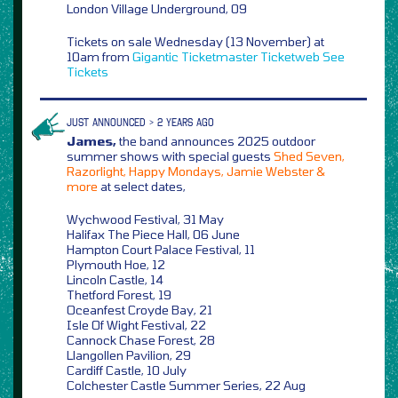
London Village Underground, 09
Tickets on sale Wednesday (13 November) at
10am from
Gigantic
Ticketmaster
Ticketweb
See
Tickets
JUST ANNOUNCED > 2 YEARS AGO
James,
the band announces 2025 outdoor
summer shows with special guests
Shed Seven,
Razorlight, Happy Mondays, Jamie Webster &
more
at select dates,
Wychwood Festival, 31 May
Halifax The Piece Hall, 06 June
Hampton Court Palace Festival, 11
Plymouth Hoe, 12
Lincoln Castle, 14
Thetford Forest, 19
Oceanfest Croyde Bay, 21
Isle Of Wight Festival, 22
Cannock Chase Forest, 28
Llangollen Pavilion, 29
Cardiff Castle, 10 July
Colchester Castle Summer Series, 22 Aug