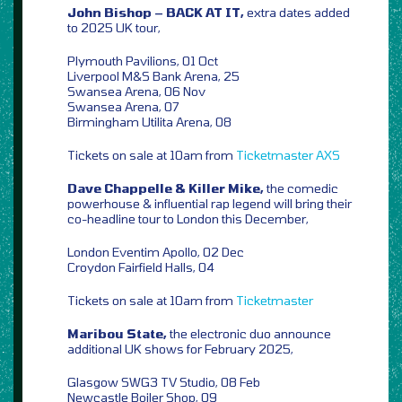
John Bishop – BACK AT IT,
extra dates added
to 2025 UK tour,
Plymouth Pavilions, 01 Oct
Liverpool M&S Bank Arena, 25
Swansea Arena, 06 Nov
Swansea Arena, 07
Birmingham Utilita Arena, 08
Tickets on sale at 10am from
Ticketmaster
AXS
Dave Chappelle & Killer Mike,
the comedic
powerhouse & influential rap legend will bring their
co-headline tour to London this December,
London Eventim Apollo, 02 Dec
Croydon Fairfield Halls, 04
Tickets on sale at 10am from
Ticketmaster
Maribou State,
the electronic duo announce
additional UK shows for February 2025,
Glasgow SWG3 TV Studio, 08 Feb
Newcastle Boiler Shop, 09