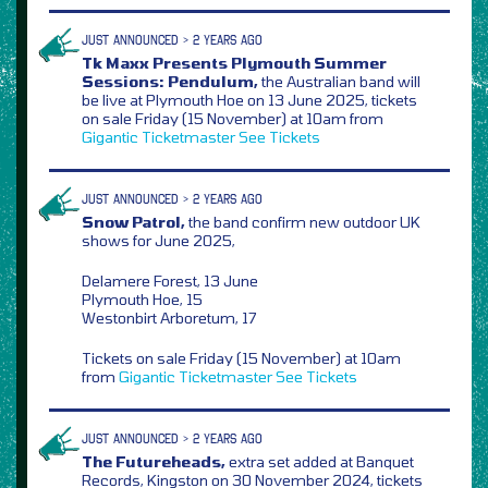
JUST ANNOUNCED > 2 YEARS AGO
Tk Maxx Presents Plymouth Summer
Sessions: Pendulum,
the Australian band will
be live at Plymouth Hoe on 13 June 2025, tickets
on sale Friday (15 November) at 10am from
Gigantic
Ticketmaster
See Tickets
JUST ANNOUNCED > 2 YEARS AGO
Snow Patrol,
the band confirm new outdoor UK
shows for June 2025,
Delamere Forest, 13 June
Plymouth Hoe, 15
Westonbirt Arboretum, 17
Tickets on sale Friday (15 November) at 10am
from
Gigantic
Ticketmaster
See Tickets
JUST ANNOUNCED > 2 YEARS AGO
The Futureheads,
extra set added at Banquet
Records, Kingston on 30 November 2024, tickets