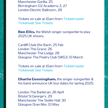
Manchester Gorilla, 25
Birmingham O2 Academy 2, 27
London Electric Ballroom, 28
Tickets on sale at 10am from
Ticketmaster
Ticketweb
See Tickets
Ben Ellis,
the Welsh singer-songwriter to play
2025 UK shows,
Cardiff Clwb Ifor Bach, 25 Feb
London The Grace, 26
Manchester The Lodge, 28
Glasgow The Poetry Club SWG3, 01 March
Tickets on sale at 10am from
Ticketmaster
Ticketweb
See Tickets
Charlie Cunningham,
the singer-songwriter &
his band announce UK tour dates for spring 2025,
London The Barbican, 26 April
Bristol St George’s, 29
Manchester The Stoller Hall, 30
Glasgow Oran Mor, 01 May