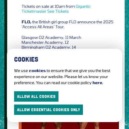
Tickets on sale at 10am from
Gigantic
Ticketmaster
See Tickets
FLO,
the British girl group FLO announce the 2025
‘Access All Areas’ Tour,
Glasgow O2 Academy, 11 March
Manchester Academy, 12
Birmingham O2 Academy, 14
London O2 Academy Brixton, 16
COOKIES
Tickets on sale at 10am from
Ticketmaster
We use
cookies
to ensure that we give you the best
experience on our website. Please let us know your
preference. You can read our cookie policy
here
.
ALLOW ALL COOKIES
ALLOW ESSENTIAL COOKIES ONLY