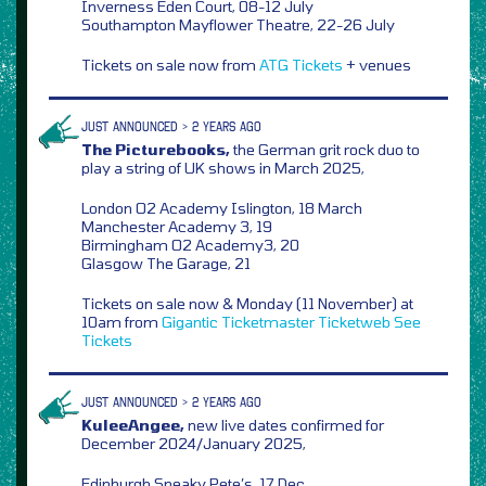
Inverness Eden Court, 08-12 July
Southampton Mayflower Theatre, 22-26 July
Tickets on sale now from
ATG Tickets
+ venues
JUST ANNOUNCED > 2 YEARS AGO
The Picturebooks,
the German grit rock duo to
play a string of UK shows in March 2025,
London O2 Academy Islington, 18 March
Manchester Academy 3, 19
Birmingham O2 Academy3, 20
Glasgow The Garage, 21
Tickets on sale now & Monday (11 November) at
10am from
Gigantic
Ticketmaster
Ticketweb
See
Tickets
JUST ANNOUNCED > 2 YEARS AGO
KuleeAngee,
new live dates confirmed for
December 2024/January 2025,
Edinburgh Sneaky Pete’s, 17 Dec