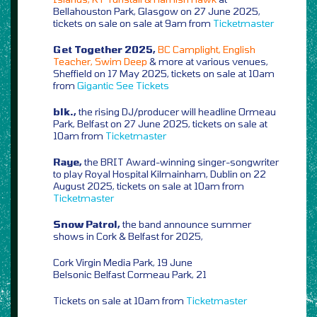
Bellahouston Park, Glasgow on 27 June 2025,
tickets on sale on sale at 9am from
Ticketmaster
Get Together 2025,
BC Camplight, English
Teacher, Swim Deep
& more at various venues,
Sheffield on 17 May 2025, tickets on sale at 10am
from
Gigantic
See Tickets
blk.,
the rising DJ/producer will headline Ormeau
Park, Belfast on 27 June 2025, tickets on sale at
10am from
Ticketmaster
Raye,
the BRIT Award-winning singer-songwriter
to play Royal Hospital Kilmainham, Dublin on 22
August 2025, tickets on sale at 10am from
Ticketmaster
Snow Patrol,
the band announce summer
shows in Cork & Belfast for 2025,
Cork Virgin Media Park, 19 June
Belsonic Belfast Cormeau Park, 21
Tickets on sale at 10am from
Ticketmaster