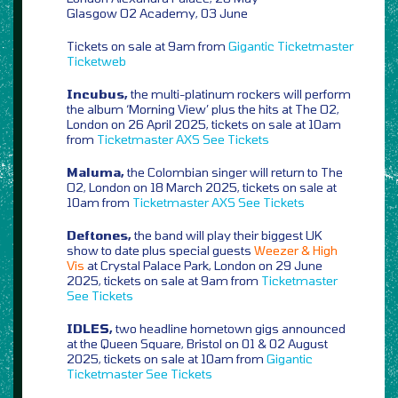
Glasgow O2 Academy, 03 June
Tickets on sale at 9am from
Gigantic
Ticketmaster
Ticketweb
Incubus,
the multi-platinum rockers will perform
the album ‘Morning View’ plus the hits at The O2,
London on 26 April 2025, tickets on sale at 10am
from
Ticketmaster
AXS
See Tickets
Maluma,
the Colombian singer will return to The
O2, London on 18 March 2025, tickets on sale at
10am from
Ticketmaster
AXS
See Tickets
Deftones,
the band will play their biggest UK
show to date plus special guests
Weezer & High
Vis
at Crystal Palace Park, London on 29 June
2025, tickets on sale at 9am from
Ticketmaster
See Tickets
IDLES,
two headline hometown gigs announced
at the Queen Square, Bristol on 01 & 02 August
2025, tickets on sale at 10am from
Gigantic
Ticketmaster
See Tickets