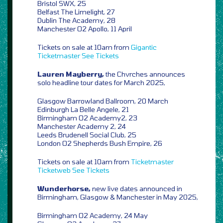
Bristol SWX, 25
Belfast The Limelight, 27
Dublin The Academy, 28
Manchester O2 Apollo, 11 April
Tickets on sale at 10am from
Gigantic
Ticketmaster
See Tickets
Lauren Mayberry,
the Chvrches announces
solo headline tour dates for March 2025,
Glasgow Barrowland Ballroom, 20 March
Edinburgh La Belle Angele, 21
Birmingham O2 Academy2, 23
Manchester Academy 2, 24
Leeds Brudenell Social Club, 25
London O2 Shepherds Bush Empire, 26
Tickets on sale at 10am from
Ticketmaster
Ticketweb
See Tickets
Wunderhorse,
new live dates announced in
Birmingham, Glasgow & Manchester in May 2025,
Birmingham O2 Academy, 24 May