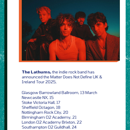
The Lathums,
the indie rock band has
announced the Matter Does Not Define UK &
Ireland Tour 2025,
Glasgow Barrowland Ballroom, 13 March
Newcastle NX, 15
Stoke Victoria Hall, 17
Sheffield Octagon, 18
Nottingham Rock City, 20
Birmingham O2 Academy, 21
London O2 Academy Brixton, 22
Southampton O2 Guildhall, 24