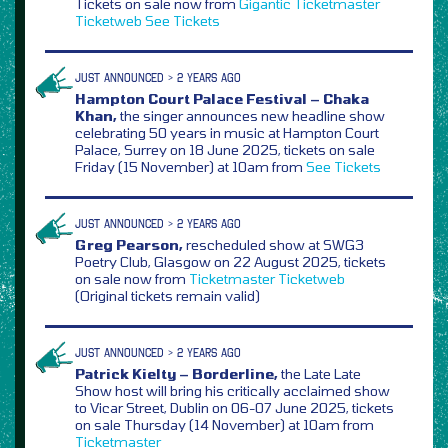
Tickets on sale now from
Gigantic
Ticketmaster
Ticketweb
See Tickets
JUST ANNOUNCED > 2 YEARS AGO
Hampton Court Palace Festival – Chaka
Khan,
the singer announces new headline show
celebrating 50 years in music at Hampton Court
Palace, Surrey on 18 June 2025, tickets on sale
Friday (15 November) at 10am from
See Tickets
JUST ANNOUNCED > 2 YEARS AGO
Greg Pearson,
rescheduled show at SWG3
Poetry Club, Glasgow on 22 August 2025, tickets
on sale now from
Ticketmaster
Ticketweb
(Original tickets remain valid)
JUST ANNOUNCED > 2 YEARS AGO
Patrick Kielty – Borderline,
the Late Late
Show host will bring his critically acclaimed show
to Vicar Street, Dublin on 06-07 June 2025, tickets
on sale Thursday (14 November) at 10am from
Ticketmaster