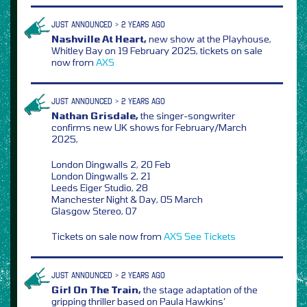
JUST ANNOUNCED > 2 YEARS AGO
Nashville At Heart,
new show at the Playhouse,
Whitley Bay on 19 February 2025, tickets on sale
now from
AXS
JUST ANNOUNCED > 2 YEARS AGO
Nathan Grisdale,
the singer-songwriter
confirms new UK shows for February/March
2025,
London Dingwalls 2, 20 Feb
London Dingwalls 2, 21
Leeds Eiger Studio, 28
Manchester Night & Day, 05 March
Glasgow Stereo, 07
Tickets on sale now from
AXS
See Tickets
JUST ANNOUNCED > 2 YEARS AGO
Girl On The Train,
the stage adaptation of the
gripping thriller based on Paula Hawkins’