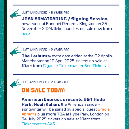
JUST ANNOUNCED > 2 YEARS AGO
JOAN ARMATRADING / Signing Session,
new event at Banquet Records, Kingston on 25
November 2024, ticket bundles on sale now from
here
JUST ANNOUNCED > 2 YEARS AGO
The Lathums,
extra date added at the O2 Apollo,
Manchester on 10 April 2025, tickets on sale at
10am from
Gigantic
Ticketmaster
See Tickets
JUST ANNOUNCED > 2 YEARS AGO
ON SALE TODAY:
American Express presents BST Hyde
Park: Noah Kahan,
the American singer-
songwriter will be joined by special guest
Gracie
Abrams
plus more TBA at Hyde Park, London on
04 July 2025, tickets on sale at 10am from
Ticketmaster
AXS