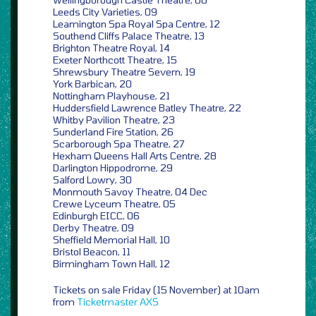
Leeds City Varieties, 09
Leamington Spa Royal Spa Centre, 12
Southend Cliffs Palace Theatre, 13
Brighton Theatre Royal, 14
Exeter Northcott Theatre, 15
Shrewsbury Theatre Severn, 19
York Barbican, 20
Nottingham Playhouse, 21
Huddersfield Lawrence Batley Theatre, 22
Whitby Pavilion Theatre, 23
Sunderland Fire Station, 26
Scarborough Spa Theatre, 27
Hexham Queens Hall Arts Centre, 28
Darlington Hippodrome, 29
Salford Lowry, 30
Monmouth Savoy Theatre, 04 Dec
Crewe Lyceum Theatre, 05
Edinburgh EICC, 06
Derby Theatre, 09
Sheffield Memorial Hall, 10
Bristol Beacon, 11
Birmingham Town Hall, 12
Tickets on sale Friday (15 November) at 10am
from
Ticketmaster
AXS