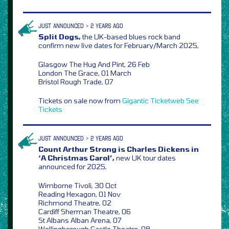
JUST ANNOUNCED > 2 YEARS AGO
Split Dogs,
the UK-based blues rock band
confirm new live dates for February/March 2025,
Glasgow The Hug And Pint, 26 Feb
London The Grace, 01 March
Bristol Rough Trade, 07
Tickets on sale now from
Gigantic
Ticketweb
See
Tickets
JUST ANNOUNCED > 2 YEARS AGO
Count Arthur Strong is Charles Dickens in
‘A Christmas Carol’,
new UK tour dates
announced for 2025,
Wimborne Tivoli, 30 Oct
Reading Hexagon, 01 Nov
Richmond Theatre, 02
Cardiff Sherman Theatre, 06
St Albans Alban Arena, 07
Wellingborough Castle Theatre, 08