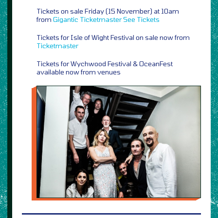
Tickets on sale Friday (15 November) at 10am
from
Gigantic
Ticketmaster
See Tickets
Tickets for Isle of Wight Festival on sale now from
Ticketmaster
Tickets for Wychwood Festival & OceanFest
available now from venues