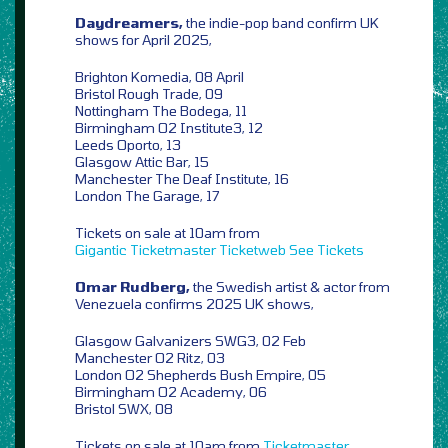
Daydreamers,
the indie-pop band confirm UK
shows for April 2025,
Brighton Komedia, 08 April
Bristol Rough Trade, 09
Nottingham The Bodega, 11
Birmingham O2 Institute3, 12
Leeds Oporto, 13
Glasgow Attic Bar, 15
Manchester The Deaf Institute, 16
London The Garage, 17
Tickets on sale at 10am from
Gigantic
Ticketmaster
Ticketweb
See Tickets
Omar Rudberg,
the Swedish artist & actor from
Venezuela confirms 2025 UK shows,
Glasgow Galvanizers SWG3, 02 Feb
Manchester O2 Ritz, 03
London O2 Shepherds Bush Empire, 05
Birmingham O2 Academy, 06
Bristol SWX, 08
Tickets on sale at 10am from
Ticketmaster