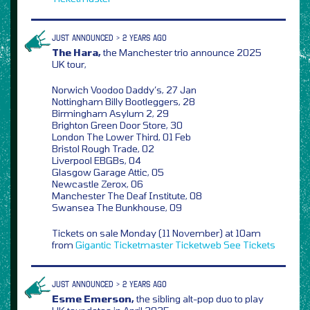
JUST ANNOUNCED > 2 YEARS AGO
The Hara,
the Manchester trio announce 2025
UK tour,
Norwich Voodoo Daddy’s, 27 Jan
Nottingham Billy Bootleggers, 28
Birmingham Asylum 2, 29
Brighton Green Door Store, 30
London The Lower Third, 01 Feb
Bristol Rough Trade, 02
Liverpool EBGBs, 04
Glasgow Garage Attic, 05
Newcastle Zerox, 06
Manchester The Deaf Institute, 08
Swansea The Bunkhouse, 09
Tickets on sale Monday (11 November) at 10am
from
Gigantic
Ticketmaster
Ticketweb
See Tickets
JUST ANNOUNCED > 2 YEARS AGO
Esme Emerson,
the sibling alt-pop duo to play