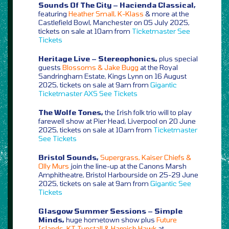
Sounds Of The City – Hacienda Classical,
featuring
Heather Small, K-Klass
& more at the
Castlefield Bowl, Manchester on 05 July 2025,
tickets on sale at 10am from
Ticketmaster
See
Tickets
Heritage Live – Stereophonics,
plus special
guests
Blossoms & Jake Bugg
at the Royal
Sandringham Estate, Kings Lynn on 16 August
2025, tickets on sale at 9am from
Gigantic
Ticketmaster
AXS
See Tickets
The Wolfe Tones,
the Irish folk trio will to play
farewell show at Pier Head, Liverpool on 20 June
2025, tickets on sale at 10am from
Ticketmaster
See Tickets
Bristol Sounds,
Supergrass, Kaiser Chiefs &
Olly Murs
join the line-up at the Canons Marsh
Amphitheatre, Bristol Harbourside on 25-29 June
2025, tickets on sale at 9am from
Gigantic
See
Tickets
Glasgow Summer Sessions – Simple
Minds,
huge hometown show plus
Future
Islands, KT Tunstall & Hamish Hawk
at