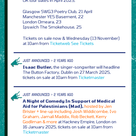
UK tour dates in April 2025,
Glasgow SWG3 Poetry Club, 21 April
Manchester YES Basement, 22
London Omeara, 23
Ipswich The Smokehouse, 25
Tickets on sale now & Wednesday (13 November)
at 10am from
Ticketweb
See Tickets
JUST ANNOUNCED > 2 YEARS AGO
Isaac Butler,
the singer-songwriter will headline
The Button Factory, Dublin on 27 March 2025,
tickets on sale at 10am from
Ticketmaster
JUST ANNOUNCED > 2 YEARS AGO
A Night of Comedy In Support of Medical
Aid for Palestinians (Mad),
hosted by Jen
Brister + line-up including Josh Widdicombe, Ivo
Graham, Jamali Maddix, Rob Beckett, Kerry
Godliman & more
at Hackney Empire, London on
16 January 2025, tickets on sale at 10am from
Ticketmaster