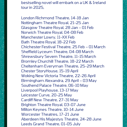
bestselling novel will embark on a UK & Ireland
tour in 2025,
London Richmond Theatre, 14-18 Jan
Nottingham Theatre Royal, 21-25 Jan
Glasgow Theatre Royal, 28 Jan – 01 Feb
Norwich Theatre Royal, 04-08 Feb
Manchester Lowry, 11-XX Feb
Bath Theatre Royal, 18-22 Feb
Chichester Festival Theatre, 25 Feb – 01 March
Sheffield Lyceum Theatre, 04-08 March
Shrewsbury Severn Theatre, 11-15 March
Bromley Churchill Theatre, 18-22 March
Cheltenham Everyman Theatre, 25-29 March
Chester StoryHouse, 15-19 April
Woking New Victoria Theatre, 22-26 April
Birmingham Alexandra, 29 April – 03 May
Southend Palace Theatre, 06-10 May
Liverpool Playhouse, 13-17 May
Leicester Curve, 20-25 May
Cardiff New Theatre, 27-31 May
Brighton Theatre Royal, 03-07 June
Milton Keynes Theatre, 10-14 June
Worcester Theatres, 17-21 June
Aberdeen His Majestys Theatre, 24-28 June
Leeds Grand Theatre, 01-05 July