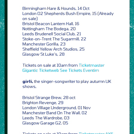
Birmingham Hare & Hounds, 14 Oct
London O2 Shepherds Bush Empire, 15 (Already
on sale)
Bristol Beacon Lantern Hall, 16
Nottingham The Bodega, 20
Leeds Brudenell Social Club, 21
Stoke-on-Trent The Sugarmill, 22
Manchester Gorilla, 23
Sheffield Yellow Arch Studios, 25
Glasgow St Luke’s, 28
Tickets on sale at 10am from
Ticketmaster
Gigantic
Ticketweb
See Tickets
Eventim
girli,
the singer-songwriter to play autumn UK
shows,
Bristol Strange Brew, 28 oct
Brighton Revenge, 29
London Village Underground, 01 Nov
Manchester Band On The Wall, 02
Leeds The Wardrobe, 03
Glasgow Garage G2, 05
Tickets on sale at 10am from
Ticketmaster
AXS