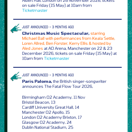
Albert Hall, London on 26 November 2026, tickets
on sale Friday (15 May) at 10am from
Ticketmaster
JUST ANNOUNCED > 3 MONTHS AGO
Christmas Music Spectacular,
starring
Michael Ball with performances from Keala Settle,
Loren Allred, Ben Forster, Kerry Ellis & hosted by
Aled Jones
at AO Arena, Manchester on 22 & 23
December 2026, tickets on sale Friday (15 May) at
10am from
Ticketmaster
JUST ANNOUNCED > 3 MONTHS AGO
Paris Paloma,
the British singer-songwriter
announces The Fatal Flow Tour 2026,
Birmingham O2 Academy, 11 Nov
Bristol Beacon, 13
Cardiff University Great Hall, 14
Manchester O2 Apollo, 15
London O2 Academy Brixton, 17
Glasgow O2 Academy, 24
Dublin National Stadium, 25