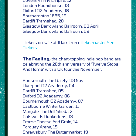
Coventry hmv Empire, 12
London Roundhouse, 13
Oxford O2 Academy, 18
Southampton 1865, 19
Cardiff Tramshed, 20
Glasgow Barrowland Ballroom, 08 April
Glasgow Barrowland Ballroom, 09
Tickets on sale at 10am from
Ticketmaster
See
Tickets
The Feeling,
the chart-topping indie pop band are
celebrating the 20th anniversary of ‘Twelve Stops
And Home’ with a UK tour this November,
Portsmouth The Gaiety, 03 Nov
Liverpool O2 Academy, 04
Cardiff Tramshed, 05
Oxford O2 Academy, 06
Bournemouth O2 Academy, 07
Eastbourne Winter Garden, 11
Margate The Drill Shed, 12
Cotswolds Dunkertons, 13
Frome Cheese And Grain, 14
Torquay Arena, 15
Shrewsbury The Buttermarket, 19