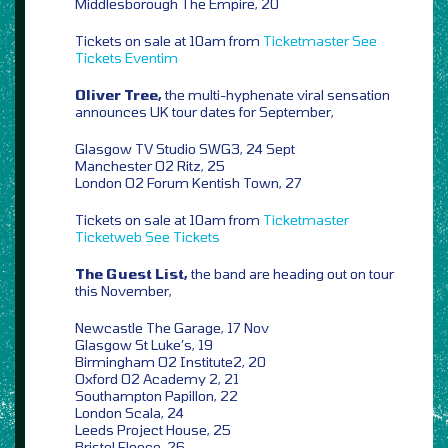
Middlesborough The Empire, 20
Tickets on sale at 10am from
Ticketmaster
See
Tickets
Eventim
Oliver Tree,
the multi-hyphenate viral sensation
announces UK tour dates for September,
Glasgow TV Studio SWG3, 24 Sept
Manchester O2 Ritz, 25
London O2 Forum Kentish Town, 27
Tickets on sale at 10am from
Ticketmaster
Ticketweb
See Tickets
The Guest List,
the band are heading out on tour
this November,
Newcastle The Garage, 17 Nov
Glasgow St Luke’s, 19
Birmingham O2 Institute2, 20
Oxford O2 Academy 2, 21
Southampton Papillon, 22
London Scala, 24
Leeds Project House, 25
Bristol Fleece, 26