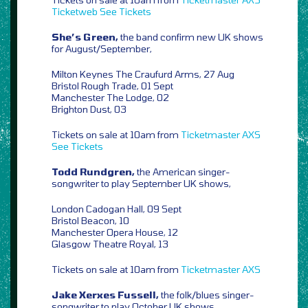
Ticketweb
See Tickets
She’s Green,
the band confirm new UK shows
for August/September,
Milton Keynes The Craufurd Arms, 27 Aug
Bristol Rough Trade, 01 Sept
Manchester The Lodge, 02
Brighton Dust, 03
Tickets on sale at 10am from
Ticketmaster
AXS
See Tickets
Todd Rundgren,
the American singer-
songwriter to play September UK shows,
London Cadogan Hall, 09 Sept
Bristol Beacon, 10
Manchester Opera House, 12
Glasgow Theatre Royal, 13
Tickets on sale at 10am from
Ticketmaster
AXS
Jake Xerxes Fussell,
the folk/blues singer-
songwriter to play October UK shows,