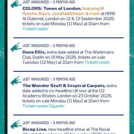
JUST ANNOUNCED > 3 MONTHS AGO
COLORS: Tones of London,
featuring M
Huncho, Bawo, JayaHadADream & more
at HERE
At Outernet, London on 12 & 13 September 2026,
tickets on sale Monday (11 May) at 10am from
Ticketmaster
JUST ANNOUNCED > 3 MONTHS AGO
Dove Ellis,
extra date added at The Workmans
Club, Dublin on 19 May 2026, tickets on sale
Tuesday (12 May) at 10am from
Ticketmaster
JUST ANNOUNCED > 3 MONTHS AGO
The Wonder Stuff & Inspiral Carpets,
extra
date added to co-headline UK tour at the O2
Academy Brixton, London on 23 October 2026,
tickets on sale Monday (11 May) at 10am from
Ticketmaster
Gigantic
JUST ANNOUNCED > 3 MONTHS AGO
Bicep Live,
new headline show at The Royal