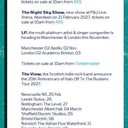
tickets on sale at 10am from
AXS
The Night Sky Show,
new show at P&J Live
Arena, Aberdeen on 21 February 2027, tickets on
sale at 10am from
AXS
LP,
the multi-platinum artist & singer-songwriter is
heading to Manchester & London this November,
Manchester O2 Apollo, 02 Nov
London O2 Academy Brixton, 03
Tickets on sale at 10am from
Ticketmaster
The View,
the Scottish indie rock band announce
the 20th Anniversary of Hats Off To The Buskers
Tour 2027,
Newcastle NX, 25 Feb
Leeds Stylus, 26
Nottingham The Level, 27
Manchester Albert Hall, 04 March
Sheffield Electric Studios, 05
Bristol Electric, 06
Norwich The Adrian Flux Waterfront, 11