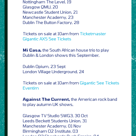
Nottingham The Level, 19
Glasgow QMU, 20
Newcastle Student Union, 21
Manchester Academy, 23
Dublin The Button Factory, 28
Tickets on sale at 10am from
Ticketmaster
Gigantic
AXS
See Tickets
Mi Casa,
the South African house trio to play
Dublin & London shows this September,
Dublin Opium, 23 Sept
London Village Underground, 24
Tickets on sale at 10am from
Gigantic
See Tickets
Eventim
Against The Current,
the American rock band
to play autumn UK shows,
Glasgow TV Studio SWG3, 30 Oct
Leeds Beckett Students Union, 31
Manchester Academy, 01 Nov
Birmingham O2 Institute, 03