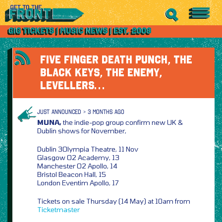
FIVE FINGER DEATH PUNCH, THE
BLACK KEYS, THE ENEMY,
LEVELLERS…
JUST ANNOUNCED > 3 MONTHS AGO
MUNA,
the indie-pop group confirm new UK &
Dublin shows for November,
Dublin 3Olympia Theatre, 11 Nov
Glasgow O2 Academy, 13
Manchester O2 Apollo, 14
Bristol Beacon Hall, 15
London Eventim Apollo, 17
Tickets on sale Thursday (14 May) at 10am from
Ticketmaster