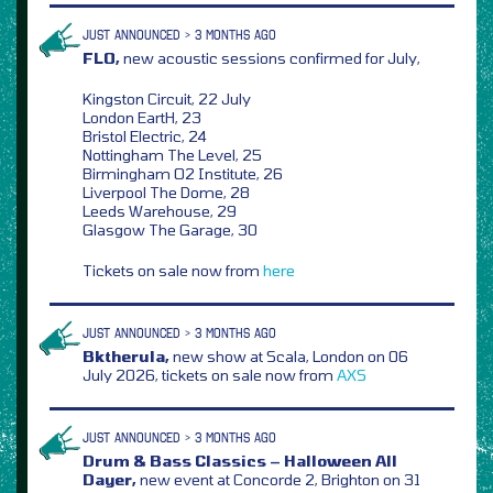
JUST ANNOUNCED > 3 MONTHS AGO
FLO,
new acoustic sessions confirmed for July,
Kingston Circuit, 22 July
London EartH, 23
Bristol Electric, 24
Nottingham The Level, 25
Birmingham O2 Institute, 26
Liverpool The Dome, 28
Leeds Warehouse, 29
Glasgow The Garage, 30
Tickets on sale now from
here
JUST ANNOUNCED > 3 MONTHS AGO
Bktherula,
new show at Scala, London on 06
July 2026, tickets on sale now from
AXS
JUST ANNOUNCED > 3 MONTHS AGO
Drum & Bass Classics – Halloween All
Dayer,
new event at Concorde 2, Brighton on 31