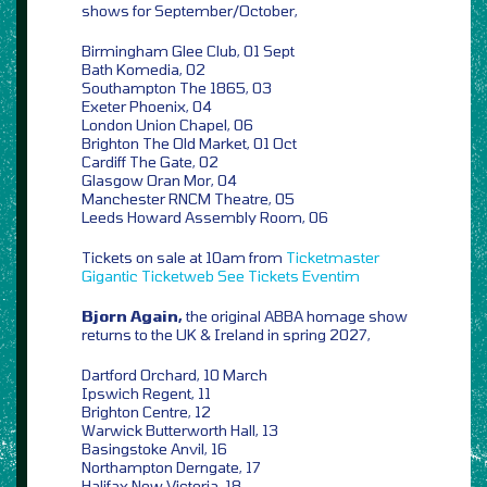
shows for September/October,
Birmingham Glee Club, 01 Sept
Bath Komedia, 02
Southampton The 1865, 03
Exeter Phoenix, 04
London Union Chapel, 06
Brighton The Old Market, 01 Oct
Cardiff The Gate, 02
Glasgow Oran Mor, 04
Manchester RNCM Theatre, 05
Leeds Howard Assembly Room, 06
Tickets on sale at 10am from
Ticketmaster
Gigantic
Ticketweb
See Tickets
Eventim
Bjorn Again,
the original ABBA homage show
returns to the UK & Ireland in spring 2027,
Dartford Orchard, 10 March
Ipswich Regent, 11
Brighton Centre, 12
Warwick Butterworth Hall, 13
Basingstoke Anvil, 16
Northampton Derngate, 17
Halifax New Victoria, 18