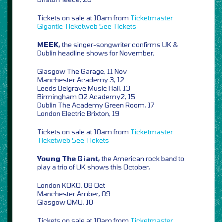
Tickets on sale at 10am from
Ticketmaster
Gigantic
Ticketweb
See Tickets
MEEK,
the singer-songwriter confirms UK &
Dublin headline shows for November,
Glasgow The Garage, 11 Nov
Manchester Academy 3, 12
Leeds Belgrave Music Hall, 13
Birmingham O2 Academy2, 15
Dublin The Academy Green Room, 17
London Electric Brixton, 19
Tickets on sale at 10am from
Ticketmaster
Ticketweb
See Tickets
Young The Giant,
the American rock band to
play a trio of UK shows this October,
London KOKO, 08 Oct
Manchester Amber, 09
Glasgow QMU, 10
Tickets on sale at 10am from
Ticketmaster