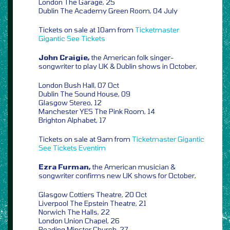
London The Garage, 25
Dublin The Academy Green Room, 04 July
Tickets on sale at 10am from
Ticketmaster
Gigantic
See Tickets
John Craigie,
the American folk singer-
songwriter to play UK & Dublin shows in October,
London Bush Hall, 07 Oct
Dublin The Sound House, 09
Glasgow Stereo, 12
Manchester YES The Pink Room, 14
Brighton Alphabet, 17
Tickets on sale at 9am from
Ticketmaster
Gigantic
See Tickets
Eventim
Ezra Furman,
the American musician &
songwriter confirms new UK shows for October,
Glasgow Cottiers Theatre, 20 Oct
Liverpool The Epstein Theatre, 21
Norwich The Halls, 22
London Union Chapel, 26
Reading Minster Church, 27