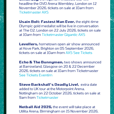
headline the OVO Arena Wembley, London on 12
November 2026, tickets on sale at 10am from
Ticketmaster
AXS
Usain Bolt: Fastest Man Ever,
the eight-time
Olympic gold medalist will be live in conversation
at The O2, London on 22 July 2026, tickets on sale
at 10am from
Ticketmaster
Gigantic
AXS
Levellers,
hometown open air show announced
at Hove Park, Brighton on 05 September 2026,
tickets on sale at 10am from
AXS
See Tickets
Echo & The Bunnymen,
two shows announced
at Barrowland, Glasgow on 20 & 22 December
2026, tickets on sale at 10am from Ticketmaster
See Tickets
Eventim
Steve Backshall’s Deadly Live!,
extra date
added to UK tour at the Motorpoint Arena,
Nottingham on 22 October 2026, tickets on sale at
9am from
Ticketmaster
Netball Aid 2026,
the event will take place at
Utilita Arena, Birmingham on 15 November 2026,