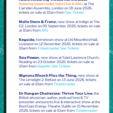
featuring Supermodel, Saint Clair & Aifric
at The
Camden Assembly, London on 18 June 2026,
tickets on sale at 10am from
See Tickets
Malie Donn & Frenz,
new show at indigo at The
O2, London on 05 September 2026, tickets on sale
at 10am from
AXS
Keyside,
hometown show at Uni Mountford Hall,
Liverpool on 12 December 2026, tickets on sale at
10am from
Ticketmaster
See Tickets
Sea Power,
new show at Saint Laurence Church,
Reading on 23 October 2026, tickets on sale at
10am from
Gigantic
See Tickets
Wynona Bleach Plus the Thing,
new show at
The Limelight 2, Belfast on 13 June 2026, tickets
on sale at 10am from
Ticketmaster
Dr Rangan Chatterjee: Thrive Tour Live,
the
British physician, author, podcast host & TV
presenter announces live & interactive show at the
Bord Gais Energy Theatre, Dublin on 15 November
2026, tickets on sale at 10am from
Ticketmaster