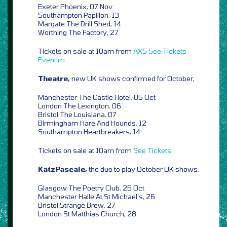
Exeter Phoenix, 07 Nov
Southampton Papillon, 13
Margate The Drill Shed, 14
Worthing The Factory, 27
Tickets on sale at 10am from
AXS
See Tickets
Eventim
Theatre,
new UK shows confirmed for October,
Manchester The Castle Hotel, 05 Oct
London The Lexington, 06
Bristol The Louisiana, 07
Birmingham Hare And Hounds, 12
Southampton Heartbreakers, 14
Tickets on sale at 10am from
See Tickets
KatzPascale,
the duo to play October UK shows,
Glasgow The Poetry Club, 25 Oct
Manchester Halle At St Michael’s, 26
Bristol Strange Brew, 27
London St Matthias Church, 28