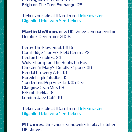
Brighton The Corn Exchange, 28
Tickets on sale at 10am from
Ticketmaster
Gigantic
Ticketweb
See Tickets
Martin McAloon,
new UK shows announced for
October-December 2026,
Derby The Flowerpot, 08 Oct
Cambridge Storey’s Field Centre, 22
Bedford Esquires, 23
Wolverhampton The Robin, 05 Nov
Chester St Mary’s Creative Space, 06
Kendal Brewery Arts, 13
Norwich Epic Studios, 15
Sunderland Pop Recs Ltd, 05 Dec
Glasgow Oran Mor, 06
Bristol Thekla, 18
London Jazz Café, 19
Tickets on sale at 10am from
Ticketmaster
Gigantic
Ticketweb
See Tickets
MT Jones,
the singer-songwriter to play October
UK shows,