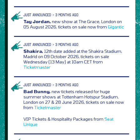
JUST ANNOUNCED > 3 MONTHS AGO
Tay Jordan,
new show at The Grace, London on
05 August 2026, tickets on sale now from
Gigantic
JUST ANNOUNCED > 3 MONTHS AGO
Shakira,
12th date added at the Shakira Stadium,
Madrid on 09 October 2026, tickets on sale
Wednesday (13 May) at 10am CET from
Ticketmaster
JUST ANNOUNCED > 3 MONTHS AGO
Bad Bunny,
new tickets released for huge
summer shows at Tottenham Hotspur Stadium,
London on 27 & 28 June 2026, tickets on sale now
from
Ticketmaster
VIP Tickets & Hospitality Packages from
Seat
Unique