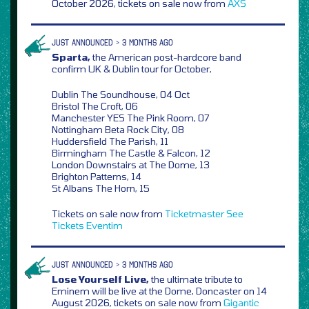
October 2026, tickets on sale now from
AXS
JUST ANNOUNCED > 3 MONTHS AGO
Sparta,
the American post-hardcore band
confirm UK & Dublin tour for October,
Dublin The Soundhouse, 04 Oct
Bristol The Croft, 06
Manchester YES The Pink Room, 07
Nottingham Beta Rock City, 08
Huddersfield The Parish, 11
Birmingham The Castle & Falcon, 12
London Downstairs at The Dome, 13
Brighton Patterns, 14
St Albans The Horn, 15
Tickets on sale now from
Ticketmaster
See
Tickets
Eventim
JUST ANNOUNCED > 3 MONTHS AGO
Lose Yourself Live,
the ultimate tribute to
Eminem will be live at the Dome, Doncaster on 14
August 2026, tickets on sale now from
Gigantic