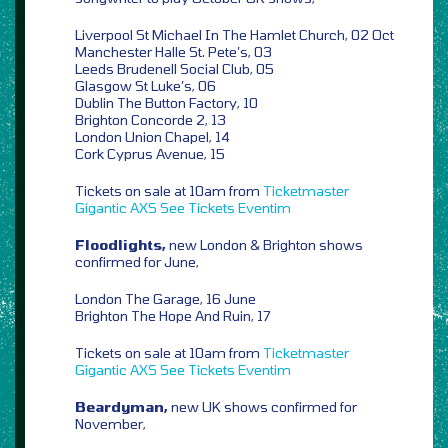
Liverpool St Michael In The Hamlet Church, 02 Oct
Manchester Halle St. Pete’s, 03
Leeds Brudenell Social Club, 05
Glasgow St Luke’s, 06
Dublin The Button Factory, 10
Brighton Concorde 2, 13
London Union Chapel, 14
Cork Cyprus Avenue, 15
Tickets on sale at 10am from
Ticketmaster
Gigantic
AXS
See Tickets
Eventim
Floodlights,
new London & Brighton shows
confirmed for June,
London The Garage, 16 June
Brighton The Hope And Ruin, 17
Tickets on sale at 10am from
Ticketmaster
Gigantic
AXS
See Tickets
Eventim
Beardyman,
new UK shows confirmed for
November,