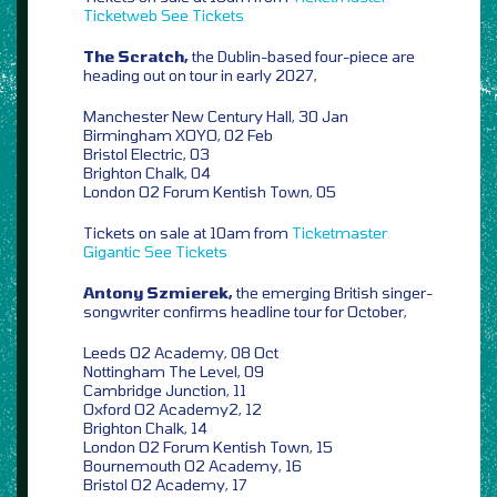
Ticketweb
See Tickets
The Scratch,
the Dublin-based four-piece are
heading out on tour in early 2027,
Manchester New Century Hall, 30 Jan
Birmingham XOYO, 02 Feb
Bristol Electric, 03
Brighton Chalk, 04
London O2 Forum Kentish Town, 05
Tickets on sale at 10am from
Ticketmaster
Gigantic
See Tickets
Antony Szmierek,
the emerging British singer-
songwriter confirms headline tour for October,
Leeds O2 Academy, 08 Oct
Nottingham The Level, 09
Cambridge Junction, 11
Oxford O2 Academy2, 12
Brighton Chalk, 14
London O2 Forum Kentish Town, 15
Bournemouth O2 Academy, 16
Bristol O2 Academy, 17