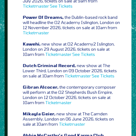
July 2026, tickets on sale at 9am from
Ticketmaster
See Tickets
Power Of Dreams,
the Dublin-based rock band
will headline the O2 Academy Islington, London on
12 November 2026, tickets on sale at 10am from
Ticketmaster
Kawehi,
new show at O2 Academy2 Islington,
London on 29 August 2026, tickets on sale at
10am from
Ticketmaster
See Tickets
Dutch Criminal Record,
new show at The
Lower Third, London on 09 October 2026, tickets
on sale at 10am from
Ticketmaster
See Tickets
Gibran Alcocer,
the contemporary composer
will perform at the O2 Shepherds Bush Empire,
London on 12 October 2026, tickets on sale at
10am from
Ticketmaster
Mikayla Geier,
new show at The Camden
Assembly, London on 06 June 2026, tickets on
sale at 10am from
Ticketmaster
Abbie McCarthy’s Good Karma Club,