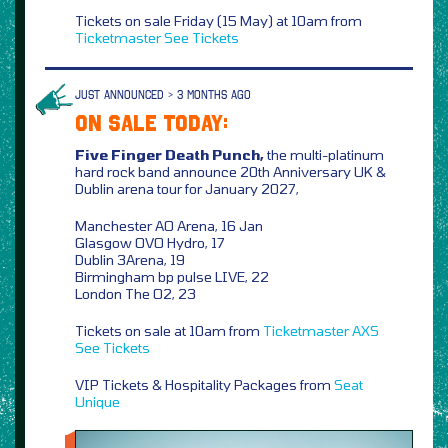
Tickets on sale Friday (15 May) at 10am from
Ticketmaster
See Tickets
JUST ANNOUNCED > 3 MONTHS AGO
ON SALE TODAY:
Five Finger Death Punch,
the multi-platinum
hard rock band announce 20th Anniversary UK &
Dublin arena tour for January 2027,
Manchester AO Arena, 16 Jan
Glasgow OVO Hydro, 17
Dublin 3Arena, 19
Birmingham bp pulse LIVE, 22
London The O2, 23
Tickets on sale at 10am from
Ticketmaster
AXS
See Tickets
VIP Tickets & Hospitality Packages from
Seat
Unique