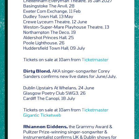
Cheltenham Everyman Theatre, 16 Jan 2027
Basingstoke The Anvil, 28
Exeter Corn Exchange, 11 Feb
Dudley Town Hall, 13 May
Crewe Lyceum Theatre, 12 June
Weston-Super-Mare Playhouse Theatre, 13
Northampton The Deco, 19
Aldershot Princes Hall, 25
Poole Lighthouse, 26
Huddersfield Town Hall, 09 July
Tickets on sale at 10am from
Ticketmaster
Dirty Blond,
AKA singer-songwriter Corey
Sanders confirms new live dates for June/July,
Dublin Upstairs At Whelans, 24 June
Glasgow Poetry Club SWG3, 26
Cardiff The Canopi, 18 July
Tickets on sale at 10am from
Ticketmaster
Gigantic
Ticketweb
Rhiannon Giddens,
the Grammy Award &
Pulitzer Prize-winning singer-songwriter &
instrumentalist confirms UK & Dublin shows for