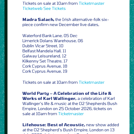
Tickets on sale at 10am from
Ticketmaster
Ticketweb
See Tickets
Madra Salach,
the Irish alternative-folk six-
piece confirm new December live dates,
Waterford Bank Lane, 05 Dec
Limerick Dolans Warehouse, 06
Dublin Vicar Street, 10
Belfast Mandela Hall, 11
Galway Leisureland, 12
Kilkenny Set Theatre, 17
Cork Cyprus Avenue, 18
Cork Cyprus Avenue, 19
Tickets on sale at 10am from
Ticketmaster
World Party – A Celebration of the Life &
Works of Karl Wallinger,
a celebration of Karl
Wallinger’s life & music at the O2 Shepherds Bush
Empire, London on 25 October 2026, tickets on
sale at 10am from
Ticketmaster
Lifehouse: Best of Acoustic,
new show added
at the O2 Shepherd’s Bush Empire, London on 13