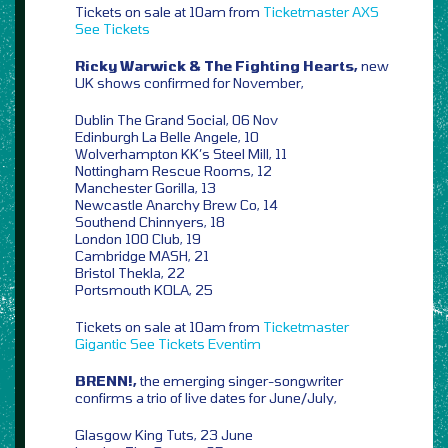
Tickets on sale at 10am from
Ticketmaster
AXS
See Tickets
Ricky Warwick & The Fighting Hearts,
new
UK shows confirmed for November,
Dublin The Grand Social, 06 Nov
Edinburgh La Belle Angele, 10
Wolverhampton KK’s Steel Mill, 11
Nottingham Rescue Rooms, 12
Manchester Gorilla, 13
Newcastle Anarchy Brew Co, 14
Southend Chinnyers, 18
London 100 Club, 19
Cambridge MASH, 21
Bristol Thekla, 22
Portsmouth KOLA, 25
Tickets on sale at 10am from
Ticketmaster
Gigantic
See Tickets
Eventim
BRENN!,
the emerging singer-songwriter
confirms a trio of live dates for June/July,
Glasgow King Tuts, 23 June