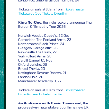
London O2 Shepherds Bush Empire, 04
Tickets on sale at 10am from
Ticketmaster
Ticketweb
See Tickets
Eventim
King No-One,
the indie rockers announce The
Burden Of Empathy Tour 2026,
Norwich Voodoo Daddy’s, 22 Oct
Cambridge The Portland Arms, 23
Northampton Black Prince, 24
Glasgow Garage Attic, 26
Newcastle The Cluny, 27
York Fulford Arms, 28
Cardiff Canopi, 05 Nov
Oxford Jericho, 06
Bristol Thekla, 20
Nottingham Rescue Rooms, 21
London Oslo, 26
Manchester Academy 3, 27
Tickets on sale at 10am from
Ticketmaster
Gigantic
See Tickets
Eventim
An Audience with Devin Townsend,
the
progressive-metal stalwart confirms new UK