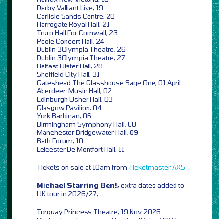
Derby Valliant Live, 19
Carlisle Sands Centre, 20
Harrogate Royal Hall, 21
Truro Hall For Cornwall, 23
Poole Concert Hall, 24
Dublin 3Olympia Theatre, 26
Dublin 3Olympia Theatre, 27
Belfast Ulster Hall, 28
Sheffield City Hall, 31
Gateshead The Glasshouse Sage One, 01 April
Aberdeen Music Hall, 02
Edinburgh Usher Hall, 03
Glasgow Pavilion, 04
York Barbican, 06
Birmingham Symphony Hall, 08
Manchester Bridgewater Hall, 09
Bath Forum, 10
Leicester De Montfort Hall, 11
Tickets on sale at 10am from
Ticketmaster
AXS
Michael Starring Ben!,
extra dates added to
UK tour in 2026/27,
Torquay Princess Theatre, 19 Nov 2026