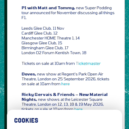
P1 with Matt and Tommy,
new Super Podding
tour announced for November discussing all things
F1,
Leeds Glee Club, 11 Nov
Cardiff Glee Club, 12
Manchester HOME Theatre 1, 14
Glasgow Glee Club, 15
Birmingham Glee Club, 17
London O2 Forum Kentish Town, 18
Tickets on sale at 10am from
Ticketmaster
Doves,
new show at Regent’s Park Open Air
Theatre, London on 25 September 2026, tickets
on sale at 10am from
here
Ricky Gervais & Friends – New Material
Nights,
new shows at the Leicester Square
Theatre, London on 12, 13, 18 & 19 May 2026,
tickets on sale at 10am from
here
COOKIES