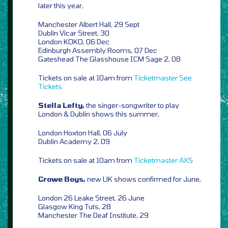
later this year,
Manchester Albert Hall, 29 Sept
Dublin Vicar Street, 30
London KOKO, 06 Dec
Edinburgh Assembly Rooms, 07 Dec
Gateshead The Glasshouse ICM Sage 2, 08
Tickets on sale at 10am from
Ticketmaster
See
Tickets
Stella Lefty,
the singer-songwriter to play
London & Dublin shows this summer,
London Hoxton Hall, 06 July
Dublin Academy 2, 09
Tickets on sale at 10am from
Ticketmaster
AXS
Crowe Boys,
new UK shows confirmed for June,
London 26 Leake Street, 26 June
Glasgow King Tuts, 28
Manchester The Deaf Institute, 29