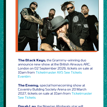
The Black Keys,
the Grammy-winning duo
announce new show at the British Airways ARC,
London on 02 September 2026, tickets on sale at
10am from
Ticketmaster
AXS
See Tickets
Eventim
The Enemy,
special homecoming show at
Coventry Building Society Arena on 20 March
2027, tickets on sale at 10am from
Ticketmaster
See Tickets
Omah Lay,
the Nigerian Afrobeats star will