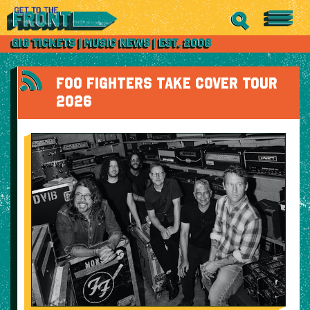
FOO FIGHTERS TAKE COVER TOUR
2026