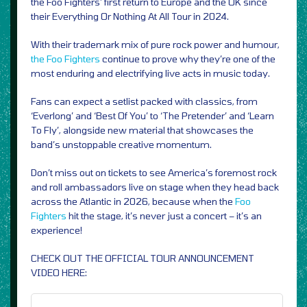
the Foo Fighters’ first return to Europe and the UK since
their Everything Or Nothing At All Tour in 2024.
With their trademark mix of pure rock power and humour,
the Foo Fighters
continue to prove why they’re one of the
most enduring and electrifying live acts in music today.
Fans can expect a setlist packed with classics, from
‘Everlong’ and ‘Best Of You’ to ‘The Pretender’ and ‘Learn
To Fly’, alongside new material that showcases the
band’s unstoppable creative momentum.
Don’t miss out on tickets to see America’s foremost rock
and roll ambassadors live on stage when they head back
across the Atlantic in 2026, because when the
Foo
Fighters
hit the stage, it’s never just a concert – it’s an
experience!
CHECK OUT THE OFFICIAL TOUR ANNOUNCEMENT
VIDEO HERE: