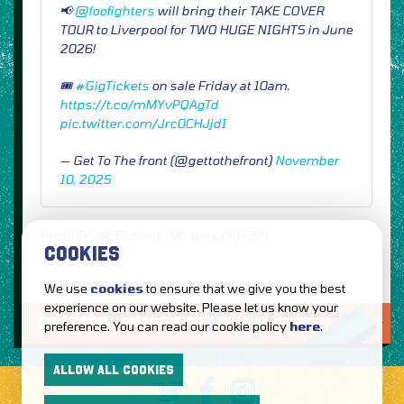
📢
@foofighters
will bring their TAKE COVER
TOUR to Liverpool for TWO HUGE NIGHTS in June
2026!
🎟️
#GigTickets
on sale Friday at 10am.
https://t.co/mMYvPQAgTd
pic.twitter.com/Jrc0CHJjdI
— Get To The front (@gettothefront)
November
10, 2025
Photo Credit: Elizabeth Miranda / PRESS
COOKIES
We use
cookies
to ensure that we give you the best
experience on our website. Please let us know your
LOVE IT?...SHARE IT!
preference. You can read our cookie policy
here
.
ALLOW ALL COOKIES