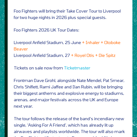
Foo Fighters will bring their Take Cover Tour to Liverpool
for two huge nights in 2026 plus special guests.
Foo Fighters 2026 UK Tour Dates:
Liverpool Anfield Stadium, 25 June
+ Inhaler + Otoboke
Beaver
Liverpool Anfield Stadium, 27
+ Royel Otis + Die Spitz
Tickets on sale now from
Ticketmaster
Frontman Dave Grohl, alongside Nate Mendel, Pat Smear,
Chris Shiflett, Rami Jaffee and Ilan Rubin, will be bringing
their biggest anthems and explosive energy to stadiums,
arenas, and major festivals across the UK and Europe
next year.
The tour follows the release of the band’s incendiary new
single, ‘Asking For A Friend’, which has already lit up
airwaves and playlists worldwide. The tour will also mark