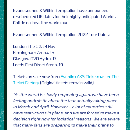
Evanescence & Within Temptation have announced
rescheduled UK dates for their highly anticipated Worlds
Collide co-headline world tour.
Evanescence & Within Temptation 2022 Tour Dates:
London The O2, 14 Nov
Birmingham Arena, 15
Glasgow OVO Hydro, 17
Leeds First Direct Arena, 19
Tickets on sale now from
Eventim
AXS
Ticketmaster
The
Ticket Factory
(Original tickets remain valid)
“As the world is slowly reopening again, we have been
feeling optimistic about the tour actually taking place
in March and April. However – a lot of countries still
have restrictions in place, and we are forced to make a
decision right now for logistical reasons. We are aware
that many fans are preparing to make their plans to