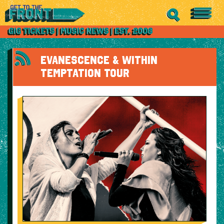
EVANESCENCE & WITHIN
TEMPTATION TOUR