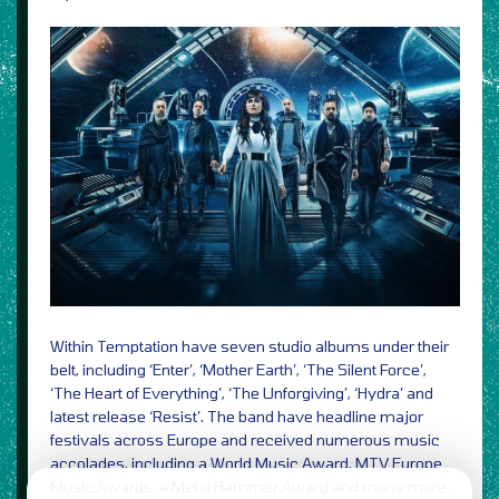
Within Temptation have seven studio albums under their
belt, including ‘Enter’, ‘Mother Earth’, ‘The Silent Force’,
‘The Heart of Everything’, ‘The Unforgiving’, ‘Hydra’ and
latest release ‘Resist’. The band have headline major
festivals across Europe and received numerous music
accolades, including a World Music Award, MTV Europe
Music Awards, a Metal Hammer Award and many more.