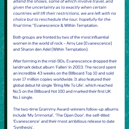
attend the shows, some of which involve travel, and
given the uncertainty as to exactly when certain
countries will lift their restrictions, we are left with no
choice but to reschedule the tour, hopefully for the
final time.”
Evanescence & Within Temptation.
Both groups are fronted by two of the most influential
women in the world of rock – Amy Lee (Evanescence)
and Sharon den Adel (Within Temptation).
After forming in the mid-90s, Evanescence dropped their
landmark debut album ‘Fallen’ in 2003. The record spent
an incredible 43 weeks on the Billboard Top 10 and sold
over 17 million copies worldwide. It also featured their
global debut hit single ‘Bring Me To Life’, which reached
No.5 on the Billboard Hot 100 and marked their first UK
No.1 single.
The two-time Grammy Award-winners follow-up albums
include ‘My Immortal’, ‘The Open Door’, the self-titled
‘Evanescence’ and their most ambitious release to date
‘Synthesis’.