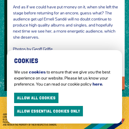
And as if we could have put money on it, when she left the
stage before returning for an encore, guess what? The
audience get up! Emeli Sandé will no doubt continue to
produce high quality albums and singles, and hopefully
next time we see her, a more energetic audience, which
she deserves.
Photos by Geoff Griffe
Review by Jennifer Griffe
COOKIES
We use
cookies
to ensure that we give you the best
experience on our website. Please let us know your
LOVE IT?...SHARE IT!
preference. You can read our cookie policy
here
.
ALLOW ALL COOKIES
ALLOW ESSENTIAL COOKIES ONLY
ABOUT GETTOTHEFRONT.COM
ACCESSIBILITY
TERMS OF USE
SUBSCRIBE
CONCERT TICKETS
GIG TICKETS
LIVE BANDS
PRIVACY POLICY
© 2026 GETTOTHEFRONT. ALL RIGHTS RESERVED.
PLEASE NOTE: ALL ARTIST IMAGES ARE USED FOR PROMOTIONAL PURPOSES ONLY
AND REMAIN THE PROPERTY OF THEIR RESPECTIVE OWNERS.