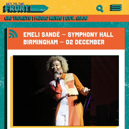
EMELI SANDÉ – SYMPHONY HALL
BIRMINGHAM – 02 DECEMBER