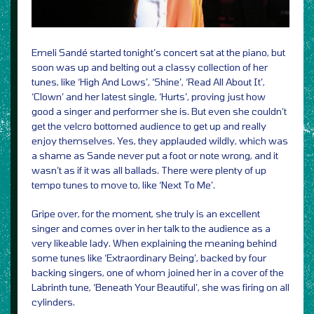
Emeli Sandé started tonight’s concert sat at the piano, but
soon was up and belting out a classy collection of her
tunes, like ‘High And Lows’, ‘Shine’, ‘Read All About It’,
‘Clown’ and her latest single, ‘Hurts’, proving just how
good a singer and performer she is. But even she couldn’t
get the velcro bottomed audience to get up and really
enjoy themselves. Yes, they applauded wildly, which was
a shame as Sande never put a foot or note wrong, and it
wasn’t as if it was all ballads. There were plenty of up
tempo tunes to move to, like ‘Next To Me’.
Gripe over, for the moment, she truly is an excellent
singer and comes over in her talk to the audience as a
very likeable lady. When explaining the meaning behind
some tunes like ‘Extraordinary Being’, backed by four
backing singers, one of whom joined her in a cover of the
Labrinth tune, ‘Beneath Your Beautiful’, she was firing on all
cylinders.