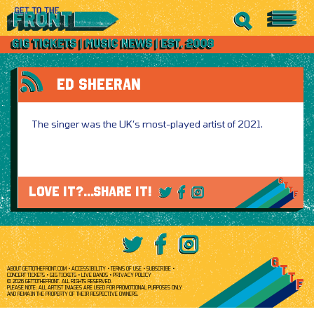
ED SHEERAN
The singer was the UK’s most-played artist of 2021.
LOVE IT?...SHARE IT!
ABOUT GETTOTHEFRONT.COM
ACCESSIBILITY
TERMS OF USE
SUBSCRIBE
CONCERT TICKETS
GIG TICKETS
LIVE BANDS
PRIVACY POLICY
© 2026 GETTOTHEFRONT. ALL RIGHTS RESERVED.
PLEASE NOTE: ALL ARTIST IMAGES ARE USED FOR PROMOTIONAL PURPOSES ONLY
AND REMAIN THE PROPERTY OF THEIR RESPECTIVE OWNERS.