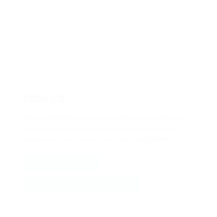
COOKIES
We use
cookies
to ensure that we give you the best
experience on our website. Please let us know your
preference. You can read our cookie policy
here
.
ALLOW ALL COOKIES
ALLOW ESSENTIAL COOKIES ONLY