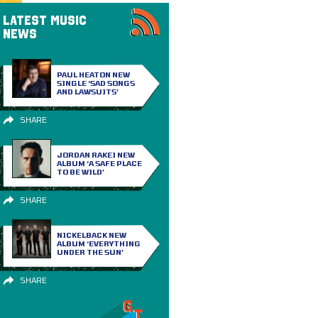
LATEST MUSIC
NEWS
PAUL HEATON NEW
SINGLE ‘SAD SONGS
AND LAWSUITS’
SHARE
JORDAN RAKEI NEW
ALBUM ‘A SAFE PLACE
TO BE WILD’
SHARE
NICKELBACK NEW
ALBUM ‘EVERYTHING
UNDER THE SUN’
SHARE