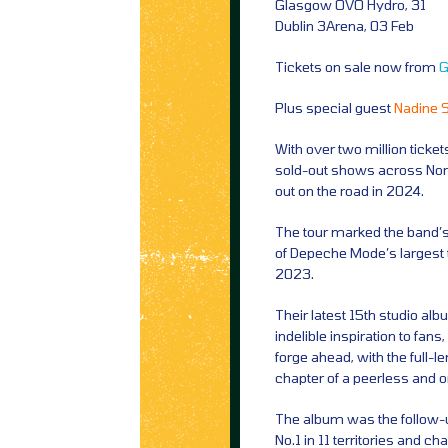
Glasgow OVO Hydro, 31
Dublin 3Arena, 03 Feb
Tickets on sale now from
G
Plus special guest
Nadine 
With over two million ticke
sold-out shows across Nor
out on the road in 2024.
The tour marked the band’s f
of Depeche Mode’s largest t
2023.
Their latest 15th studio a
indelible inspiration to fans
forge ahead, with the full-
chapter of a peerless and 
The album was the follow-up
No.1 in 11 territories and c