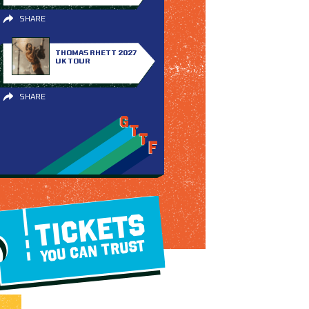
SHARE
THOMAS RHETT 2027
UK TOUR
SHARE
TICKETS
YOU CAN TRUST