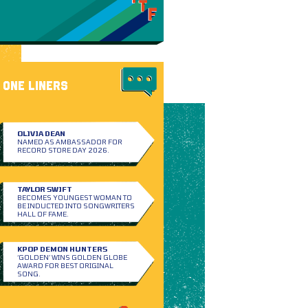
ONE LINERS
OLIVIA DEAN
NAMED AS AMBASSADOR FOR
RECORD STORE DAY 2026.
TAYLOR SWIFT
BECOMES YOUNGEST WOMAN TO
BE INDUCTED INTO SONGWRITERS
HALL OF FAME.
KPOP DEMON HUNTERS
‘GOLDEN’ WINS GOLDEN GLOBE
AWARD FOR BEST ORIGINAL
SONG.