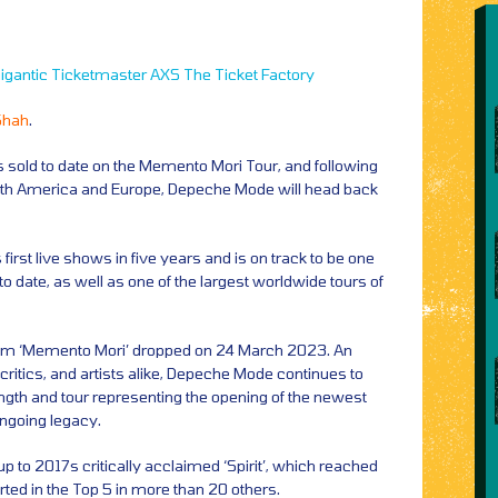
igantic
Ticketmaster
AXS
The Ticket Factory
Shah
.
ts sold to date on the Memento Mori Tour, and following
th America and Europe, Depeche Mode will head back
irst live shows in five years and is on track to be one
o date, as well as one of the largest worldwide tours of
lbum ‘Memento Mori’ dropped on 24 March 2023. An
, critics, and artists alike, Depeche Mode continues to
length and tour representing the opening of the newest
ongoing legacy.
 to 2017s critically acclaimed ‘Spirit’, which reached
harted in the Top 5 in more than 20 others.