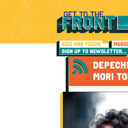
GIGS AND TOURS
MUSI
SIGN UP TO NEWSLETTER…
DEPECH
MORI T