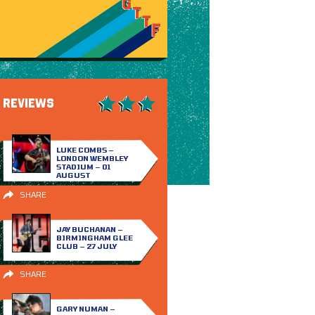
REVIEWS
LUKE COMBS –
LONDON WEMBLEY
STADIUM – 01
AUGUST
SHARE
JAY BUCHANAN –
BIRMINGHAM GLEE
CLUB – 27 JULY
SHARE
GARY NUMAN –