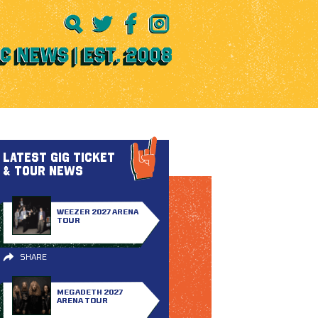
LATEST GIG TICKET
& TOUR NEWS
WEEZER 2027 ARENA
TOUR
SHARE
MEGADETH 2027
ARENA TOUR