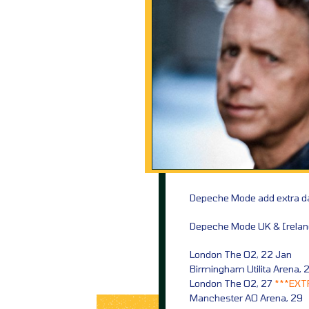
Depeche Mode add extra da
Depeche Mode UK & Ireland
London The O2, 22 Jan
Birmingham Utilita Arena, 
London The O2, 27
***EXT
Manchester AO Arena, 29