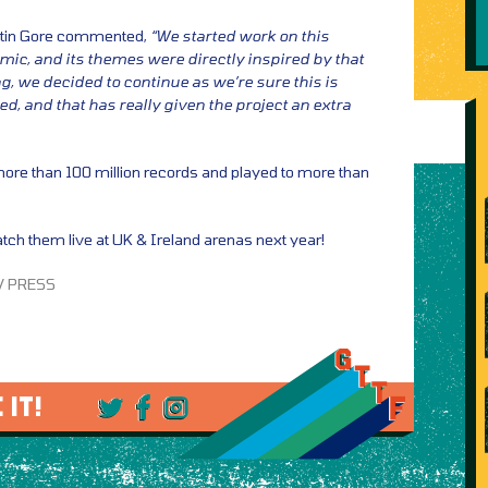
rtin Gore commented,
“We started work on this
emic, and its themes were directly inspired by that
ng, we decided to continue as we’re sure this is
, and that has really given the project an extra
re than 100 million records and played to more than
tch them live at UK & Ireland arenas next year!
 / PRESS
 IT!