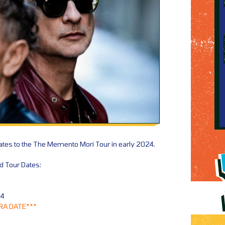
tes to the The Memento Mori Tour in early 2024.
 Tour Dates:
24
RA DATE***