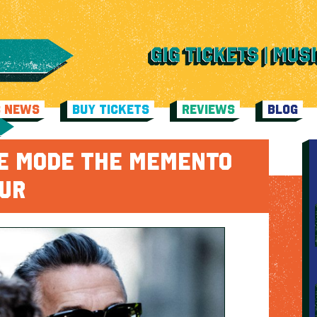
C NEWS
BUY TICKETS
REVIEWS
BLOG
E MODE THE MEMENTO
OUR