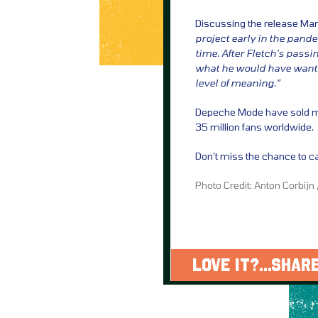
Discussing the release Ma
project early in the pand
time. After Fletch’s passi
what he would have wanted
level of meaning.”
Depeche Mode have sold mo
35 million fans worldwide.
Don’t miss the chance to ca
Photo Credit: Anton Corbijn
LOVE IT?...SHARE