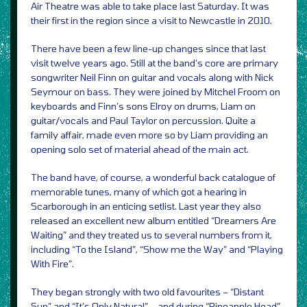
Air Theatre was able to take place last Saturday. It was
their first in the region since a visit to Newcastle in 2010.
There have been a few line-up changes since that last
visit twelve years ago. Still at the band’s core are primary
songwriter Neil Finn on guitar and vocals along with Nick
Seymour on bass. They were joined by Mitchel Froom on
keyboards and Finn’s sons Elroy on drums, Liam on
guitar/vocals and Paul Taylor on percussion. Quite a
family affair, made even more so by Liam providing an
opening solo set of material ahead of the main act.
The band have, of course, a wonderful back catalogue of
memorable tunes, many of which got a hearing in
Scarborough in an enticing setlist. Last year they also
released an excellent new album entitled “Dreamers Are
Waiting” and they treated us to several numbers from it,
including “To the Island”, “Show me the Way” and “Playing
With Fire”.
They began strongly with two old favourites – “Distant
Sun” and “It’s Only Natural” – and during “Pineapple Head”