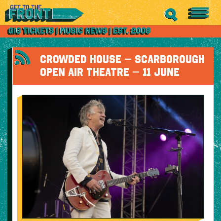
CROWDED HOUSE – SCARBOROUGH
OPEN AIR THEATRE – 11 JUNE