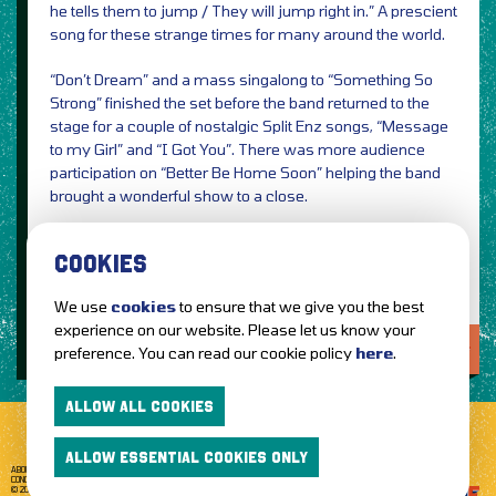
he tells them to jump / They will jump right in.” A prescient
song for these strange times for many around the world.
“Don’t Dream” and a mass singalong to “Something So
Strong” finished the set before the band returned to the
stage for a couple of nostalgic Split Enz songs, “Message
to my Girl” and “I Got You”. There was more audience
participation on “Better Be Home Soon” helping the band
brought a wonderful show to a close.
Photos & Review by David Dunn
COOKIES
We use
cookies
to ensure that we give you the best
experience on our website. Please let us know your
LOVE IT?...SHARE IT!
preference. You can read our cookie policy
here
.
ALLOW ALL COOKIES
ALLOW ESSENTIAL COOKIES ONLY
ABOUT GETTOTHEFRONT.COM
ACCESSIBILITY
TERMS OF USE
SUBSCRIBE
CONCERT TICKETS
GIG TICKETS
LIVE BANDS
PRIVACY POLICY
© 2026 GETTOTHEFRONT. ALL RIGHTS RESERVED.