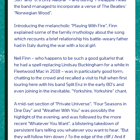
the band managed to incorporate a verse of The Beatles’
“Norwegian Wood”.
Introducing the melancholic “Playing With Fire”, Finn
explained some of the family mythology about the song
which recounts a brief relationship his battle-weary father
had in Italy during the war with a local girl.
Neil Finn – who happens to be such a good guitarist that
he had a spell replacing Lindsay Buckingham for a while in
Fleetwood Mac in 2018 – was in particularly good form,
chatting to the crowd and recalled a visit to Hull when first
touring here with his band Split Enz in the early 80’s and
even joining in the inevitable, “Yorkshire, Yorkshire” chant.
A mid-set section of “Private Universe”, “Four Seasons in
One Day” and “Weather With You” was possibly the
highlight of the evening, and was followed by the more
recent “Whatever You Want”, a blistering takedown of
persistent liars telling you whatever you want to hear. “But
they will follow him down / To the edge of the cliff / And if