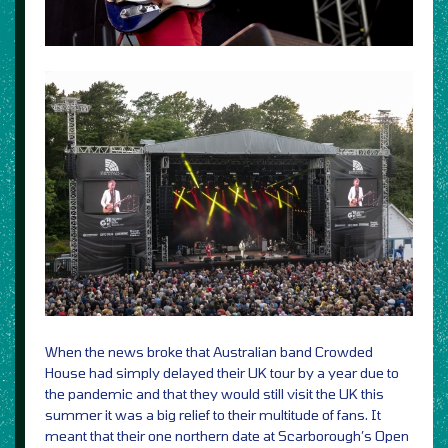
When the news broke that Australian band Crowded
House had simply delayed their UK tour by a year due to
the pandemic and that they would still visit the UK this
summer it was a big relief to their multitude of fans. It
meant that their one northern date at Scarborough’s Open