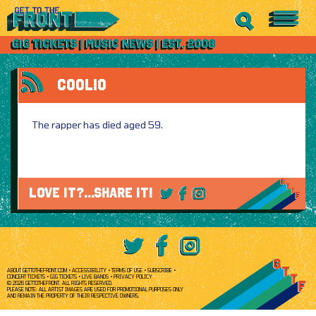
COOLIO
The rapper has died aged 59.
LOVE IT?...SHARE IT!
ABOUT GETTOTHEFRONT.COM
ACCESSIBILITY
TERMS OF USE
SUBSCRIBE
CONCERT TICKETS
GIG TICKETS
LIVE BANDS
PRIVACY POLICY
© 2026 GETTOTHEFRONT. ALL RIGHTS RESERVED.
PLEASE NOTE: ALL ARTIST IMAGES ARE USED FOR PROMOTIONAL PURPOSES ONLY
AND REMAIN THE PROPERTY OF THEIR RESPECTIVE OWNERS.