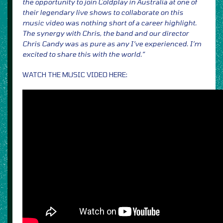
the opportunity to join Coldplay in Australia at one of
their legendary live shows to collaborate on this
music video was nothing short of a career highlight.
The synergy with Chris, the band and our director
Chris Candy was as pure as any I’ve experienced. I’m
excited to share this with the world.”
WATCH THE MUSIC VIDEO HERE: