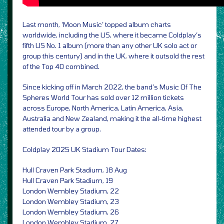
Last month, ‘Moon Music’ topped album charts
worldwide, including the US, where it became Coldplay’s
fifth US No. 1 album (more than any other UK solo act or
group this century) and in the UK, where it outsold the rest
of the Top 40 combined.
Since kicking off in March 2022, the band’s Music Of The
Spheres World Tour has sold over 12 million tickets
across Europe, North America, Latin America, Asia,
Australia and New Zealand, making it the all-time highest
attended tour by a group.
Coldplay 2025 UK Stadium Tour Dates:
Hull Craven Park Stadium, 18 Aug
Hull Craven Park Stadium, 19
London Wembley Stadium, 22
London Wembley Stadium, 23
London Wembley Stadium, 26
London Wembley Stadium, 27