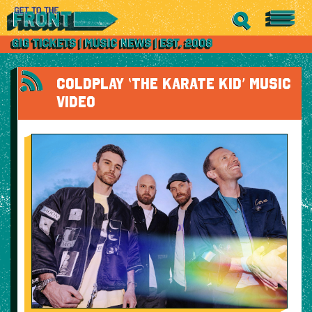
COLDPLAY ‘THE KARATE KID’ MUSIC
VIDEO