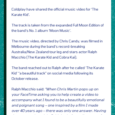
Coldplay have shared the official music video for ‘The
Karate Kid’.
The track is taken from the expanded Full Moon Edition of
the band’s No. 1 album ‘Moon Music’.
The music video, directed by Chris Candy, was filmed in
Melbourne during the band’s record-breaking
Australia/New Zealand tour leg and stars actor Ralph
Macchio (The Karate Kid and Cobra Kai).
The band reached out to Ralph after he called ‘The Karate
Kid’ “a beautiful track” on social media following its
October release.
Ralph Macchio said:
“When Chris Martin pops up on
your FaceTime asking you to help create a video to
accompany what I found to be a beautifully emotional
and poignant song – one inspired by a film I made
over 40 years ago – there was only one answer. Having