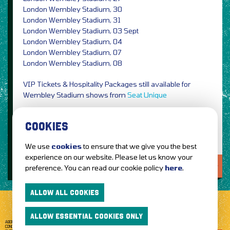
London Wembley Stadium, 30
London Wembley Stadium, 31
London Wembley Stadium, 03 Sept
London Wembley Stadium, 04
London Wembley Stadium, 07
London Wembley Stadium, 08
VIP Tickets & Hospitality Packages still available for
Wembley Stadium shows from
Seat Unique
Photo Credit: Anna Lee / PRESS
COOKIES
We use
cookies
to ensure that we give you the best
experience on our website. Please let us know your
LOVE IT?...SHARE IT!
preference. You can read our cookie policy
here
.
ALLOW ALL COOKIES
ALLOW ESSENTIAL COOKIES ONLY
ABOUT GETTOTHEFRONT.COM
ACCESSIBILITY
TERMS OF USE
SUBSCRIBE
CONCERT TICKETS
GIG TICKETS
LIVE BANDS
PRIVACY POLICY