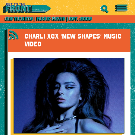
CHARLI XCX ‘NEW SHAPES’ MUSIC
VIDEO