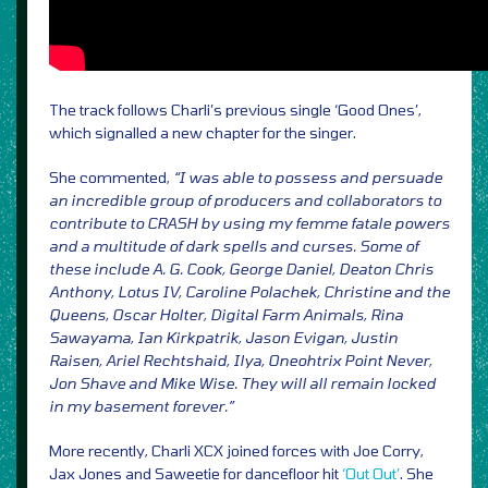
The track follows Charli’s previous single ‘Good Ones’,
which signalled a new chapter for the singer.
She commented,
“I was able to possess and persuade
an incredible group of producers and collaborators to
contribute to CRASH by using my femme fatale powers
and a multitude of dark spells and curses. Some of
these include A. G. Cook, George Daniel, Deaton Chris
Anthony, Lotus IV, Caroline Polachek, Christine and the
Queens, Oscar Holter, Digital Farm Animals, Rina
Sawayama, Ian Kirkpatrik, Jason Evigan, Justin
Raisen, Ariel Rechtshaid, Ilya, Oneohtrix Point Never,
Jon Shave and Mike Wise. They will all remain locked
in my basement forever.”
More recently, Charli XCX joined forces with Joe Corry,
Jax Jones and Saweetie for dancefloor hit
‘Out Out’
. She