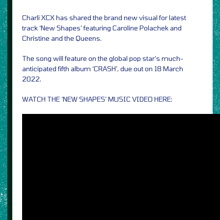
Charli XCX has shared the brand new visual for latest
track ‘New Shapes’ featuring Caroline Polachek and
Christine and the Queens.
The song will feature on the global pop star’s much-
anticipated fifth album ‘CRASH’, due out on 18 March
2022.
WATCH THE ‘NEW SHAPES’ MUSIC VIDEO HERE: