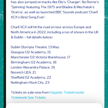
has also jumped on tracks like Elio’s ‘Charger’, No Rome’s
‘Spinning’ featuring The 1975 and Bladee & Mechatok’s
‘Drama’, as well as launched BBC Sounds podcast ‘Charli
XCX’s Best Song Ever’.
Charli XCX will hit the road on tour across Europe and
North America in 2022, including a run of shows in the UK
& Dublin – full details below:
Dublin Olympia Theatre, 13 May
Glasgow O2 Academy, 15
Manchester O2 Victoria Warehouse, 17
Birmingham O2 Academy, 18
London Alexandra Palace, 19
Norwich UEA, 21
Sheffield O2 Academy, 22
Nottingham Rock City, 23
Tickets on sale now from
Gigantic
Ticketmaster
Ticketweb
See Tickets
Image Credit: PRESS