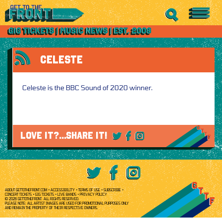
CELESTE
Celeste is the BBC Sound of 2020 winner.
LOVE IT?...SHARE IT!
ABOUT GETTOTHEFRONT.COM
ACCESSIBILITY
TERMS OF USE
SUBSCRIBE
CONCERT TICKETS
GIG TICKETS
LIVE BANDS
PRIVACY POLICY
© 2026 GETTOTHEFRONT. ALL RIGHTS RESERVED.
PLEASE NOTE: ALL ARTIST IMAGES ARE USED FOR PROMOTIONAL PURPOSES ONLY
AND REMAIN THE PROPERTY OF THEIR RESPECTIVE OWNERS.