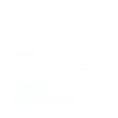
COOKIES
We use
cookies
to ensure that we give you the best
experience on our website. Please let us know your
preference. You can read our cookie policy
here
.
ALLOW ALL COOKIES
ALLOW ESSENTIAL COOKIES ONLY