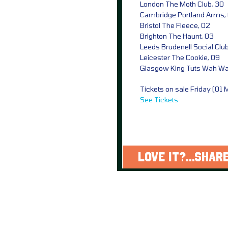
London The Moth Club, 30
Cambridge Portland Arms,
Bristol The Fleece, 02
Brighton The Haunt, 03
Leeds Brudenell Social Clu
Leicester The Cookie, 09
Glasgow King Tuts Wah Wah
Tickets on sale Friday (01
See Tickets
LOVE IT?...SHARE