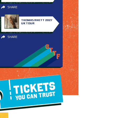
SHARE
THOMAS RHETT 2027
UK TOUR
SHARE
TICKETS
YOU CAN TRUST