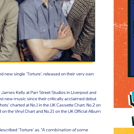
d new single ‘Torture’, released on their very own
James Kelly at Parr Street Studios in Liverpool and
first new music since their critically acclaimed debut
hots’ charted at No.1 in the UK Cassette Chart, No.2 on
 on the Vinyl Chart and No.21 on the UK Official Album
escribed ‘Torture’ as
“A combination of some