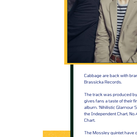
Cabbage are back with bran
Brassicka Records.
The track was produced by 
gives fans a taste of their 
album. ‘Nihilistic Glamour S
the Independent Chart, No.4
Chart.
The Mossley quintet have d