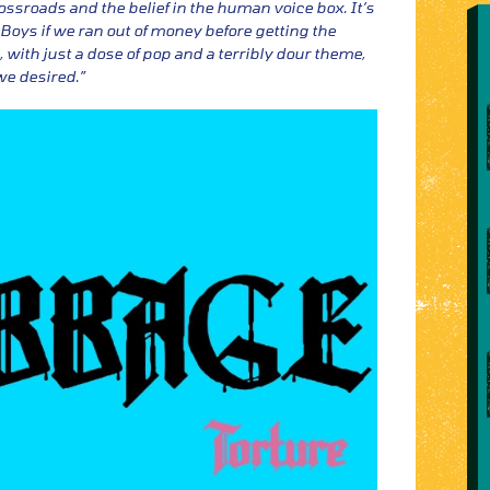
ossroads and the belief in the human voice box. It’s
Boys if we ran out of money before getting the
 with just a dose of pop and a terribly dour theme,
we desired.”