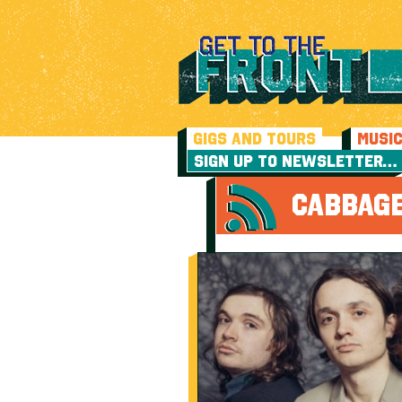
GIGS AND TOURS
MUSI
SIGN UP TO NEWSLETTER…
CABBAGE