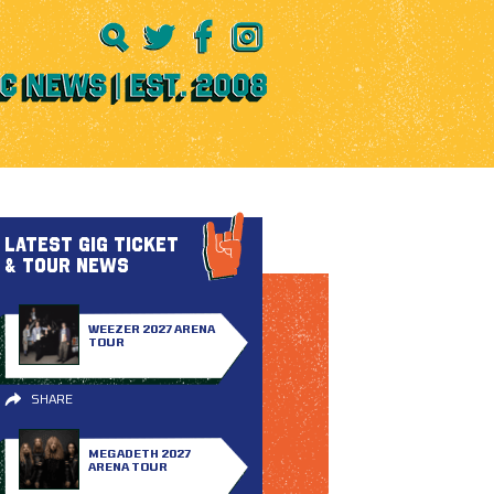
LATEST GIG TICKET
& TOUR NEWS
WEEZER 2027 ARENA
TOUR
SHARE
MEGADETH 2027
ARENA TOUR