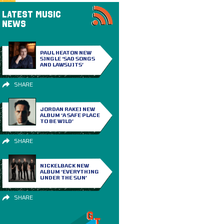
LATEST MUSIC
NEWS
PAUL HEATON NEW
SINGLE ‘SAD SONGS
AND LAWSUITS’
SHARE
JORDAN RAKEI NEW
ALBUM ‘A SAFE PLACE
TO BE WILD’
SHARE
NICKELBACK NEW
ALBUM ‘EVERYTHING
UNDER THE SUN’
SHARE