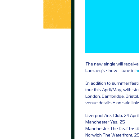
The new single will receive 
Lamacq’s show – tune in
h
In addition to summer festi
tour this April/May, with s
London, Cambridge, Bristol,
venue details + on sale lin
Liverpool Arts Club, 24 April
Manchester Yes, 25
Manchester The Deaf Instit
Norwich The Waterfront, 2