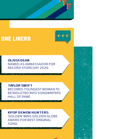
ONE LINERS
OLIVIA DEAN
NAMED AS AMBASSADOR FOR
RECORD STORE DAY 2026.
TAYLOR SWIFT
BECOMES YOUNGEST WOMAN TO
BE INDUCTED INTO SONGWRITERS
HALL OF FAME.
KPOP DEMON HUNTERS
‘GOLDEN’ WINS GOLDEN GLOBE
AWARD FOR BEST ORIGINAL
SONG.