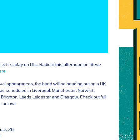
its first play on BBC Radio 6 this afternoon on Steve
ere
val appearances, the band will be heading out on a UK
tops scheduled in Liverpool, Manchester, Norwich,
 Brighton, Leeds Leicester and Glasgow. Check out full
ks below!
ute, 26
9