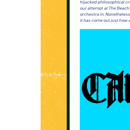
hijacked philosophical cr
our attempt at The Beach 
orchestra in. Nonetheless,
it has come out just how 