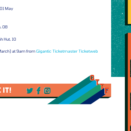
 01 May
b, 08
 Hut, 10
 March) at 9am from
Gigantic
Ticketmaster
Ticketweb
 IT!