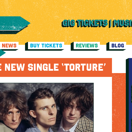
C NEWS
BUY TICKETS
REVIEWS
BLOG
 NEW SINGLE ‘TORTURE’