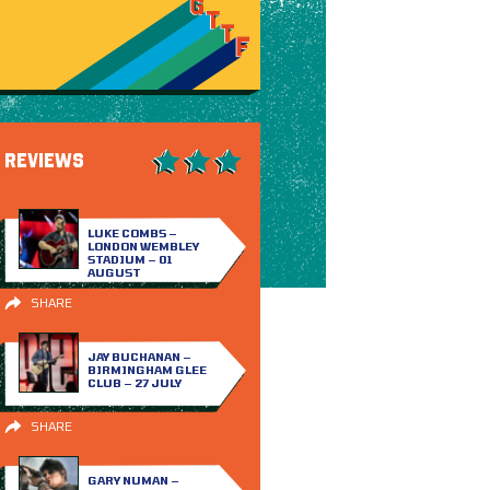
REVIEWS
LUKE COMBS –
LONDON WEMBLEY
STADIUM – 01
AUGUST
SHARE
JAY BUCHANAN –
BIRMINGHAM GLEE
CLUB – 27 JULY
SHARE
GARY NUMAN –