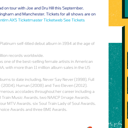
oad on tour with Joe and Dru Hill this September,
ingham and Manchester. Tickets for all shows are on
ntim
AXS
Ticketmaster
Ticketweb
See Tickets
latinum self-titled debut album in 1994 at the age of
llion records worldwide.
s one of the best-selling female artists in American
A, with more than 11 million album sales in the US
bums to date including, Never Say Never (1998), Full
c (2004), Human (2008) and Two Eleven (2012).
merous accolades throughout her career including a
 Train Music Awards, two NAACP Image Awards,
 four MTV Awards, six Soul Train Lady of Soul Awards,
Choice Awards and three BMI Awards.