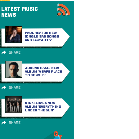
LATEST MUSIC
NEWS
PAUL HEATON NEW
SINGLE ‘SAD SONGS
AND LAWSUITS’
SHARE
JORDAN RAKEI NEW
ALBUM ‘A SAFE PLACE
TO BE WILD’
SHARE
NICKELBACK NEW
ALBUM ‘EVERYTHING
UNDER THE SUN’
SHARE