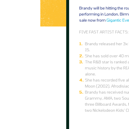
Brandy will be hitting the r
performing in London, Birm
sale now from
Gigantic
Eve
FIVE FAST ARTIST FACTS:
Brandy released her 3x P
15.
She has sold over 40 mi
The R&B star is ranked a
music history by the RIA
alone.
She has recorded five al
Moon (2002), Afrodisia
Brandy has received nu
Grammy, AMA, two Soul
three Billboard Awards,
two Nickelodeon Kids’ 