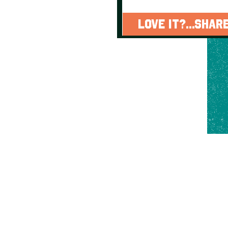
LOVE IT?...SHARE