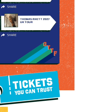
SHARE
THOMAS RHETT 2027
UK TOUR
SHARE
TICKETS
YOU CAN TRUST