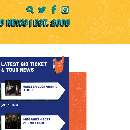
LATEST GIG TICKET
& TOUR NEWS
WEEZER 2027 ARENA
TOUR
SHARE
MEGADETH 2027
ARENA TOUR