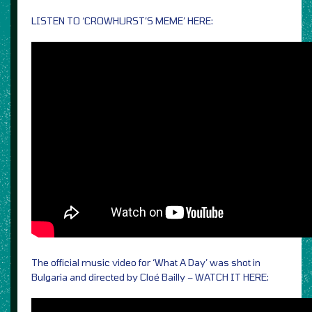
LISTEN TO ‘CROWHURST’S MEME’ HERE:
The official music video for ‘What A Day’ was shot in
Bulgaria and directed by Cloé Bailly – WATCH IT HERE: