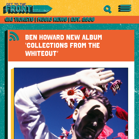
BEN HOWARD NEW ALBUM
‘COLLECTIONS FROM THE
WHITEOUT’