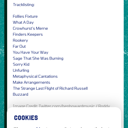
Tracklisting:
Follies Fixture
What A Day
Crowhurst’s Meme
Finders Keepers
Rookery
Far Out
You Have Your Way
Sage That She Was Burning
Sorry Kid
Unfurling
Metaphysical Cantations
Make Arrangements
The Strange Last Flight of Richard Russell
Buzzard
Image Credit: Twitter.com/benhowardmusic / Roddy
Bow
COOKIES