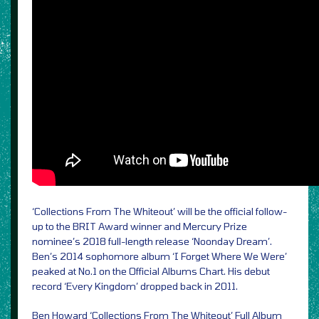
‘Collections From The Whiteout’ will be the official follow-
up to the BRIT Award winner and Mercury Prize
nominee’s 2018 full-length release ‘Noonday Dream’.
Ben’s 2014 sophomore album ‘I Forget Where We Were’
peaked at No.1 on the Official Albums Chart. His debut
record ‘Every Kingdom’ dropped back in 2011.
Ben Howard ‘Collections From The Whiteout’ Full Album