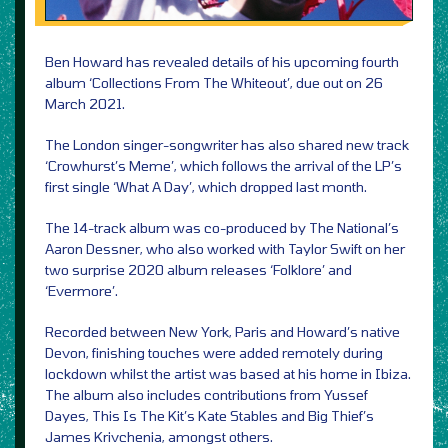
Ben Howard has revealed details of his upcoming fourth
album ‘Collections From The Whiteout’, due out on 26
March 2021.
The London singer-songwriter has also shared new track
‘Crowhurst’s Meme’, which follows the arrival of the LP’s
first single ‘What A Day’, which dropped last month.
The 14-track album was co-produced by The National’s
Aaron Dessner, who also worked with Taylor Swift on her
two surprise 2020 album releases ‘Folklore’ and
‘Evermore’.
Recorded between New York, Paris and Howard’s native
Devon, finishing touches were added remotely during
lockdown whilst the artist was based at his home in Ibiza.
The album also includes contributions from Yussef
Dayes, This Is The Kit’s Kate Stables and Big Thief’s
James Krivchenia, amongst others.