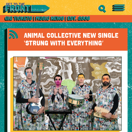
ANIMAL COLLECTIVE NEW SINGLE
‘STRUNG WITH EVERYTHING’