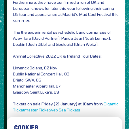
Furthermore, they have confirmed a run of UK and
European shows for later this year following their spring
US tour and appearance at Madrid’s Mad Cool Festival this
summer.
The the experimental psychedelic band comprises of
Avey Tare (David Portner), Panda Bear (Noah Lennox),
Deakin (Josh Dibb) and Geologist (Brian Weitz).
Animal Collective 2022 UK & Ireland Tour Dates:
Limerick Dolans, 02 Nov
Dublin National Concert Hall, 03
Bristol SWX, 06
Manchester Albert Hall, 07
Glasgow Saint Luke’s, 09
Tickets on sale Friday (21 January) at 10am from
Gigantic
Ticketmaster
Ticketweb
See Tickets
Photo Credit: Hisham Bharoocha / PRESS
COOKIES