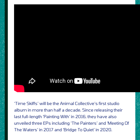
‘Time Skiffs’ will be the Animal Collective’s first studio
album in more than half a decade. Since releasing their
last full-length ‘Painting With’ in 2016, they have also
unveiled three EPs including ‘The Painters’ and ‘Meeting Of
The Waters’ in 2017 and ‘Bridge To Quiet’ in 2020.