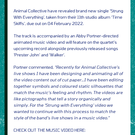
Animal Collective have revealed brand new single ‘Strung
With Everything’, taken from their 11th studio album ‘Time
Skiffs’, due out on 04 February 2022.
The track is accompanied by an Abby Portner-directed
animated music video and will feature on the quartet’s
upcoming record alongside previously released songs
‘Prester John’ and ‘Walker’.
Portner commented,
“Recently for Animal Collective’s
live shows I have been designing and animating all of
the video content out of cut paper…I have been editing
together symbols and coloured static silhouettes that
match the music’s feeling and rhythm. The videos are
like pictographs that tell a story organically and
simply. For the ‘Strung with Everything’ video we
wanted to continue with this process to match the
style of the band’s live shows in a music video.”
CHECK OUT THE MUSIC VIDEO HERE: